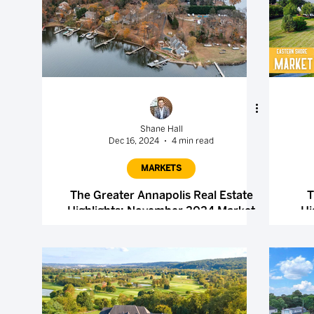
Shane Hall
Dec 16, 2024
4 min read
MARKETS
The Greater Annapolis Real Estate
T
Highlights: November 2024 Market
Hi
Report