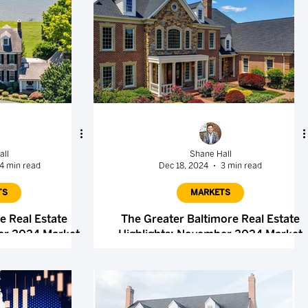
all
Shane Hall
4 min read
Dec 18, 2024
3 min read
TS
MARKETS
e Real Estate
The Greater Baltimore Real Estate
er 2024 Market
Highlights: November 2024 Market
t
Report