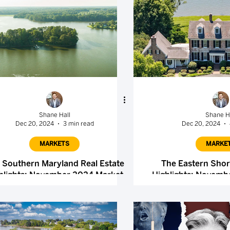
Shane Hall
Shane H
Dec 20, 2024
3 min read
Dec 20, 2024
MARKETS
MARKE
 Southern Maryland Real Estate
The Eastern Shor
hlights: November 2024 Market
Highlights: Novemb
Report
Repor