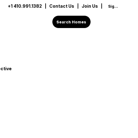
+1 410.991.1382
|
Contact Us
| Join Us |
Sign In
Search Homes
ctive