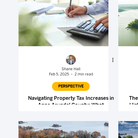
Shane Hall
Feb 5, 2025
2 min read
PERSPECTIVE
Navigating Property Tax Increases in
The
Anne Arundel County: What
Hig
Homeowners Should Know