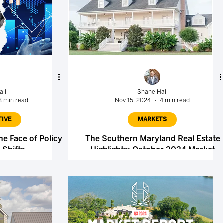
all
Shane Hall
3 min read
Nov 15, 2024
4 min read
TIVE
MARKETS
he Face of Policy
The Southern Maryland Real Estate
 Shifts
Highlights: October 2024 Market
Report