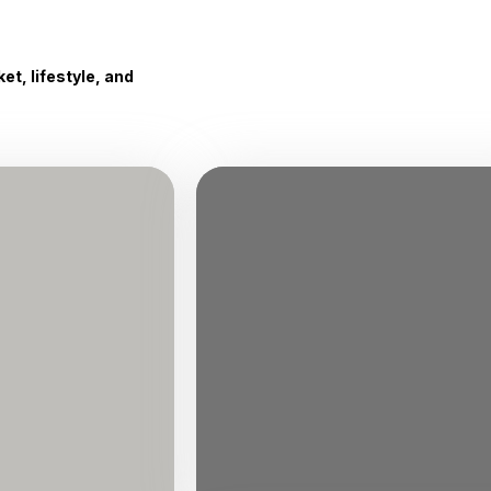
t, lifestyle, and