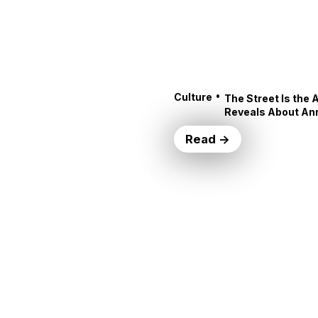
•
Culture
The Street Is the 
Reveals About An
Read →