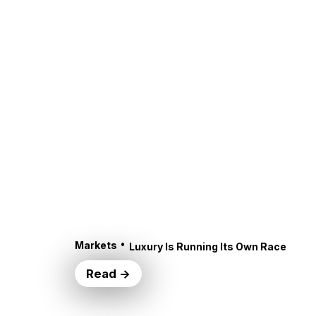
•
Markets
Luxury Is Running Its Own Race
Read →