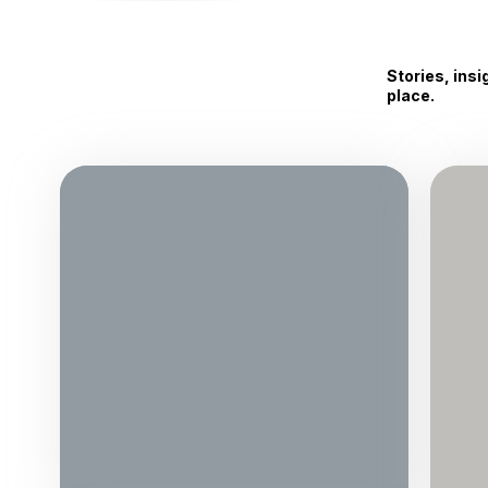
Stories, ins
place.