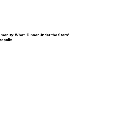
Amenity: What 'Dinner Under the Stars'
napolis