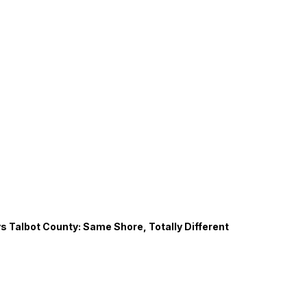
s Talbot County: Same Shore, Totally Different