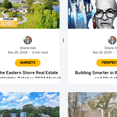
Shane Hall
Shane H
Nov 20, 2024
4 min read
Nov 19, 2024
MARKETS
PERSPEC
he Eastern Shore Real Estate
Building Smarter in t
ghlights: October 2024 Market
and Market
Report