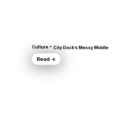
•
Culture
City Dock’s Messy Middle
Read →