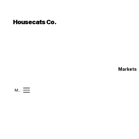
```html
```
Housecats Co.
Markets
Mobile Menu