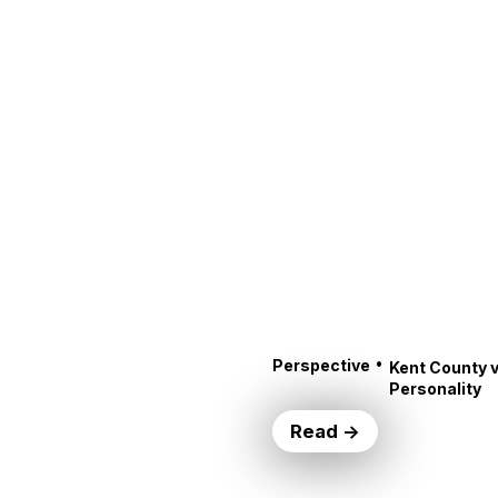
•
Perspective
Kent County v
Personality
Read →