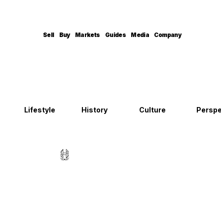
Sell
Buy
Markets
Guides
Media
Company
Lifestyle
History
Culture
Perspe