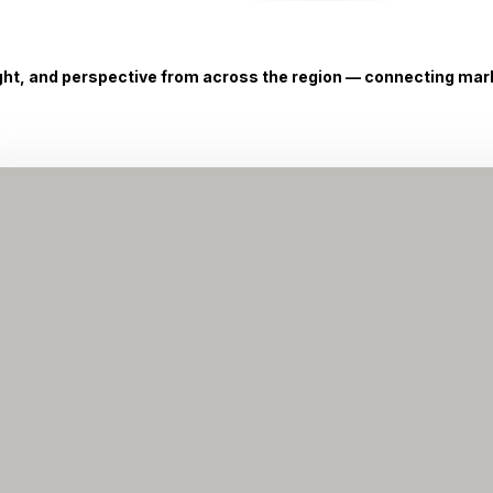
ight, and perspective from across the region — connecting marke