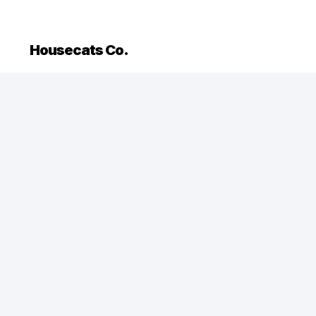
Housecats Co.