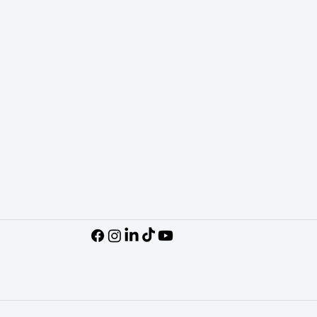
Podcasts
Socials
Subscribe on Y
View on TikTok
Follow on Insta
Follow on Linked
Follow on Face
Contact Us
Policies
Request Market Snapshot
Accessibility St
General Inquiry
Privacy Policy
Terms & Conditi