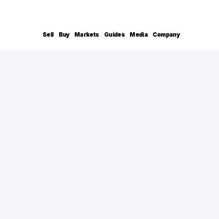
Sell
Buy
Markets
Guides
Media
Company
Shane Hall
CONTACT INFO
shane.hall@compass.com
+1 410.991.1382
BACKGROUND
Discover the difference with Shane Hall, a t