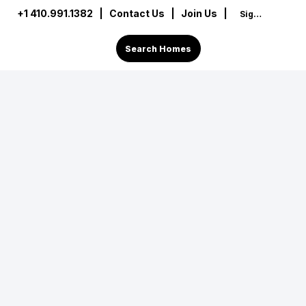
+1 410.991.1382
|
Contact Us
| Join Us |
Sign In
Search Homes
op-tier real estate connoisseur rooted in