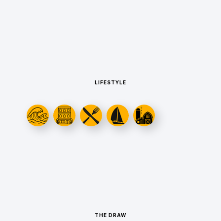
LIFESTYLE
THE DRAW