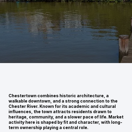
Chestertown combines historic architecture, a
walkable downtown, and a strong connection to the
Chester River. Known for its academic and cultural
influences, the town attracts residents drawn to
heritage, community, and a slower pace of life. Market
activity here is shaped by fit and character, with long-
term ownership playing a central role.