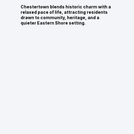
Chestertown blends historic charm with a
relaxed pace of life, attracting residents
drawn to community, heritage, and a
quieter Eastern Shore setting.