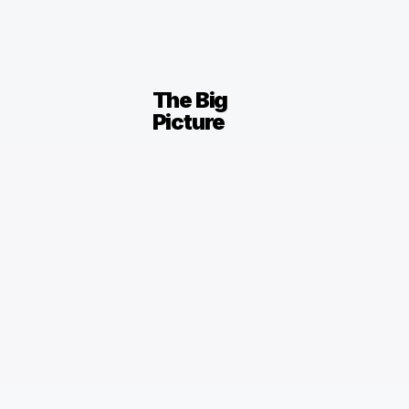
The Big
Picture