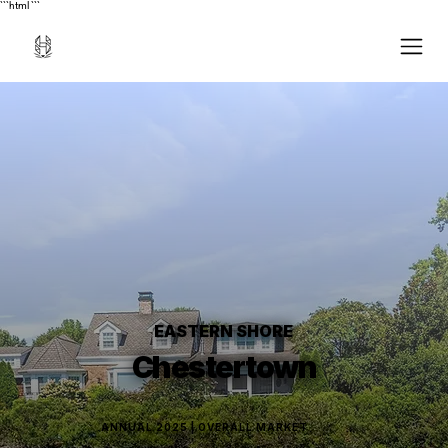
```html
```
EASTERN SHORE
Chestertown
ANNUAL 2025 | OVERALL MARKET