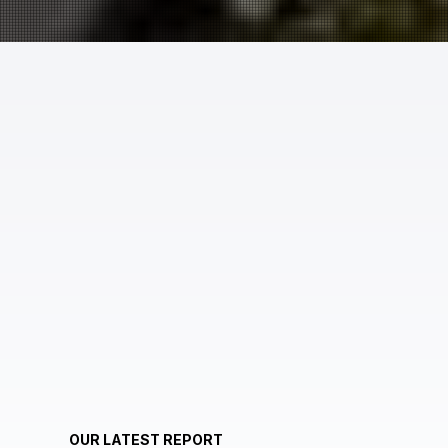
OUR LATEST REPORT