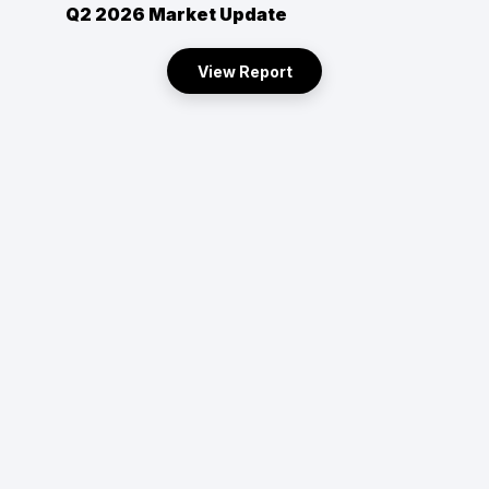
Q2 2026 Market Update
View Report