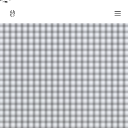
```html
```