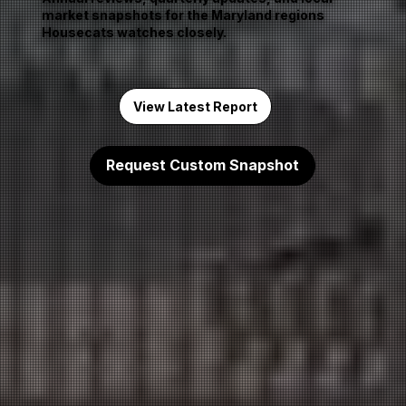
market snapshots for the Maryland regions
Housecats watches closely.
View Latest Report
Request Custom Snapshot