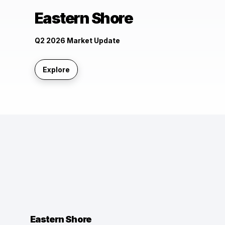
Eastern Shore
Q2 2026 Market Update
Explore
Eastern Shore