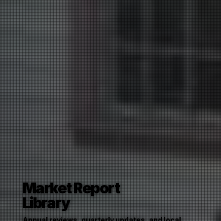
Market Report
Library
Annual reviews, quarterly updates, and local