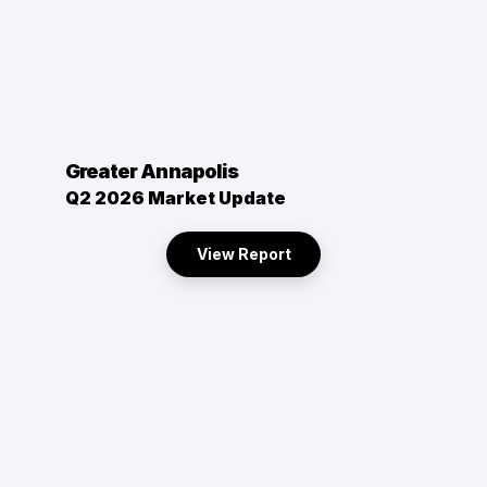
Greater Annapolis
Q2 2026 Market Update
View Report