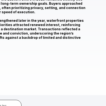
nd long-term ownership goals
. Buyers approached
 often prioritizing privacy, setting, and connection
r speed of execution.
ngthened later in the year, waterfront properties
riorities attracted renewed interest, reinforcing
 a destination market. Transactions reflected a
 and conviction, underscoring the region’s
fts against a backdrop of limited and distinctive