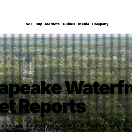
Sell
Buy
Markets
Guides
Media
Company
apeake Waterfr
et Reports
rket reports covering pricing, demand, inventory, water acces
the Chesapeake.