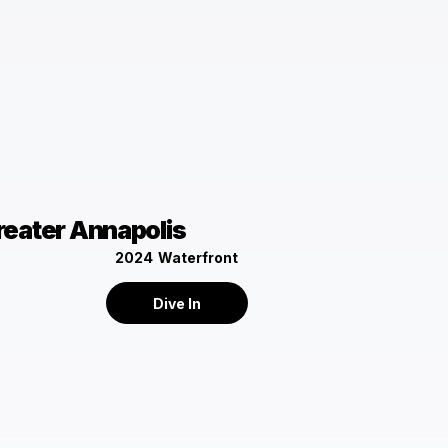
reater Annapolis
2024
Waterfront
Dive In