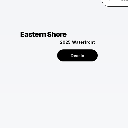
Eastern Shore
2025
Waterfront
Dive In