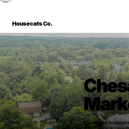
```html
```
Housecats Co.
Ches
Mark
Waterfront-focused ma
driven value across 