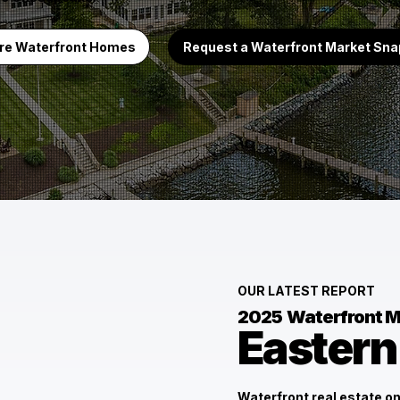
re Waterfront Homes
Request a Waterfront Market Sn
OUR LATEST REPORT
2025
Waterfront M
Eastern
Waterfront real estate on