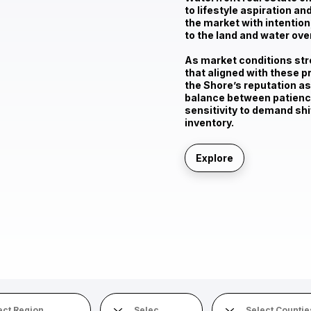
to
lifestyle aspiration a
the market with intention,
to the land and water ove
As market conditions stre
that aligned with these p
the Shore’s reputation as
balance between patience
sensitivity to demand shi
inventory.
Explore