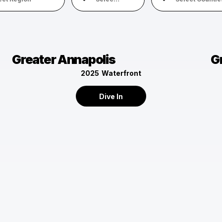
Greater Annapolis
G
2025
Waterfront
Dive In