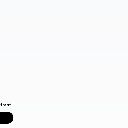
front
n