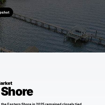
apshot
arket
 Shore
 the Eastern Shore in 2025 remained closely tied