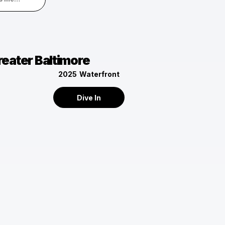
reater Baltimore
2025
Waterfront
Dive In