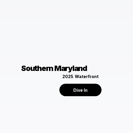
Southern Maryland
2025
Waterfront
Dive In