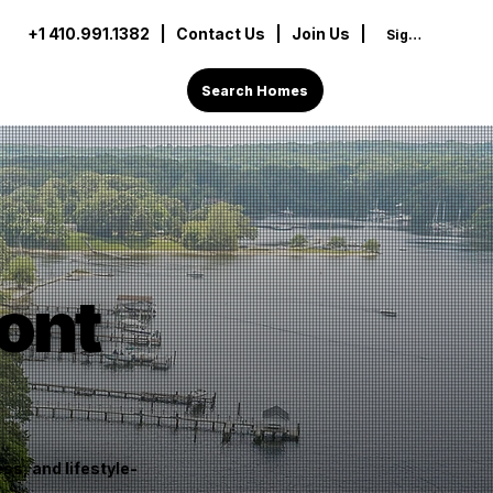
+1 410.991.1382
|
Contact Us
| Join Us |
Sign In
Search Homes
ont
s, and lifestyle-