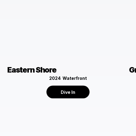
Eastern Shore
G
2024
Waterfront
Dive In