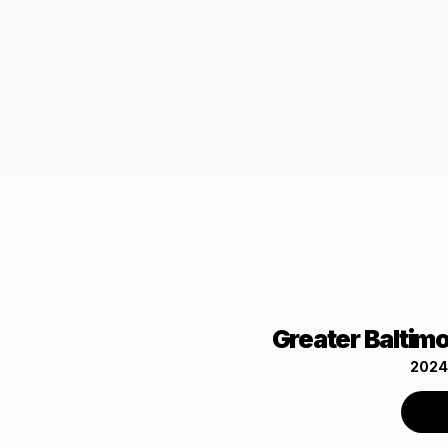
Greater Baltim
2024