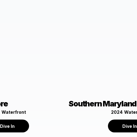
ore
Southern Maryland
Waterfront
2024
Water
Dive In
Dive I