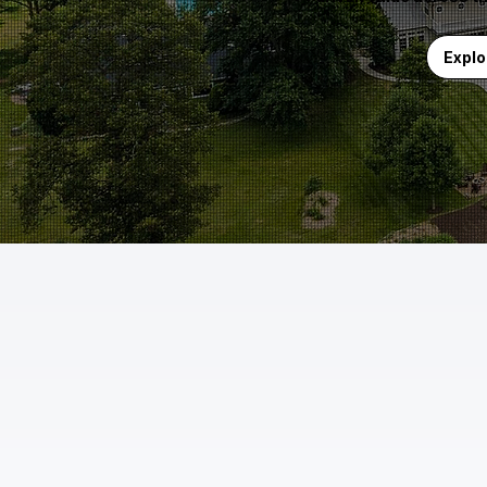
Explo