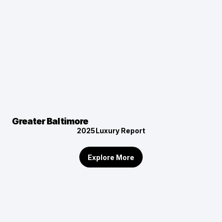
Greater Baltimore
2025
Luxury Report
Explore More