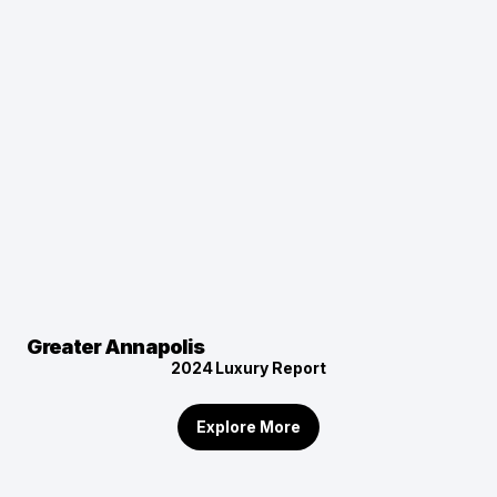
Greater Annapolis
2024
Luxury Report
Explore More