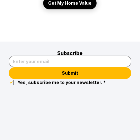
Get My Home Value
Subscribe
Submit
Yes, subscribe me to your newsletter.
*