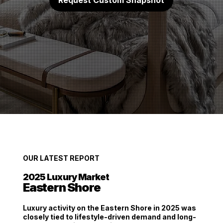
Request Custom Snapshot
OUR LATEST REPORT
2025
Luxury Market
Eastern Shore
Luxury activity on the Eastern Shore in 2025 was
closely tied to
lifestyle-driven demand and long-