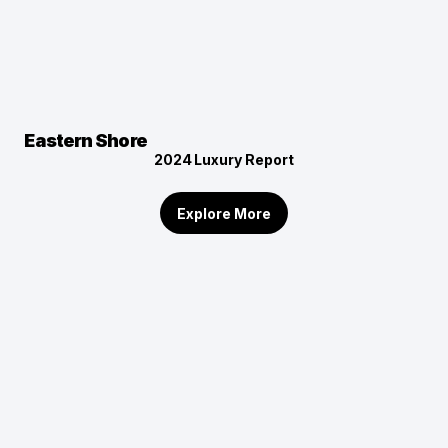
Eastern Shore
2024
Luxury Report
Explore More