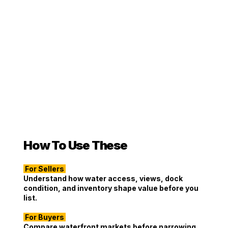
How To Use These
For Sellers
Understand how water access, views, dock
condition, and inventory shape value before you
list.
For Buyers
Compare waterfront markets before narrowing