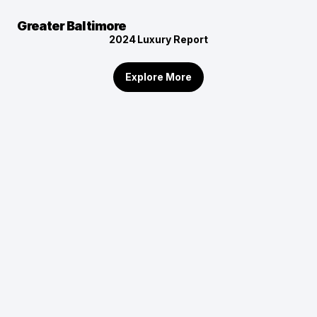
Greater Baltimore
2024
Luxury Report
Explore More