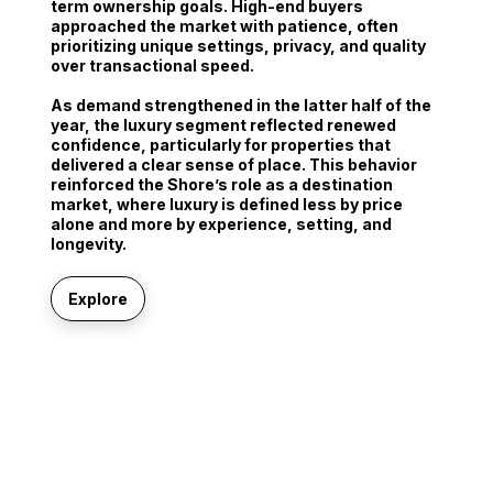
term ownership goals
. High-end buyers
approached the market with patience, often
prioritizing unique settings, privacy, and quality
over transactional speed.
As demand strengthened in the latter half of the
year, the luxury segment reflected renewed
confidence, particularly for properties that
delivered a clear sense of place. This behavior
reinforced the Shore’s role as a destination
market, where luxury is defined less by price
alone and more by experience, setting, and
longevity.
Explore