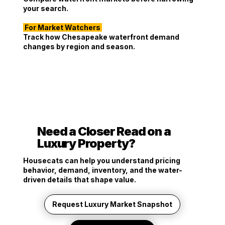
your search.
For Market Watchers
Track how Chesapeake waterfront demand
changes by region and season.
Need a Closer Read on a
Luxury Property?
Housecats can help you understand pricing
behavior, demand, inventory, and the water-
driven details that shape value.
Request Luxury Market Snapshot