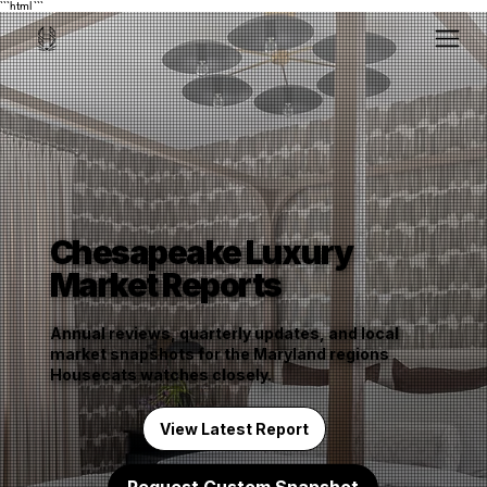
```html
```
Chesapeake Luxury
Market Reports
Annual reviews, quarterly updates, and local
market snapshots for the Maryland regions
Housecats watches closely.
View Latest Report