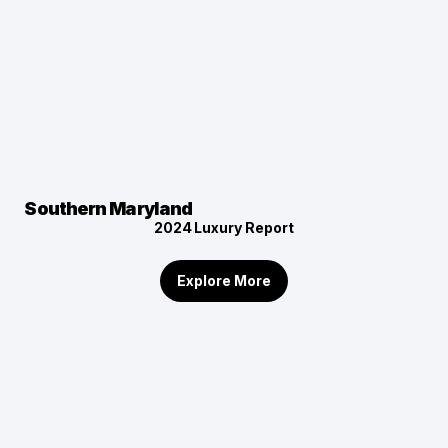
Southern Maryland
2024
Luxury Report
Explore More