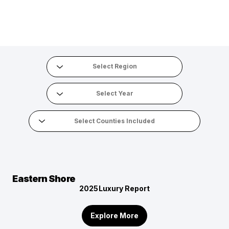
Eastern Shore
2025
Luxury Report
Explore More