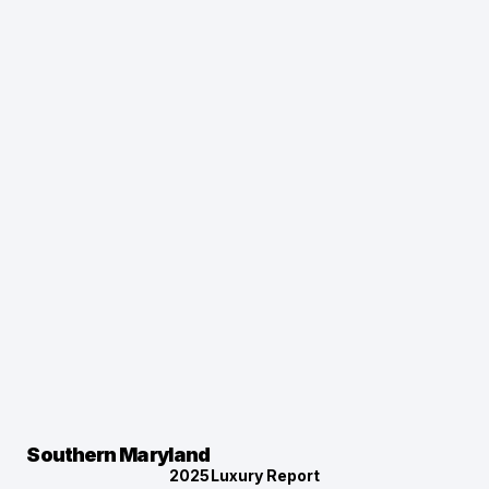
Southern Maryland
2025
Luxury Report