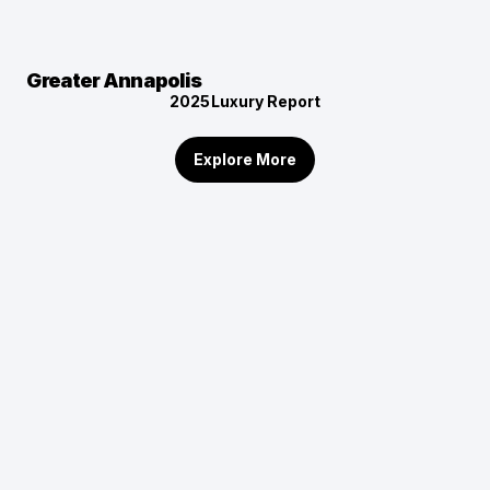
Greater Annapolis
2025
Luxury Report
Explore More