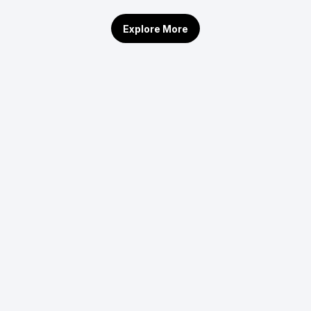
Explore More