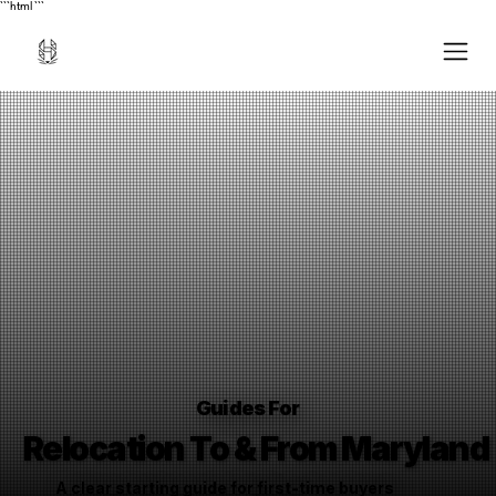
```html
```
Guides For
Relocation To & From Maryland
A clear starting guide for first-time buyers