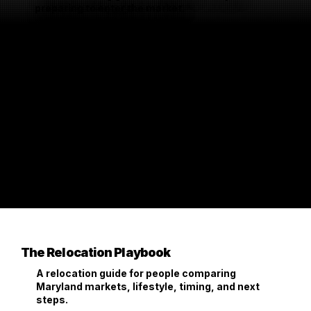
preparing to enter the market.
The Relocation Playbook
A relocation guide for people comparing
Maryland markets, lifestyle, timing, and next
steps.