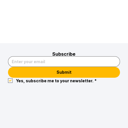
Subscribe
Submit
Yes, subscribe me to your newsletter.
*