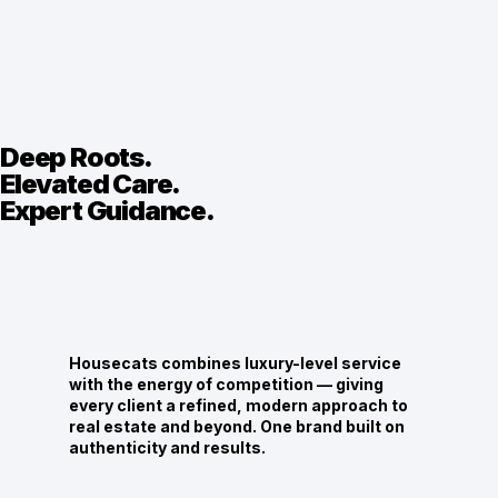
Deep Roots.
Elevated Care.
Expert Guidance.
Housecats combines luxury-level service
with the energy of competition — giving
every client a refined, modern approach to
real estate and beyond. One brand built on
authenticity and results.