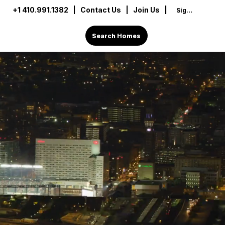
+1 410.991.1382
|
Contact Us
| Join Us |
Sign In
Search Homes