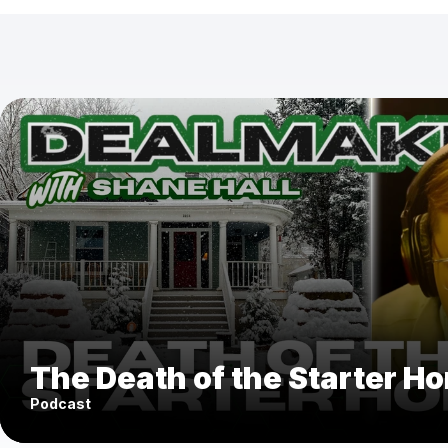
The Death of the Starter H
Podcast