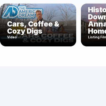
Histo
Dow
Cars, Coffee &
Anna
Cozy Digs
Home
Video
Listing Fil