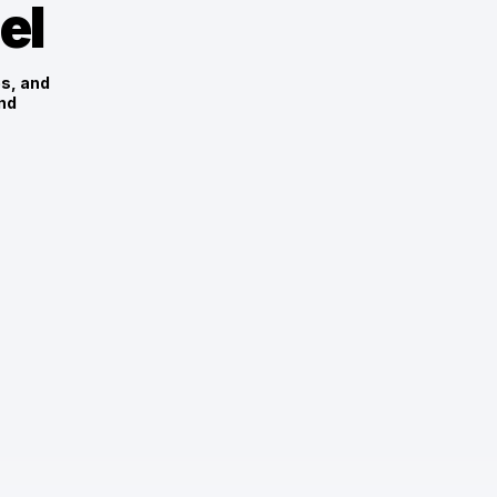
el
es, and
nd