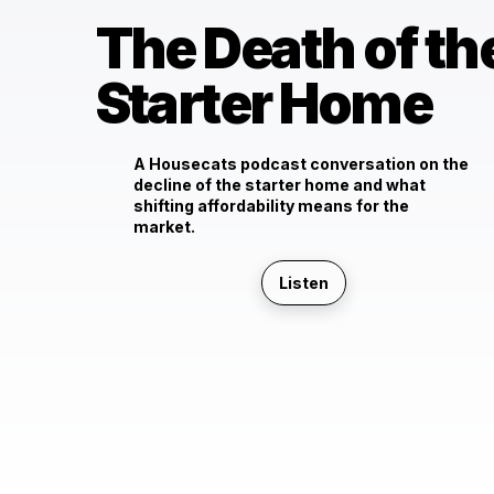
The Death of th
Starter Home
A Housecats podcast conversation on the
decline of the starter home and what
shifting affordability means for the
market.
Listen