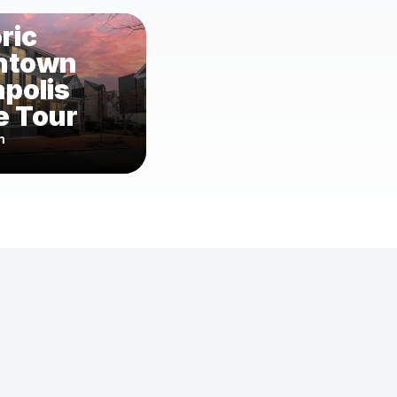
ric
ntown
polis
 Tour
m