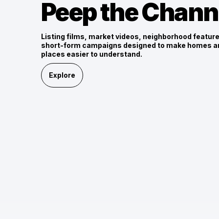
Peep the Chann
Listing films, market videos, neighborhood featur
short-form campaigns designed to make homes a
places easier to understand.
Explore