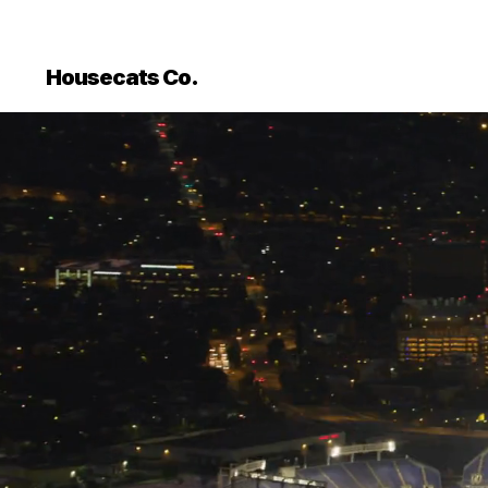
Housecats Co.