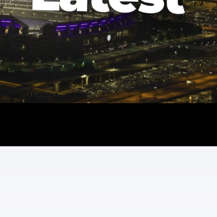
Watch the Latest
Read the Press
Follow the Socials