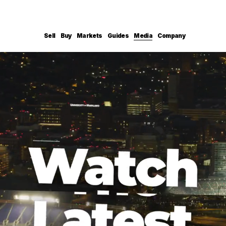
Sell
Buy
Markets
Guides
Media
Company