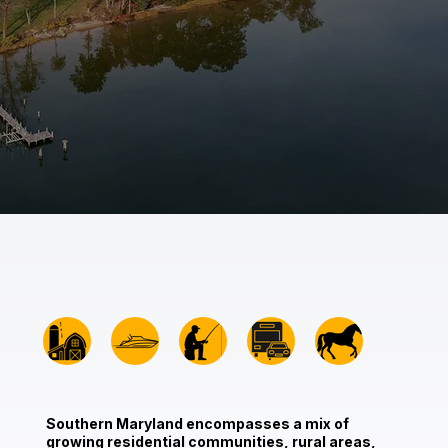
Southern Maryland encompasses a mix of
growing residential communities, rural areas,