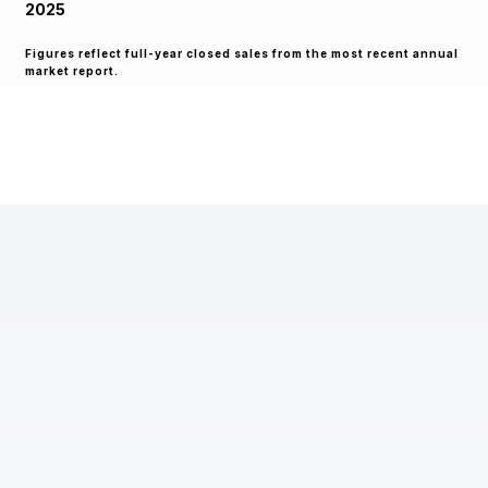
2025
Figures reflect full-year closed sales from the most recent annual
market report.