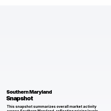
Southern Maryland
Snapshot
This snapshot summarizes overall market activity
across Southern Maryland, reflecting pricing levels,