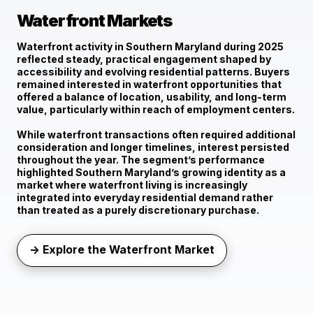
Waterfront Markets
Waterfront activity in Southern Maryland during 2025
reflected
steady, practical engagement
shaped by
accessibility and evolving residential patterns. Buyers
remained interested in waterfront opportunities that
offered a balance of location, usability, and long-term
value, particularly within reach of employment centers.
While waterfront transactions often required additional
consideration and longer timelines, interest persisted
throughout the year. The segment’s performance
highlighted Southern Maryland’s growing identity as a
market where waterfront living is increasingly
integrated into everyday residential demand rather
than treated as a purely discretionary purchase.
→ Explore the Waterfront Market