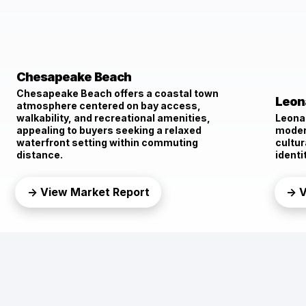
Chesapeake Beach
Chesapeake Beach offers a coastal town
Leon
atmosphere centered on bay access,
walkability, and recreational amenities,
Leona
appealing to buyers seeking a relaxed
moder
waterfront setting within commuting
cultur
distance.
identi
→ View Market Report
→ V