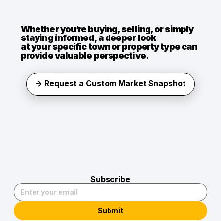
Whether you’re buying, selling, or simply
staying informed, a deeper look
at your specific town or property type can
provide valuable perspective.
→ Request a Custom Market Snapshot
Subscribe
Submit