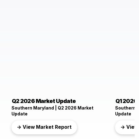
Q2 2026 Market Update
Q1 2026
Southern Maryland | Q2 2026 Market
Southern 
Update
Update
→ View Market Report
→ View