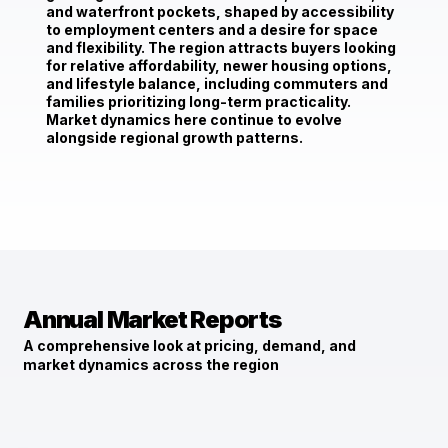
and waterfront pockets, shaped by accessibility
to employment centers and a desire for space
and flexibility. The region attracts buyers looking
for relative affordability, newer housing options,
and lifestyle balance, including commuters and
families prioritizing long-term practicality.
Market dynamics here continue to evolve
alongside regional growth patterns.
Annual Market Reports
A comprehensive look at pricing, demand, and
market dynamics across the region