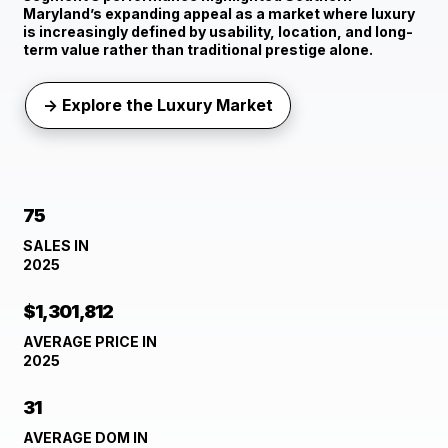
Maryland’s expanding appeal as a market where luxury
is increasingly defined by usability, location, and long-
term value rather than traditional prestige alone.
→ Explore the Luxury Market
75
SALES IN
2025
$1,301,812
AVERAGE PRICE IN
2025
31
AVERAGE DOM IN