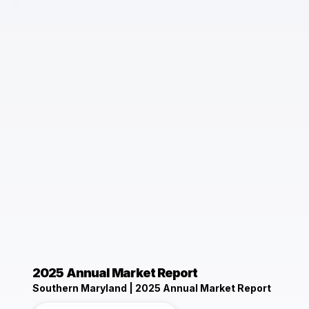
2025 Annual Market Report
Southern Maryland | 2025 Annual Market Report