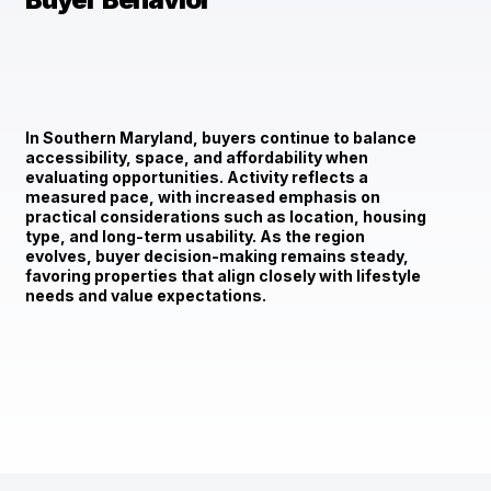
In Southern Maryland, buyers continue to balance
accessibility, space, and affordability when
evaluating opportunities. Activity reflects a
measured pace, with increased emphasis on
practical considerations such as location, housing
type, and long-term usability. As the region
evolves, buyer decision-making remains steady,
favoring properties that align closely with lifestyle
needs and value expectations.