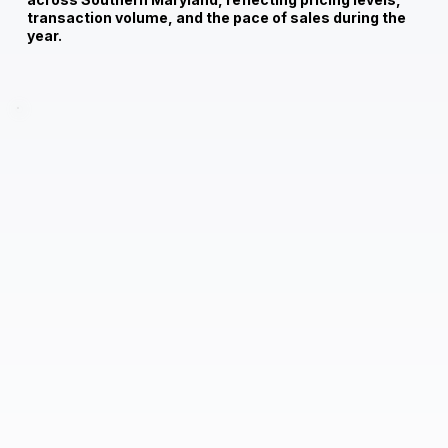
transaction volume, and the pace of sales during the
year.