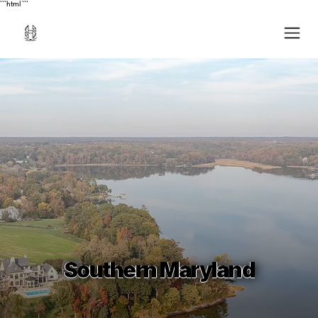
```html
```
Southern Maryland