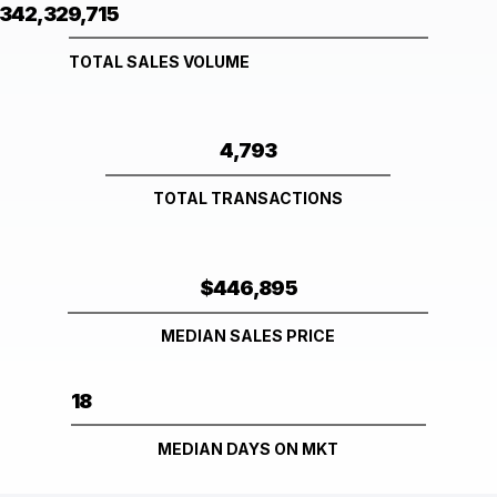
342,329,715
TOTAL SALES VOLUME
4,793
TOTAL TRANSACTIONS
$446,895
MEDIAN SALES PRICE
18
MEDIAN DAYS ON MKT