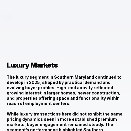
Luxury Markets
The luxury segment in Southern Maryland continued to
develop in 2025, shaped by
practical demand and
evolving buyer profiles
. High-end activity reflected
growing interest in larger homes, newer construction,
and properties offering space and functionality within
reach of employment centers.
While luxury transactions here did not exhibit the same
pricing dynamics seen in more established premium
markets, buyer engagement remained steady. The
segment’s performance highlighted Southern