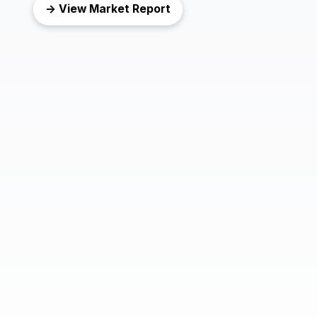
→ View Market Report