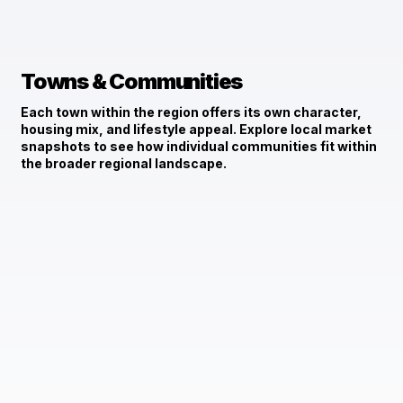
Towns & Communities
Each town within the region offers its own character,
housing mix, and lifestyle appeal. Explore local market
snapshots to see how individual communities fit within
the broader regional landscape.