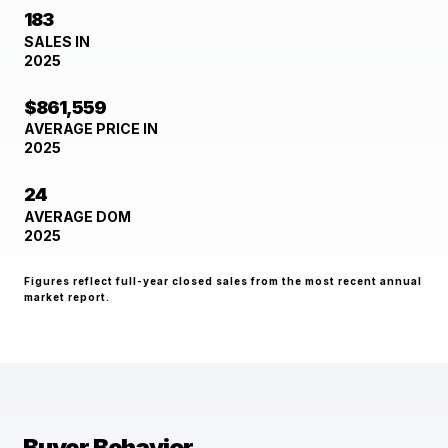
183
SALES IN
2025
$861,559
AVERAGE PRICE IN
2025
24
AVERAGE DOM
2025
Figures reflect full-year closed sales from the most recent annual
market report.
Buyer Behavior