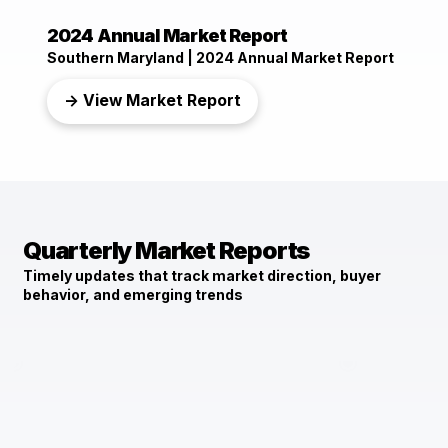
2024 Annual Market Report
Southern Maryland | 2024 Annual Market Report
→ View Market Report
Quarterly Market Reports
Timely updates that track market direction, buyer
behavior, and emerging trends