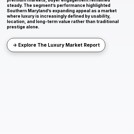
steady. The segment’s performance highlighted
Southern Maryland’s expanding appeal as a market
where luxury is increasingly defined by usability,
location, and long-term value rather than traditional
prestige alone.
→ Explore The Luxury Market Report