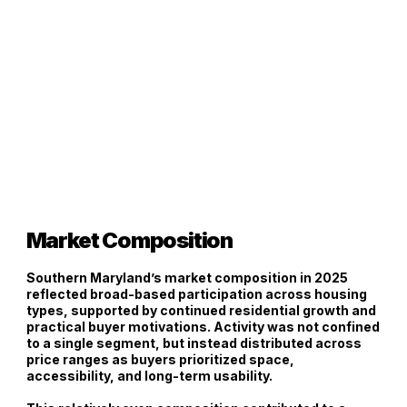
Market Composition
Southern Maryland’s market composition in 2025
reflected
broad-based participation across housing
types
, supported by continued residential growth and
practical buyer motivations. Activity was not confined
to a single segment, but instead distributed across
price ranges as buyers prioritized space,
accessibility, and long-term usability.