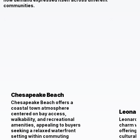
communities.
Chesapeake Beach
Chesapeake Beach offers a
coastal town atmosphere
Leonar
centered on bay access,
walkability, and recreational
Leonardt
amenities, appealing to buyers
charm wi
seeking a relaxed waterfront
offering 
setting within commuting
cultural 