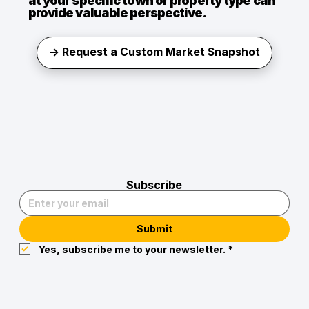
at your specific town or property type can
provide valuable perspective.
→ Request a Custom Market Snapshot
Subscribe
Submit
Yes, subscribe me to your newsletter.
*