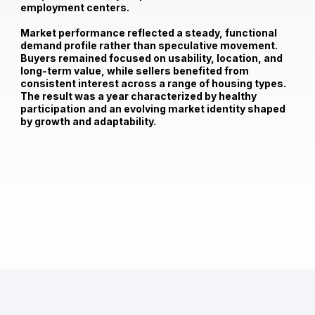
employment centers.
Market performance reflected a steady, functional
demand profile rather than speculative movement.
Buyers remained focused on usability, location, and
long-term value, while sellers benefited from
consistent interest across a range of housing types.
The result was a year characterized by healthy
participation and an evolving market identity shaped
by growth and adaptability.