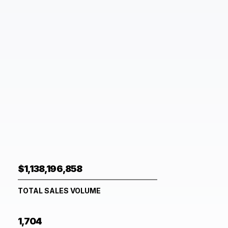
$1,138,196,858
TOTAL SALES VOLUME
1,704