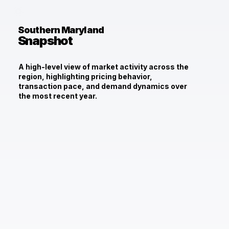
Southern Maryland
Snapshot
A high-level view of market activity across the
region, highlighting pricing behavior,
transaction pace, and demand dynamics over
the most recent year.