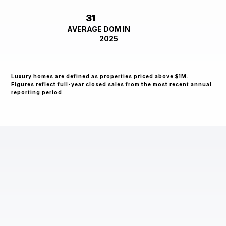
31
AVERAGE DOM IN
2025
Luxury homes are defined as properties priced above $1M.
Figures reflect full-year closed sales from the most recent annual
reporting period.