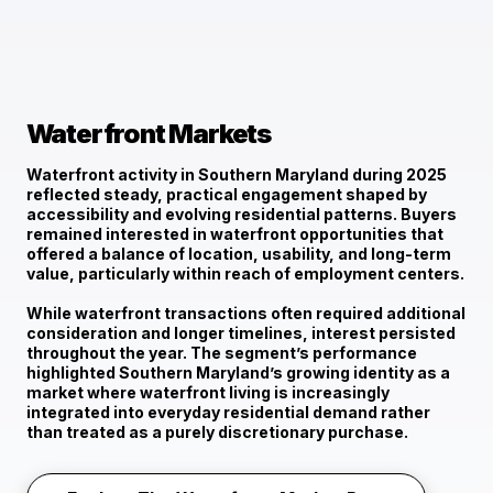
Waterfront Markets
Waterfront activity in Southern Maryland during 2025
reflected
steady, practical engagement
shaped by
accessibility and evolving residential patterns. Buyers
remained interested in waterfront opportunities that
offered a balance of location, usability, and long-term
value, particularly within reach of employment centers.
While waterfront transactions often required additional
consideration and longer timelines, interest persisted
throughout the year. The segment’s performance
highlighted Southern Maryland’s growing identity as a
market where waterfront living is increasingly
integrated into everyday residential demand rather
than treated as a purely discretionary purchase.