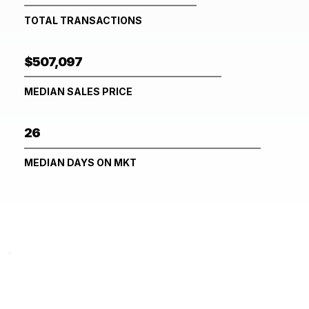
TOTAL TRANSACTIONS
$507,097
MEDIAN SALES PRICE
26
MEDIAN DAYS ON MKT