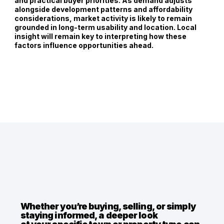
and practical buyer priorities. As demand adjusts
alongside development patterns and affordability
considerations, market activity is likely to remain
grounded in long-term usability and location. Local
insight will remain key to interpreting how these
factors influence opportunities ahead.
Whether you’re buying, selling, or simply
staying informed, a deeper look