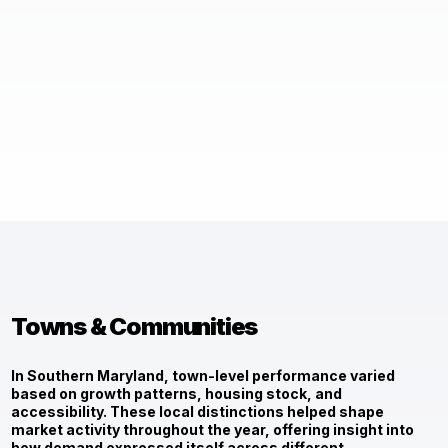
Towns & Communities
In Southern Maryland, town-level performance varied
based on growth patterns, housing stock, and
accessibility. These local distinctions helped shape
market activity throughout the year, offering insight into
how demand expressed itself across different