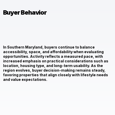
Buyer Behavior
In Southern Maryland, buyers continue to balance
accessibility, space, and affordability when evaluating
opportunities. Activity reflects a measured pace, with
increased emphasis on practical considerations such as
location, housing type, and long-term usability. As the
region evolves, buyer decision-making remains steady,
favoring properties that align closely with lifestyle needs
and value expectations.