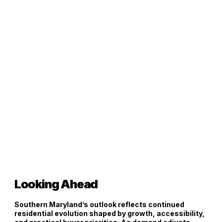
Looking Ahead
Southern Maryland’s outlook reflects continued
residential evolution shaped by growth, accessibility,