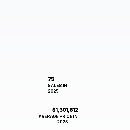
75
SALES IN
2025
$1,301,812
AVERAGE PRICE IN
2025