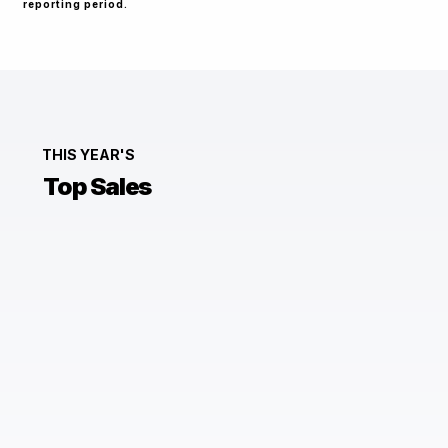
reporting period.
THIS YEAR'S
Top Sales