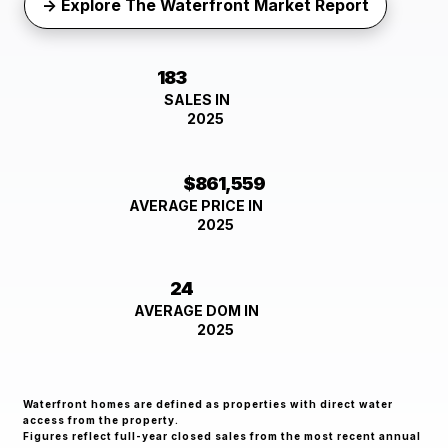
→ Explore The Waterfront Market Report
183
SALES IN
2025
$861,559
AVERAGE PRICE IN
2025
24
AVERAGE DOM IN
2025
Waterfront homes are defined as properties with direct water
access from the property.
Figures reflect full-year closed sales from the most recent annual