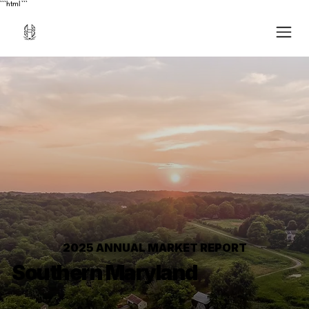
```html
```
2025 ANNUAL MARKET REPORT
Southern Maryland