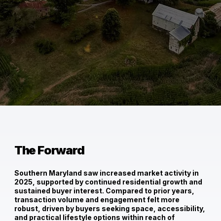
The Forward
Southern Maryland saw
increased market activity in
2025
, supported by continued residential growth and
sustained buyer interest. Compared to prior years,
transaction volume and engagement felt more
robust, driven by buyers seeking space, accessibility,
and practical lifestyle options within reach of