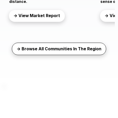
distance.
sense of 
→ View Market Report
→ Vie
→ Browse All Communities In The Region