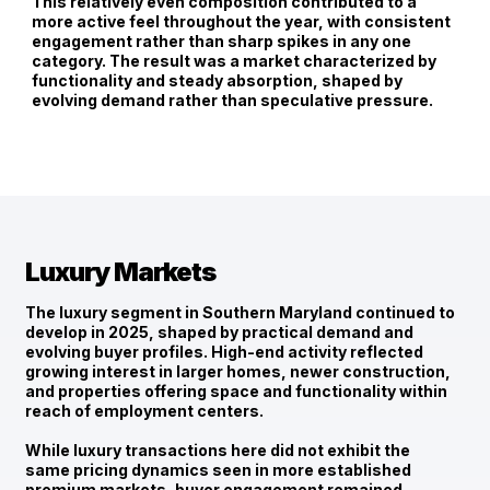
This relatively even composition contributed to a
more active feel throughout the year, with consistent
engagement rather than sharp spikes in any one
category. The result was a market characterized by
functionality and steady absorption, shaped by
evolving demand rather than speculative pressure.
Luxury Markets
The luxury segment in Southern Maryland continued to
develop in 2025, shaped by
practical demand and
evolving buyer profiles
. High-end activity reflected
growing interest in larger homes, newer construction,
and properties offering space and functionality within
reach of employment centers.
While luxury transactions here did not exhibit the
same pricing dynamics seen in more established
premium markets, buyer engagement remained