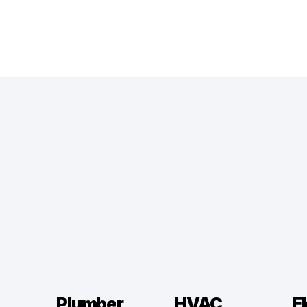
Plumber
HVAC
El