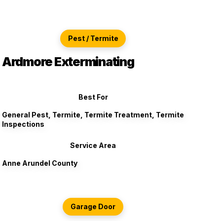
Pest / Termite
Ardmore Exterminating
Best For
General Pest, Termite, Termite Treatment, Termite
Inspections
Service Area
Anne Arundel County
Garage Door