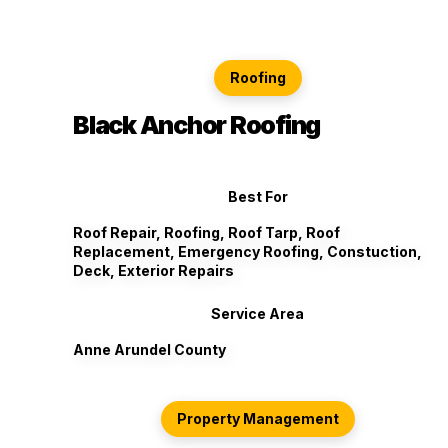
Roofing
Black Anchor Roofing
Best For
Roof Repair, Roofing, Roof Tarp, Roof
Replacement, Emergency Roofing, Constuction,
Deck, Exterior Repairs
Service Area
Anne Arundel County
Property Management