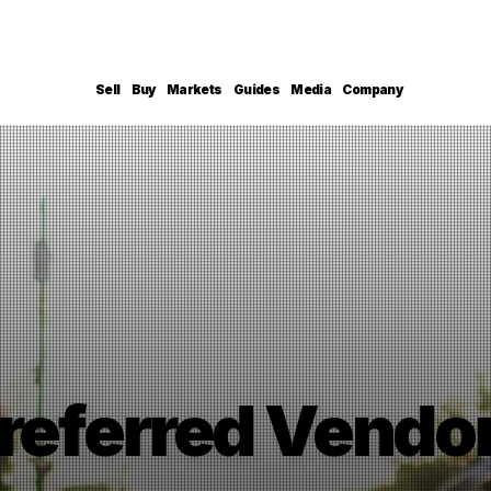
Sell
Buy
Markets
Guides
Media
Company
referred Vendo