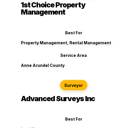
1st Choice Property
Management
Best For
Property Management, Rental Management
Service Area
Anne Arundel County
Surveyor
Advanced Surveys Inc
Best For