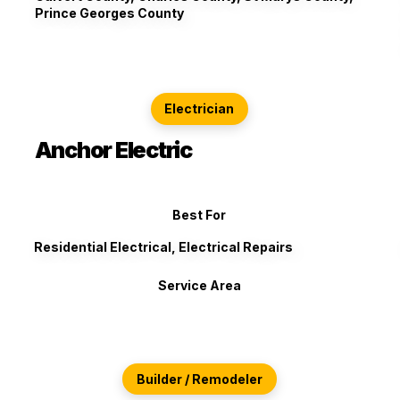
Prince Georges County
Electrician
Anchor Electric
Best For
Residential Electrical, Electrical Repairs
Service Area
Builder / Remodeler