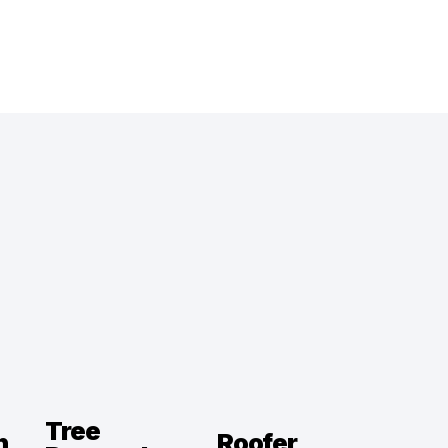
Tree
n
Roofer