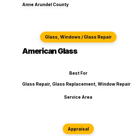
Anne Arundel County
Glass, Windows / Glass Repair
American Glass
Best For
Glass Repair, Glass Replacement, Window Repair
Service Area
Appraisal