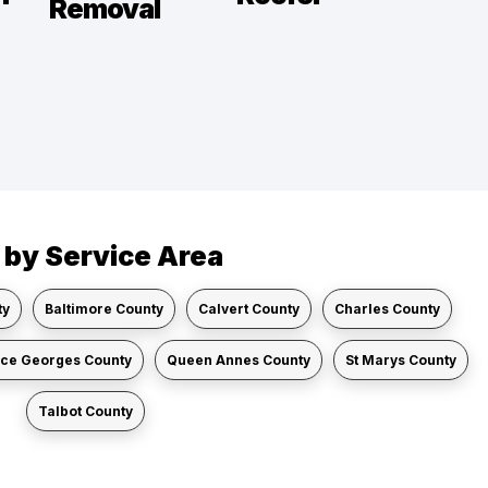
Removal
r by Service Area
ty
Baltimore County
Calvert County
Charles County
nce Georges County
Queen Annes County
St Marys County
Talbot County