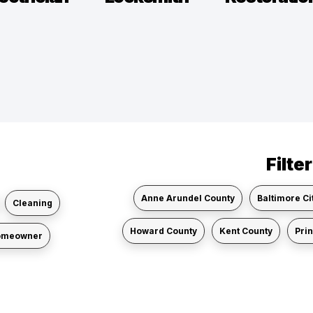
Filte
Anne Arundel County
Baltimore Ci
Cleaning
Howard County
Kent County
Pri
omeowner