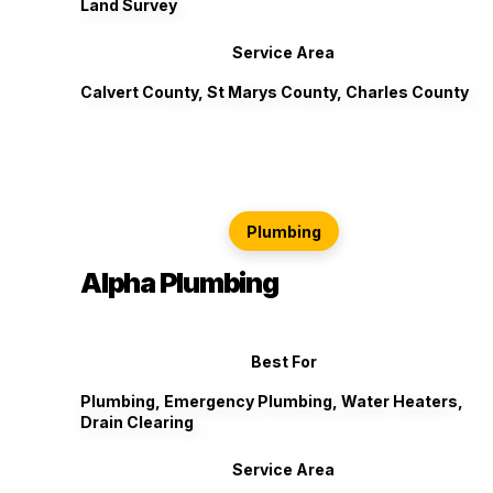
Land Survey
Service Area
Calvert County, St Marys County, Charles County
Plumbing
Alpha Plumbing
Best For
Plumbing, Emergency Plumbing, Water Heaters,
Drain Clearing
Service Area