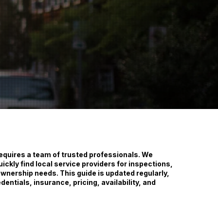
requires a team of trusted professionals. We
uickly find local service providers for inspections,
nership needs. This guide is updated regularly,
dentials, insurance, pricing, availability, and