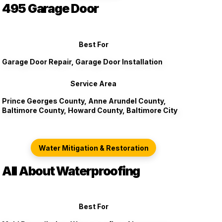
495 Garage Door
Best For
Garage Door Repair, Garage Door Installation
Service Area
Prince Georges County, Anne Arundel County,
Baltimore County, Howard County, Baltimore City
Water Mitigation & Restoration
All About Waterproofing
Best For