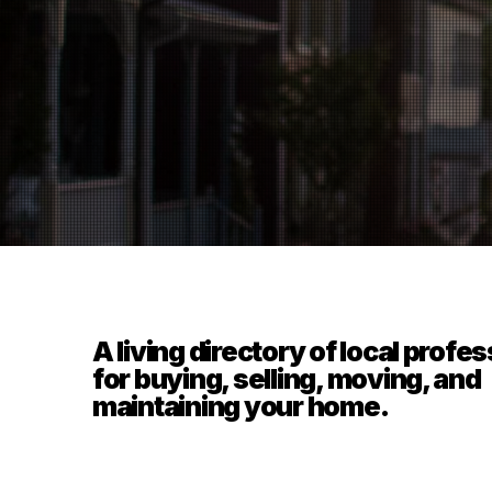
A living directory of local profe
for buying, selling, moving, and
maintaining your home.