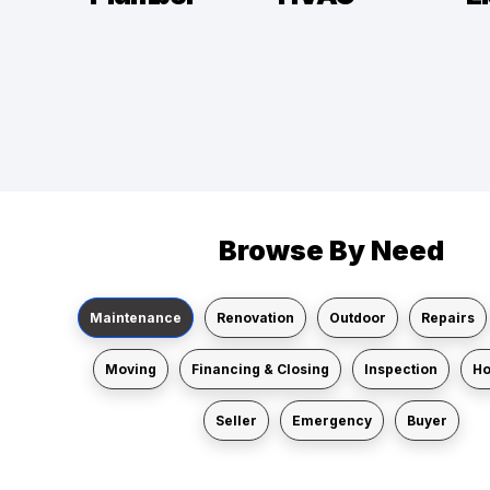
Browse By Need
Maintenance
Renovation
Outdoor
Repairs
Moving
Financing & Closing
Inspection
H
Seller
Emergency
Buyer