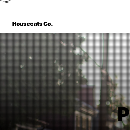
```html
```
Housecats Co.
P