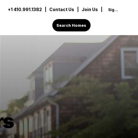
+1 410.991.1382
|
Contact Us
| Join Us |
Sign In
Search Homes
rs