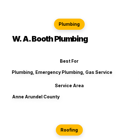
Plumbing
W. A. Booth Plumbing
Best For
Plumbing, Emergency Plumbing, Gas Service
Service Area
Anne Arundel County
Roofing