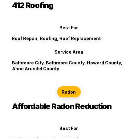
412 Roofing
Best For
Roof Repair, Roofing, Roof Replacement
Service Area
Baltimore City, Baltimore County, Howard County,
Anne Arundel County
Radon
Affordable Radon Reduction
Best For