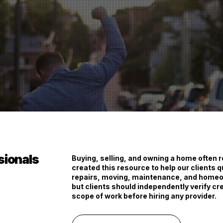
ssionals
Buying, selling, and owning a home often 
created this resource to help our clients q
repairs, moving, maintenance, and homeow
but clients should independently verify cre
scope of work before hiring any provider.