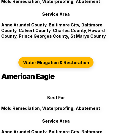
Mold Remediation, Waterproofing, Abatement
Service Area
Anne Arundel County, Baltimore City, Baltimore
County, Calvert County, Charles County, Howard
County, Prince Georges County, St Marys County
Water Mitigation & Restoration
American Eagle
Best For
Mold Remediation, Waterproofing, Abatement
Service Area
Anne Arundel County, Baltimore City, Baltimore