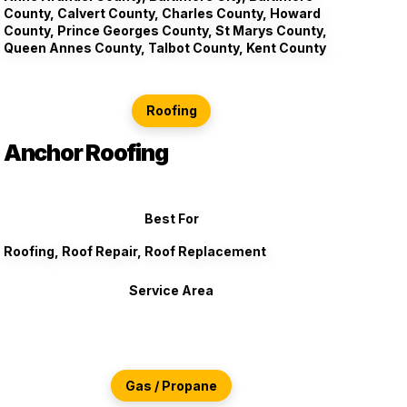
County, Calvert County, Charles County, Howard
County, Prince Georges County, St Marys County,
Queen Annes County, Talbot County, Kent County
Roofing
Anchor Roofing
Best For
Roofing, Roof Repair, Roof Replacement
Service Area
Gas / Propane