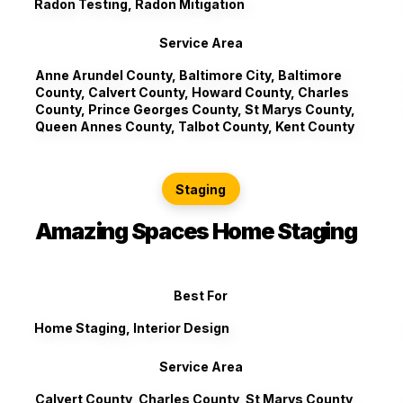
Radon Testing, Radon Mitigation
Service Area
Anne Arundel County, Baltimore City, Baltimore
County, Calvert County, Howard County, Charles
County, Prince Georges County, St Marys County,
Queen Annes County, Talbot County, Kent County
Staging
Amazing Spaces Home Staging
Best For
Home Staging, Interior Design
Service Area
Calvert County, Charles County, St Marys County,