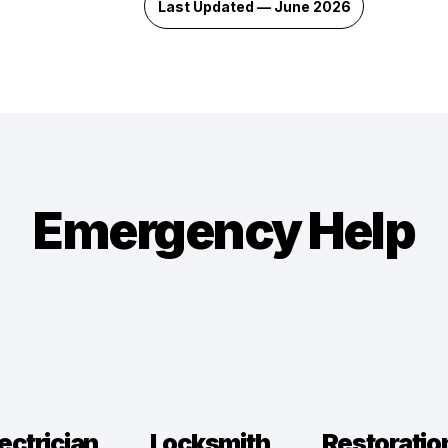
Last Updated — June 2026
Emergency Help
ectrician
Locksmith
Restoratio