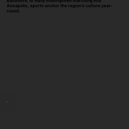
Baltimore, or Navy midshipmen marching into
Annapolis, sports anchor the region’s culture year-
round.