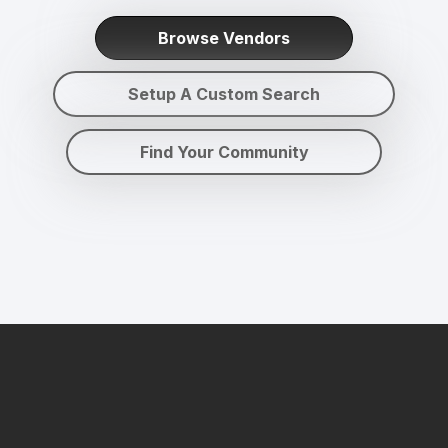
Browse Vendors
Setup A Custom Search
Find Your Community