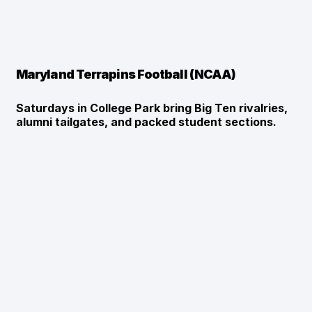
Maryland Terrapins Football (NCAA)
Saturdays in College Park bring Big Ten rivalries, 
alumni tailgates, and packed student sections.