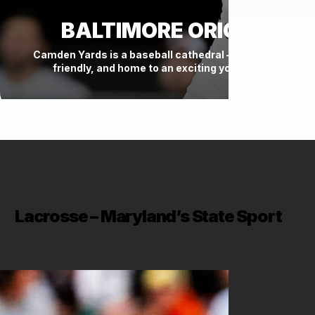
BALTIMORE ORIOLES
Camden Yards is a baseball cathedral — historic, fan-
friendly, and home to an exciting young roster.
Lacrosse – Maryland’s State Sport