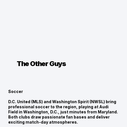
The Other Guys
Soccer
D.C. United (MLS) and Washington Spirit (NWSL) bring
professional soccer to the region, playing at Audi
Field in Washington, D.C., just minutes from Maryland.
Both clubs draw passionate fan bases and deliver
exciting match-day atmospheres.