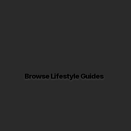
Browse Lifestyle Guides