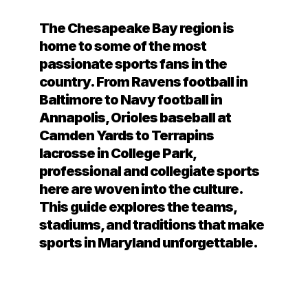
The Chesapeake Bay region is
home to some of the most
passionate sports fans in the
country. From Ravens football in
Baltimore to Navy football in
Annapolis, Orioles baseball at
Camden Yards to Terrapins
lacrosse in College Park,
professional and collegiate sports
here are woven into the culture.
This guide explores the teams,
stadiums, and traditions that make
sports in Maryland unforgettable.