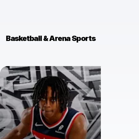
Basketball & Arena Sports