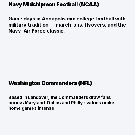
Navy Midshipmen Football (NCAA)
Game days in Annapolis mix college football with 
military tradition — march-ons, flyovers, and the 
Navy–Air Force classic.
Washington Commanders (NFL)
Based in Landover, the Commanders draw fans
across Maryland. Dallas and Philly rivalries make
home games intense.