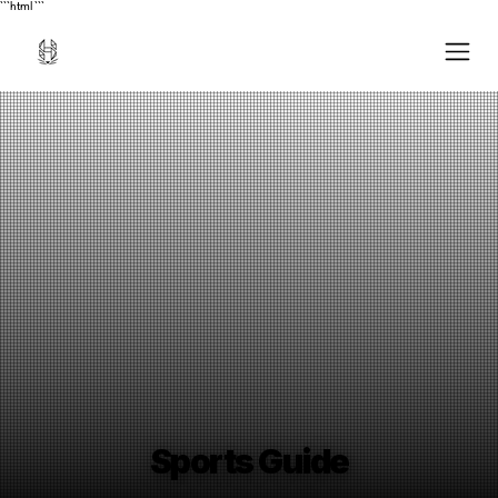
```html
```
Sports Guide