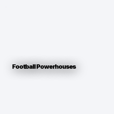
Football Powerhouses