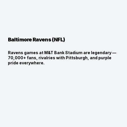
Baltimore Ravens (NFL)
Ravens games at M&T Bank Stadium are legendary —
70,000+ fans, rivalries with Pittsburgh, and purple
pride everywhere.