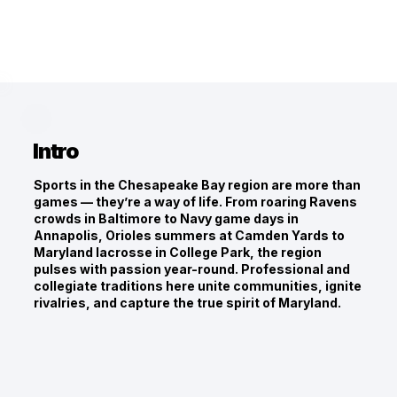
Intro
Sports in the Chesapeake Bay region are more than
games — they’re a way of life. From roaring Ravens
crowds in Baltimore to Navy game days in
Annapolis, Orioles summers at Camden Yards to
Maryland lacrosse in College Park, the region
pulses with passion year-round. Professional and
collegiate traditions here unite communities, ignite
rivalries, and capture the true spirit of Maryland.