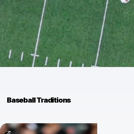
Baseball Traditions