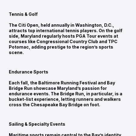
Tennis & Golf
The Citi Open, held annually in Washington, D.C.,
attracts top international tennis players. On the golf
side, Maryland regularly hosts PGA Tour events at
courses like Congressional Country Club and TPC
Potomac, adding prestige to the region’s sports
scene.
Endurance Sports
Each fall, the Baltimore Running Festival and Bay
Bridge Run showcase Maryland’s passion for
endurance events. The Bridge Run, in particular, is a
bucket-list experience, letting runners and walkers
cross the Chesapeake Bay Bridge on foot.
Sailing & Specialty Events
Maritime sports remain central to the Bay’s identity.