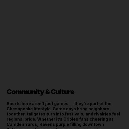
Community & Culture
Sports here aren’t just games — they’re part of the
Chesapeake lifestyle. Game days bring neighbors
together, tailgates turn into festivals, and rivalries fuel
regional pride. Whether it’s Orioles fans cheering at
Camden Yards, Ravens purple filling downtown