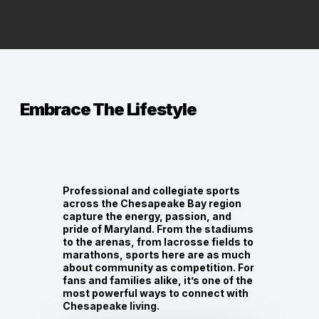
Embrace The Lifestyle
Professional and collegiate sports
across the Chesapeake Bay region
capture the energy, passion, and
pride of Maryland. From the stadiums
to the arenas, from lacrosse fields to
marathons, sports here are as much
about community as competition. For
fans and families alike, it’s one of the
most powerful ways to connect with
Chesapeake living.