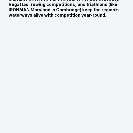
Regattas, rowing competitions, and triathlons (like
IRONMAN Maryland in Cambridge) keep the region’s
waterways alive with competition year-round.