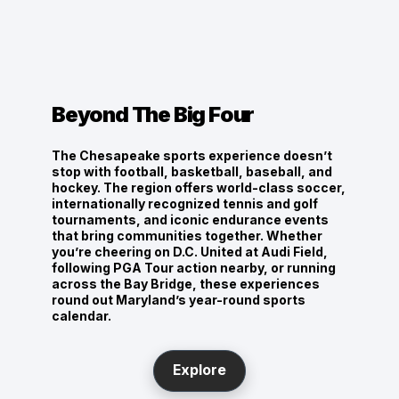
PLL & NLL Lacrosse
Maryland hosts pro lacrosse events every year,
keeping the state sport thriving.
Beyond The Big Four
The Chesapeake sports experience doesn’t
stop with football, basketball, baseball, and
hockey. The region offers world-class soccer,
internationally recognized tennis and golf
tournaments, and iconic endurance events
that bring communities together. Whether
you’re cheering on D.C. United at Audi Field,
following PGA Tour action nearby, or running
across the Bay Bridge, these experiences
round out Maryland’s year-round sports
calendar.
Explore