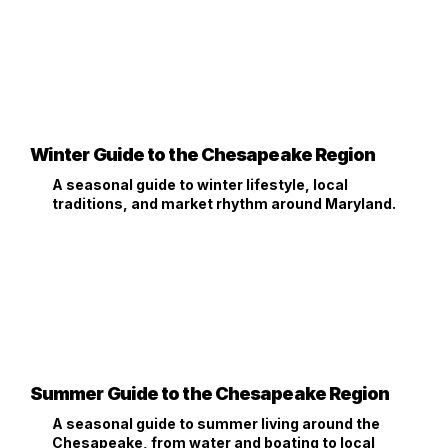
Winter Guide to the Chesapeake Region
A seasonal guide to winter lifestyle, local
traditions, and market rhythm around Maryland.
Summer Guide to the Chesapeake Region
A seasonal guide to summer living around the
Chesapeake, from water and boating to local