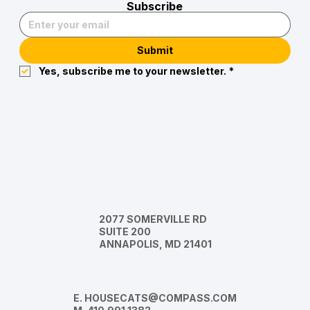
Subscribe
Submit
Yes, subscribe me to your newsletter.
*
2077 SOMERVILLE RD
SUITE 200
ANNAPOLIS, MD 21401
E.
HOUSECATS@COMPASS.COM