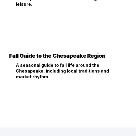
leisure.
Fall Guide to the Chesapeake Region
A seasonal guide to fall life around the
Chesapeake, including local traditions and
market rhythm.