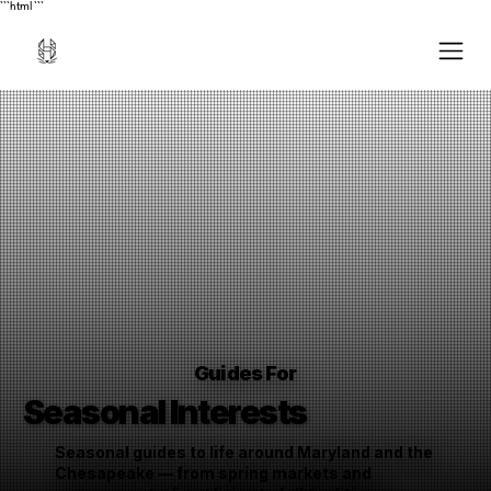
```html
```
Guides For
Seasonal Interests
Seasonal guides to life around Maryland and the
Chesapeake — from spring markets and