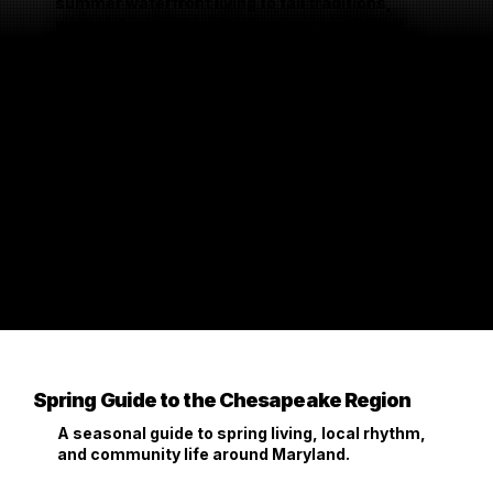
summer waterfront living to fall traditions,
winter planning, and the local moments that
shape how people live here.
Spring Guide to the Chesapeake Region
A seasonal guide to spring living, local rhythm,
and community life around Maryland.