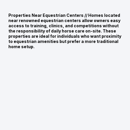
Properties Near Equestrian Centers //
Homes located
near renowned equestrian centers allow owners easy
access to training, clinics, and competitions without
the responsibility of daily horse care on-site. These
properties are ideal for individuals who want proximity
to equestrian amenities but prefer a more traditional
home setup.