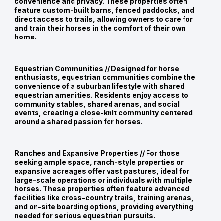
convenience and privacy. These properties often
feature custom-built barns, fenced paddocks, and
direct access to trails, allowing owners to care for
and train their horses in the comfort of their own
home.
Equestrian Communities //
Designed for horse
enthusiasts, equestrian communities combine the
convenience of a suburban lifestyle with shared
equestrian amenities. Residents enjoy access to
community stables, shared arenas, and social
events, creating a close-knit community centered
around a shared passion for horses.
Ranches and Expansive Properties //
For those
seeking ample space, ranch-style properties or
expansive acreages offer vast pastures, ideal for
large-scale operations or individuals with multiple
horses. These properties often feature advanced
facilities like cross-country trails, training arenas,
and on-site boarding options, providing everything
needed for serious equestrian pursuits.