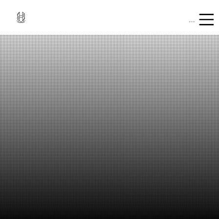
Mobile Men