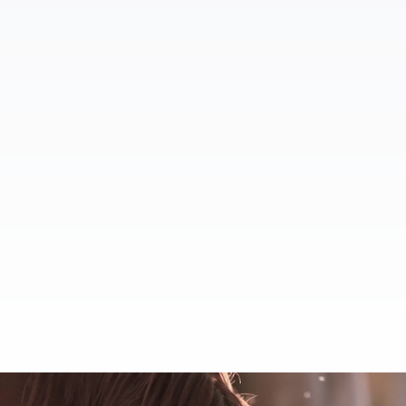
Full Service Equestrian
Centers
Boarding Faci