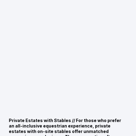
Private Estates with Stables //
For those who prefer
an all-inclusive equestrian experience, private
estates with on-site stables offer unmatched