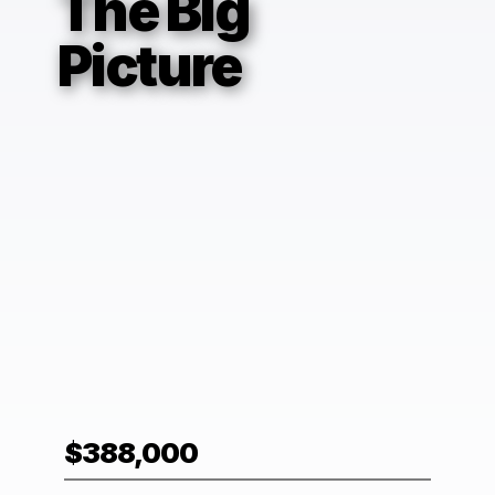
The Big
Picture
$388,000