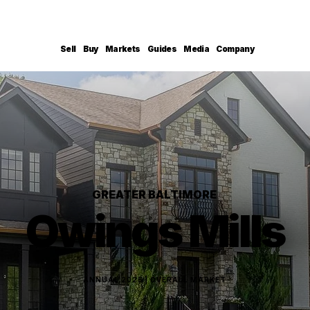
Sell
Buy
Markets
Guides
Media
Company
GREATER BALTIMORE
Owings Mills
ANNUAL 2025 | OVERALL MARKET