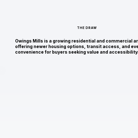
THE DRAW
Owings Mills is a growing residential and commercial a
offering newer housing options, transit access, and ev
convenience for buyers seeking value and accessibility