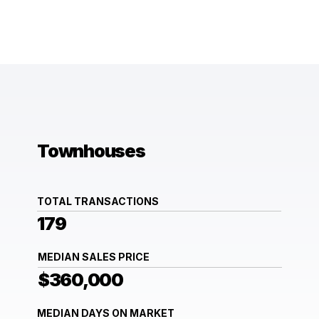
Townhouses
TOTAL TRANSACTIONS
179
MEDIAN SALES PRICE
$360,000
MEDIAN DAYS ON MARKET