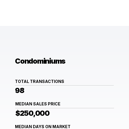
Condominiums
TOTAL TRANSACTIONS
98
MEDIAN SALES PRICE
$250,000
MEDIAN DAYS ON MARKET