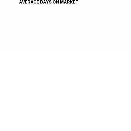
AVERAGE DAYS ON MARKET