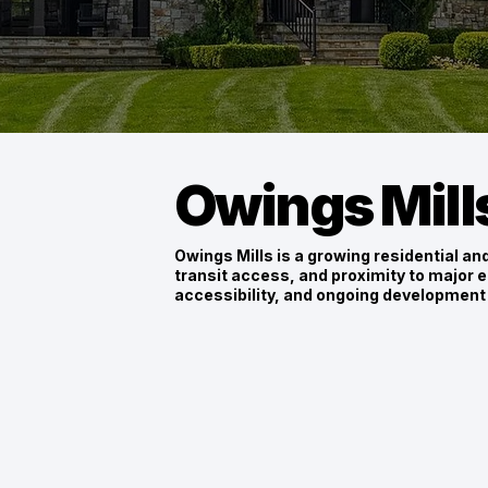
Owings Mill
Owings Mills is a growing residential a
transit access, and proximity to major e
accessibility, and ongoing development 