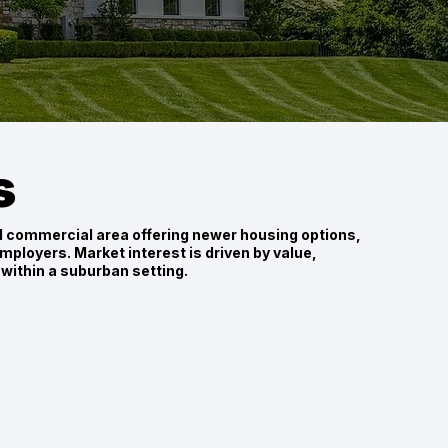
s
nd commercial area offering newer housing options,
mployers. Market interest is driven by value,
within a suburban setting.