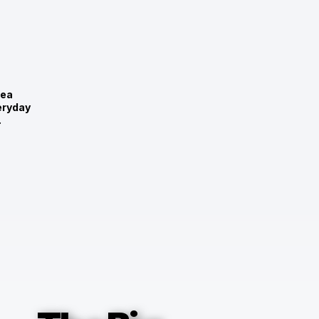
rea
eryday
.