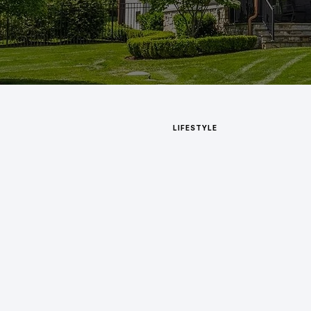
LIFESTYLE