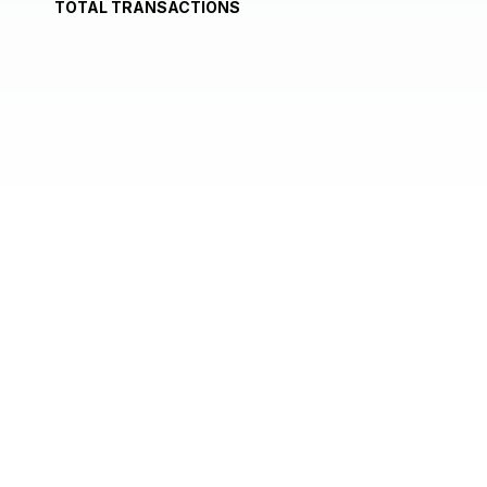
TOTAL TRANSACTIONS