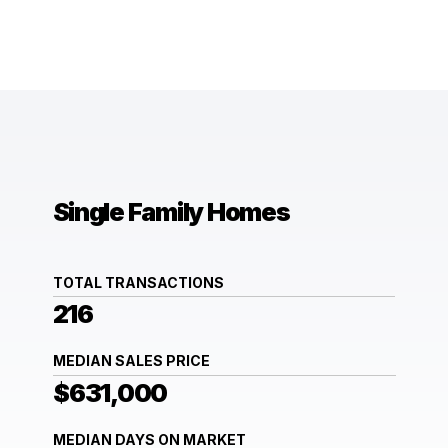
Single Family Homes
TOTAL TRANSACTIONS
216
MEDIAN SALES PRICE
$631,000
MEDIAN DAYS ON MARKET