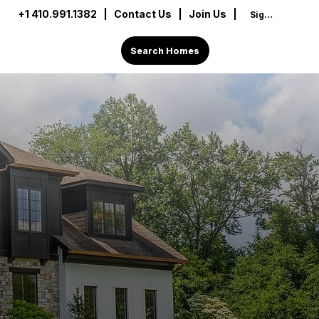
+1 410.991.1382
|
Contact Us
| Join Us |
Sign In
Search Homes