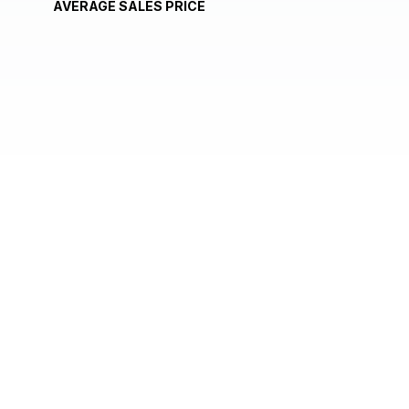
AVERAGE SALES PRICE