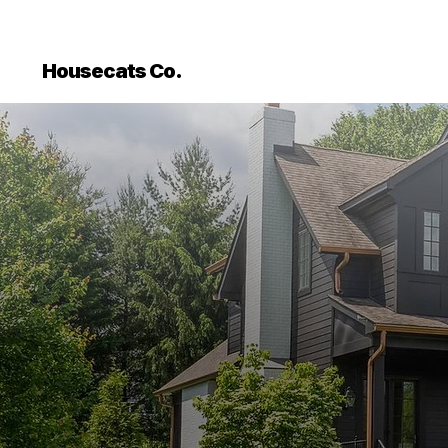
```html
```
Housecats Co.