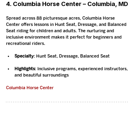
4. Columbia Horse Center – Columbia, MD
Spread across 88 picturesque acres, Columbia Horse 
Center offers lessons in Hunt Seat, Dressage, and Balanced 
Seat riding for children and adults. The nurturing and 
inclusive environment makes it perfect for beginners and 
recreational riders.
Specialty
: Hunt Seat, Dressage, Balanced Seat
Highlights
: Inclusive programs, experienced instructors, 
and beautiful surroundings
Columbia Horse Center