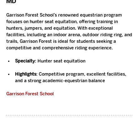
MD
Garrison Forest School’s renowned equestrian program 
focuses on hunter seat equitation, offering training in 
hunters, jumpers, and equitation. With exceptional 
facilities, including an indoor arena, outdoor riding ring, and 
trails, Garrison Forest is ideal for students seeking a 
competitive and comprehensive riding experience.
Specialty
: Hunter seat equitation
Highlights
: Competitive program, excellent facilities, 
and a strong academic-equestrian balance
Garrison Forest School