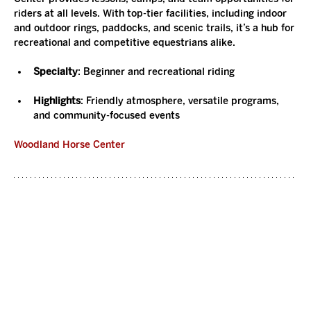
riders at all levels. With top-tier facilities, including indoor 
and outdoor rings, paddocks, and scenic trails, it’s a hub for 
recreational and competitive equestrians alike.
Specialty
: Beginner and recreational riding
Highlights
: Friendly atmosphere, versatile programs, 
and community-focused events
Woodland Horse Center