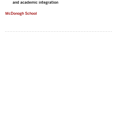
and academic integration
McDonogh School