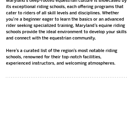
Maryland’s deep-rooted equestrian culture is showcased by 
its exceptional riding schools, each offering programs that 
cater to riders of all skill levels and disciplines. Whether 
you're a beginner eager to learn the basics or an advanced 
rider seeking specialized training, Maryland’s equine riding 
schools provide the ideal environment to develop your skills 
and connect with the equestrian community.
Here’s a curated list of the region’s most notable riding 
schools, renowned for their top-notch facilities, 
experienced instructors, and welcoming atmospheres.