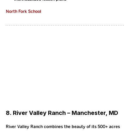
North Fork School
8. River Valley Ranch – Manchester, MD
River Valley Ranch combines the beauty of its 500+ acres 