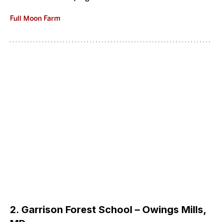
Full Moon Farm
2. Garrison Forest School – Owings Mills, 