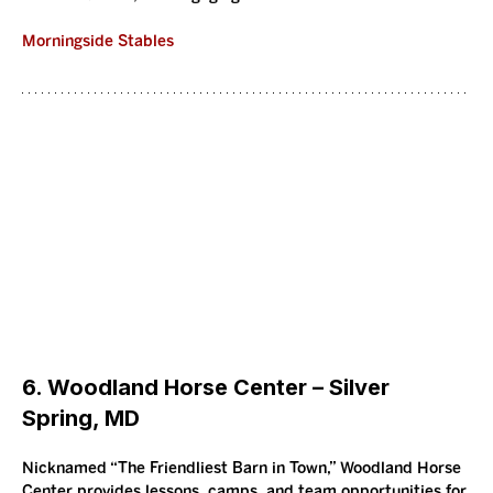
Morningside Stables
6. Woodland Horse Center – Silver 
Spring, MD
Nicknamed “The Friendliest Barn in Town,” Woodland Horse 
Center provides lessons, camps, and team opportunities for 