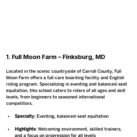
1. Full Moon Farm – Finksburg, MD
Located in the scenic countryside of Carroll County, Full 
Moon Farm offers a full-care boarding facility and English 
riding program. Specializing in eventing and balanced-seat 
equitation, this school caters to riders of all ages and skill 
levels, from beginners to seasoned international 
competitors.
Specialty
: Eventing, balanced-seat equitation
Highlights
: Welcoming environment, skilled trainers, 
and a focus on progression for all levels