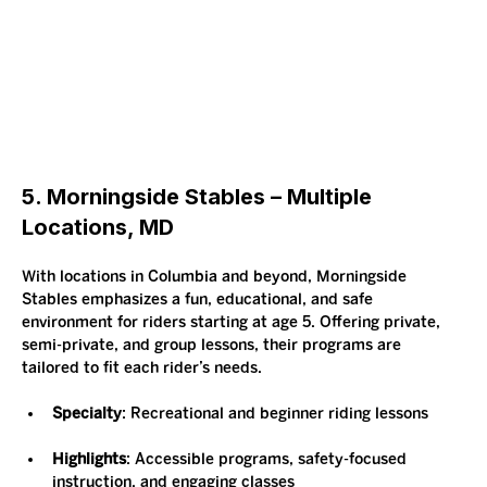
5. Morningside Stables – Multiple 
Locations, MD
With locations in Columbia and beyond, Morningside 
Stables emphasizes a fun, educational, and safe 
environment for riders starting at age 5. Offering private, 
semi-private, and group lessons, their programs are 
tailored to fit each rider’s needs.
Specialty
: Recreational and beginner riding lessons
Highlights
: Accessible programs, safety-focused 
instruction, and engaging classes