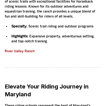
of scenic trails with exceptional facilities for horseback 
riding lessons. Known for its outdoor adventures and 
equestrian training, the ranch provides a unique blend of 
fun and skill-building for riders of all levels.
Specialty
: Scenic trail riding and outdoor programs
Highlights
: Expansive property, adventurous setting, 
and top-notch training
River Valley Ranch
Elevate Your Riding Journey in 
Maryland
These riding schools represent the best of Maryland’s 