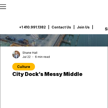
```html
```
+1 410.991.1382
|
Contact Us
| Join Us |
S
Shane Hall
Jul 22
6 min read
Culture
City Dock’s Messy Middle