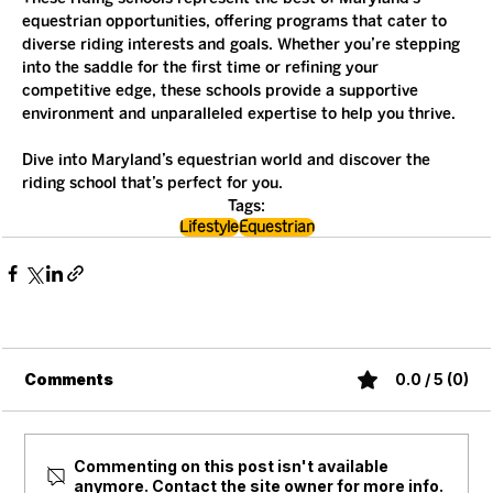
equestrian opportunities, offering programs that cater to 
diverse riding interests and goals. Whether you’re stepping 
into the saddle for the first time or refining your 
competitive edge, these schools provide a supportive 
environment and unparalleled expertise to help you thrive.
Dive into Maryland’s equestrian world and discover the 
riding school that’s perfect for you.
Tags:
Lifestyle
Equestrian
Comments
0.0 / 5 (0)
Commenting on this post isn't available
anymore. Contact the site owner for more info.