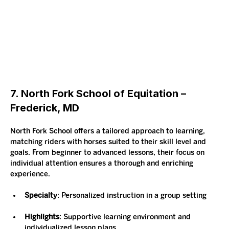
7. North Fork School of Equitation – 
Frederick, MD
North Fork School offers a tailored approach to learning, 
matching riders with horses suited to their skill level and 
goals. From beginner to advanced lessons, their focus on 
individual attention ensures a thorough and enriching 
experience.
Specialty
: Personalized instruction in a group setting
Highlights
: Supportive learning environment and 
individualized lesson plans