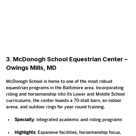
3. McDonogh School Equestrian Center – 
Owings Mills, MD
McDonogh School is home to one of the most robust 
equestrian programs in the Baltimore area. Incorporating 
riding and horsemanship into its Lower and Middle School 
curriculums, the center boasts a 70-stall barn, an indoor 
arena, and outdoor rings for year-round training.
Specialty
: Integrated academic and riding programs
Highlights
: Expansive facilities, horsemanship focus, 