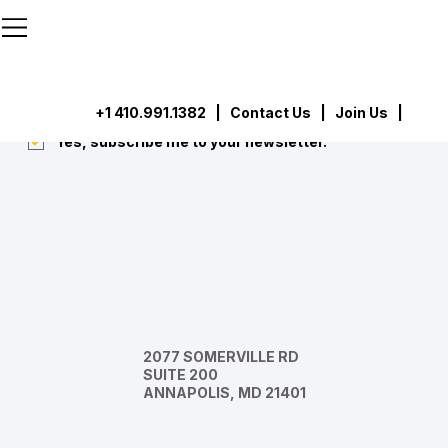
```html
```
Subscribe
Submit
+1 410.991.1382
|
Contact Us
| Join Us |
Yes, subscribe me to your newsletter.
*
2077 SOMERVILLE RD
SUITE 200
ANNAPOLIS, MD 21401