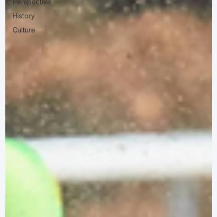
Perspective
History
Culture