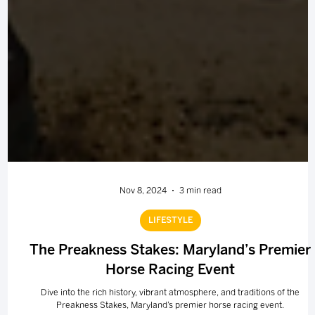
Nov 8, 2024
3 min read