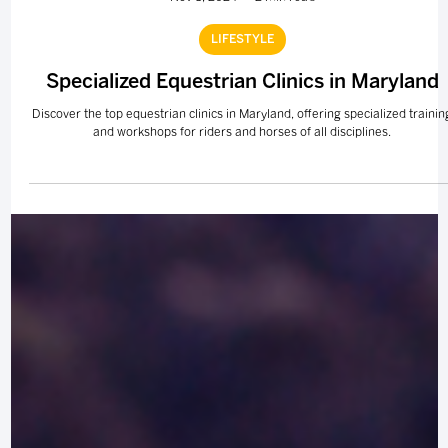
Nov 8, 2024
2 min read
LIFESTYLE
Specialized Equestrian Clinics in Maryland