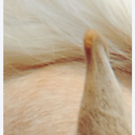
Nov 8, 2024
3 min read
LIFESTYLE
Therapeutic Riding Events and Showcases i
Maryland
Discover the top therapeutic riding events and showcases in Maryland,
celebrating the transformative power of equine therapy.