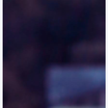
Discover the top equestrian clinics in Maryland, offering specialized trainin
and workshops for riders and horses of all disciplines.