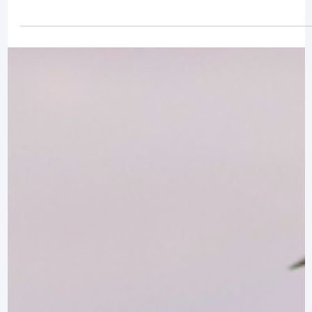
LIFESTYLE
The Preakness Stakes: Maryland’s Premier
Horse Racing Event
Dive into the rich history, vibrant atmosphere, and traditions of the
Preakness Stakes, Maryland’s premier horse racing event.