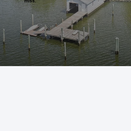
miss.