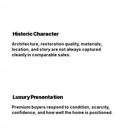
Historic Character
Architecture, restoration quality, materials,
location, and story are not always captured
cleanly in comparable sales.
Luxury Presentation
Premium buyers respond to condition, scarcity,
confidence, and how well the home is positioned.