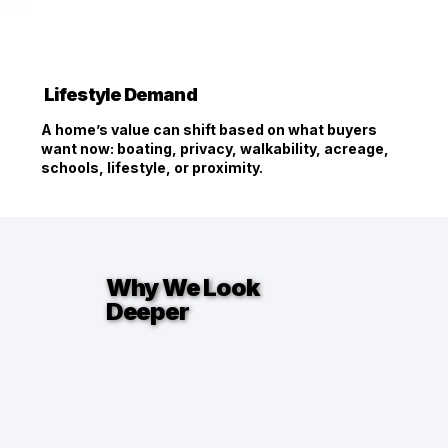
Lifestyle Demand
A home’s value can shift based on what buyers
want now: boating, privacy, walkability, acreage,
schools, lifestyle, or proximity.
Why We Look
Deeper