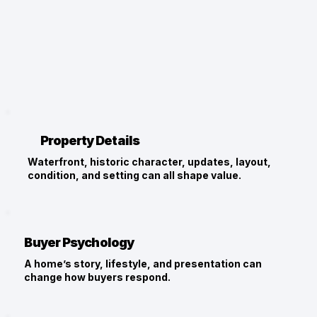
Property Details
Waterfront, historic character, updates, layout,
condition, and setting can all shape value.
Buyer Psychology
A home’s story, lifestyle, and presentation can
change how buyers respond.