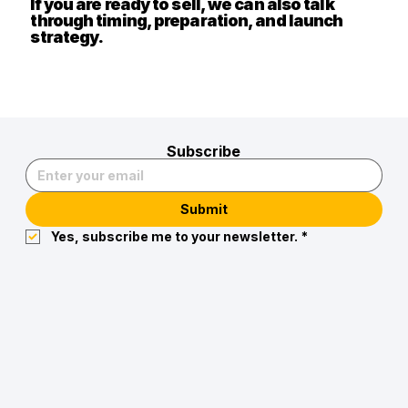
If you are ready to sell, we can also talk
through timing, preparation, and launch
strategy.
Subscribe
Submit
Yes, subscribe me to your newsletter.
*