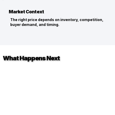
Market Context
The right price depends on inventory, competition,
buyer demand, and timing.
What Happens Next