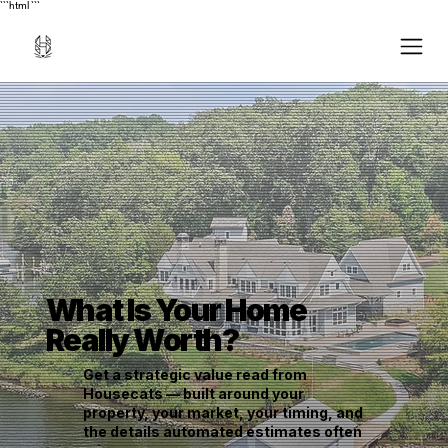
```html
```
What Is Your Home
Really Worth?
Get a strategic value read from
Housecats — built around your
property, your market, your timing, and
the details automated estimates often