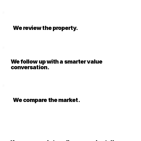
We review the property.
We follow up with a smarter value
conversation.
We compare the market.