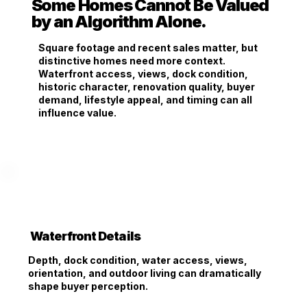
Some Homes Cannot Be Valued
by an Algorithm Alone.
Square footage and recent sales matter, but
distinctive homes need more context.
Waterfront access, views, dock condition,
historic character, renovation quality, buyer
demand, lifestyle appeal, and timing can all
influence value.
Waterfront Details
Depth, dock condition, water access, views,
orientation, and outdoor living can dramatically
shape buyer perception.