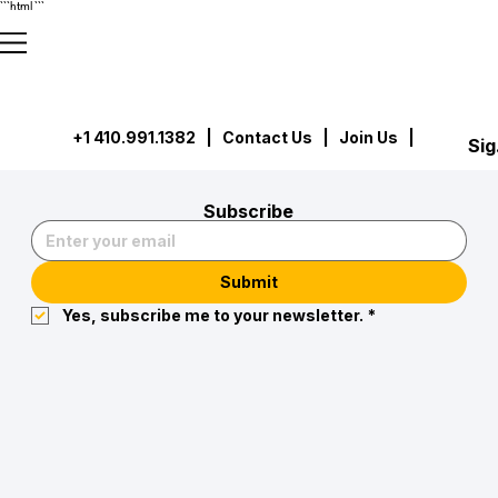
```html
```
+1 410.991.1382
|
Contact Us
| Join Us |
Sig
Subscribe
Submit
Yes, subscribe me to your newsletter.
*