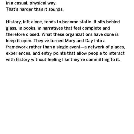
in a casual, physical way.
That’s harder than it sounds.
History, left alone, tends to become static. It sits behind 
glass, in books, in narratives that feel complete and 
therefore closed. What these organizations have done is 
keep it open. They’ve turned Maryland Day into a 
framework rather than a single event—a network of places, 
experiences, and entry points that allow people to interact 
with history without feeling like they’re committing to it.