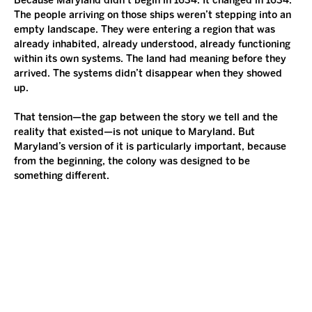
Because Maryland didn’t begin in 1634. It changed in 1634. 
The people arriving on those ships weren’t stepping into an 
empty landscape. They were entering a region that was 
already inhabited, already understood, already functioning 
within its own systems. The land had meaning before they 
arrived. The systems didn’t disappear when they showed 
up.
That tension—the gap between the story we tell and the 
reality that existed—is not unique to Maryland. But 
Maryland’s version of it is particularly important, because 
from the beginning, the colony was designed to be 
something different.