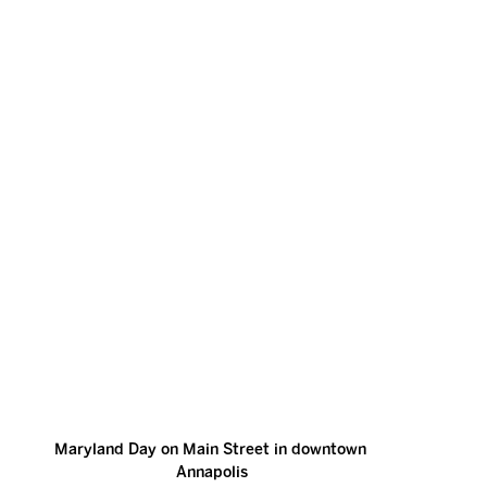
Maryland Day on Main Street in downtown 
Annapolis