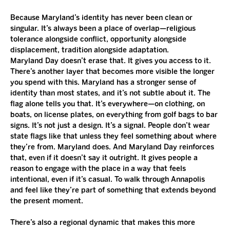
Because Maryland’s identity has never been clean or 
singular. It’s always been a place of overlap—religious 
tolerance alongside conflict, opportunity alongside 
displacement, tradition alongside adaptation.
Maryland Day doesn’t erase that. It gives you access to it. 
There’s another layer that becomes more visible the longer 
you spend with this. Maryland has a stronger sense of 
identity than most states, and it’s not subtle about it. The 
flag alone tells you that. It’s everywhere—on clothing, on 
boats, on license plates, on everything from golf bags to bar 
signs. It’s not just a design. It’s a signal. People don’t wear 
state flags like that unless they feel something about where 
they’re from. Maryland does. And Maryland Day reinforces 
that, even if it doesn’t say it outright. It gives people a 
reason to engage with the place in a way that feels 
intentional, even if it’s casual. To walk through Annapolis 
and feel like they’re part of something that extends beyond 
the present moment.
There’s also a regional dynamic that makes this more 