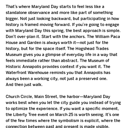
That’s where Maryland Day starts to feel less like a 
standalone observance and more like part of something 
bigger. Not just looking backward, but participating in how 
history is framed moving forward. If you’re going to engage 
with Maryland Day this spring, the best approach is simple. 
Don’t over-plan it. Start with the anchors. The William Paca 
House and Garden is always worth it—not just for the 
history, but for the space itself. The Hogshead Trades 
Museum gives you a glimpse of everyday life in a way that 
feels immediate rather than abstract. The Museum of 
Historic Annapolis provides context if you want it. The 
Waterfront Warehouse reminds you that Annapolis has 
always been a working city, not just a preserved one.
And then just walk.
Church Circle, Main Street, the harbor—Maryland Day 
works best when you let the city guide you instead of trying 
to optimize the experience. If you want a specific moment, 
the Liberty Tree event on March 25 is worth seeing. It’s one 
of the few times where the symbolism is explicit, where the 
connection between past and present is made visible.