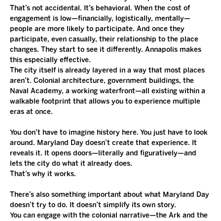
That’s not accidental. It’s behavioral. When the cost of 
engagement is low—financially, logistically, mentally—
people are more likely to participate. And once they 
participate, even casually, their relationship to the place 
changes. They start to see it differently. Annapolis makes 
this especially effective.
The city itself is already layered in a way that most places 
aren’t. Colonial architecture, government buildings, the 
Naval Academy, a working waterfront—all existing within a 
walkable footprint that allows you to experience multiple 
eras at once.
You don’t have to imagine history here. You just have to look 
around. Maryland Day doesn’t create that experience. It 
reveals it. It opens doors—literally and figuratively—and 
lets the city do what it already does.
That’s why it works. 
There’s also something important about what Maryland Day 
doesn’t try to do. It doesn’t simplify its own story.
You can engage with the colonial narrative—the Ark and the 