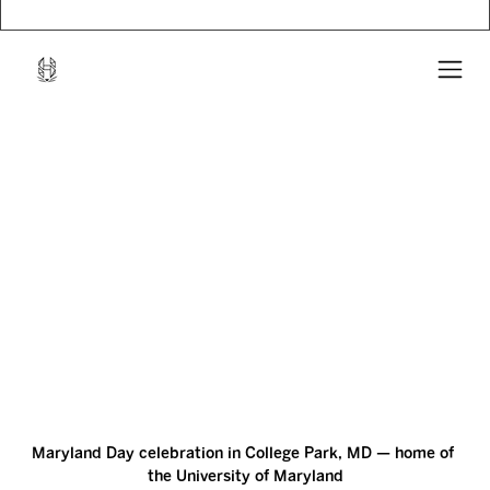
Maryland Day celebration in College Park, MD — home of 
the University of Maryland