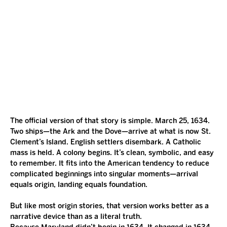
The official version of that story is simple. March 25, 1634. 
Two ships—the Ark and the Dove—arrive at what is now St. 
Clement’s Island. English settlers disembark. A Catholic 
mass is held. A colony begins. It’s clean, symbolic, and easy 
to remember. It fits into the American tendency to reduce 
complicated beginnings into singular moments—arrival 
equals origin, landing equals foundation.
But like most origin stories, that version works better as a 
narrative device than as a literal truth.