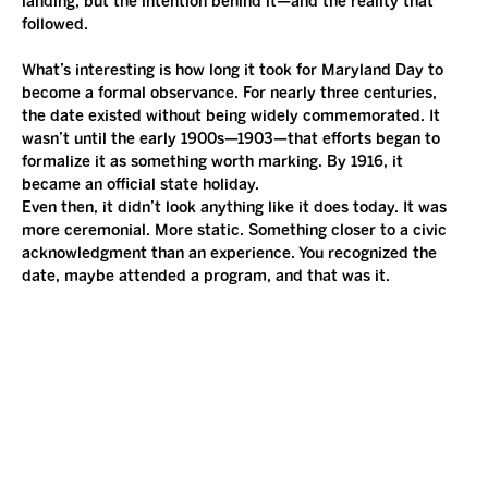
landing, but the intention behind it—and the reality that 
followed.
What’s interesting is how long it took for Maryland Day to 
become a formal observance. For nearly three centuries, 
the date existed without being widely commemorated. It 
wasn’t until the early 1900s—1903—that efforts began to 
formalize it as something worth marking. By 1916, it 
became an official state holiday.
Even then, it didn’t look anything like it does today. It was 
more ceremonial. More static. Something closer to a civic 
acknowledgment than an experience. You recognized the 
date, maybe attended a program, and that was it.