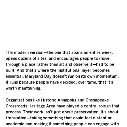
The modern version—the one that spans an entire week, 
opens dozens of sites, and encourages people to move 
through a place rather than sit and observe it—had to be 
built. And that’s where the institutional layer becomes 
essential. Maryland Day doesn’t run on its own momentum. 
It runs because people have decided, over time, that it’s 
worth maintaining.
Organizations like Historic Annapolis and Chesapeake 
Crossroads Heritage Area have played a central role in that 
process. Their work isn’t just about preservation. It’s about 
translation—taking something that could feel distant or 
academic and making it something people can engage with 