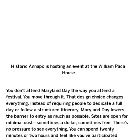
Historic Annapolis hosting an event at the William Paca 
House
You don’t attend Maryland Day the way you attend a 
festival. You move through it. That design choice changes 
everything. Instead of requiring people to dedicate a full 
day or follow a structured itinerary, Maryland Day lowers 
the barrier to entry as much as possible. Sites are open for 
minimal cost—sometimes a dollar, sometimes free. There’s 
no pressure to see everything. You can spend twenty 
minutes or two hours and feel like you’ve participated. 