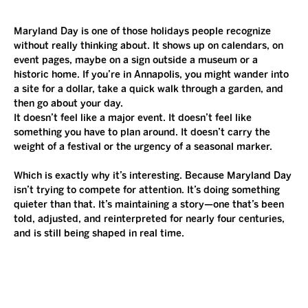
Maryland Day is one of those holidays people recognize 
without really thinking about. It shows up on calendars, on 
event pages, maybe on a sign outside a museum or a 
historic home. If you’re in Annapolis, you might wander into 
a site for a dollar, take a quick walk through a garden, and 
then go about your day.
It doesn’t feel like a major event. It doesn’t feel like 
something you have to plan around. It doesn’t carry the 
weight of a festival or the urgency of a seasonal marker.
Which is exactly why it’s interesting. Because Maryland Day 
isn’t trying to compete for attention. It’s doing something 
quieter than that. It’s maintaining a story—one that’s been 
told, adjusted, and reinterpreted for nearly four centuries, 
and is still being shaped in real time.