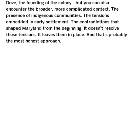
Dove, the founding of the colony—but you can also 
encounter the broader, more complicated context. The 
presence of indigenous communities. The tensions 
embedded in early settlement. The contradictions that 
shaped Maryland from the beginning. It doesn’t resolve 
those tensions. It leaves them in place. And that’s probably 
the most honest approach.