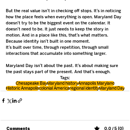
But the real value isn’t in checking off stops. It’s in noticing 
how the place feels when everything is open. Maryland Day 
doesn’t try to be the biggest event on the calendar. It 
doesn’t need to be. It just needs to keep the story in 
motion. And in a place like this, that’s what matters. 
Because identity isn’t built in one moment.
It’s built over time, through repetition, through small 
interactions that accumulate into something larger.
Maryland Day isn’t about the past. It’s about making sure 
the past stays part of the present. And that’s enough.
Tags:
Chesapeake Bay
Maryland history
Annapolis Maryland
Historic Annapolis
colonial America
regional identity
Maryland Day
Comments
0.0 / 5 (0)