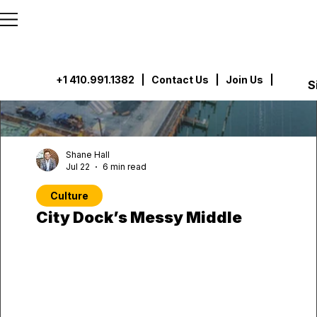
```html
```
+1 410.991.1382
|
Contact Us
| Join Us |
S
Shane Hall
Jul 22
6 min read
Culture
City Dock’s Messy Middle