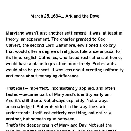
March 25, 1634… Ark and the Dove.
Maryland wasn’t just another settlement. It was, at least in 
theory, an experiment. The charter granted to Cecil 
Calvert, the second Lord Baltimore, envisioned a colony 
that would offer a degree of religious tolerance unusual for 
its time. English Catholics, who faced restrictions at home, 
would have a place to practice more freely. Protestants 
would also be present. It was less about creating uniformity 
and more about managing difference.
That idea—imperfect, inconsistently applied, and often 
tested—became part of Maryland’s identity early on.
And it’s still there. Not always explicitly. Not always 
acknowledged. But embedded in the way the state 
understands itself: not entirely one thing, not entirely 
another, but something in between.
That’s the deeper origin of Maryland Day. Not just the 