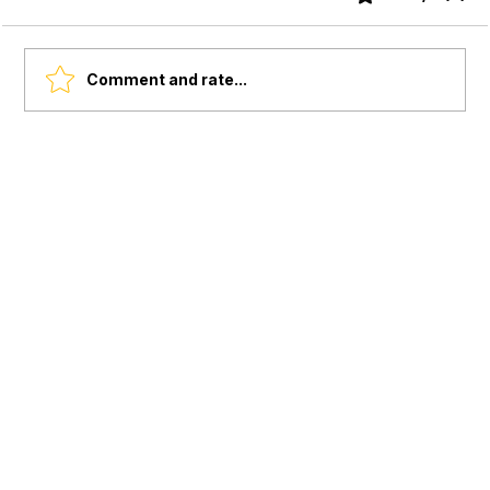
Comment and rate...