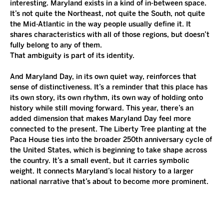
interesting. Maryland exists in a kind of in-between space. 
It’s not quite the Northeast, not quite the South, not quite 
the Mid-Atlantic in the way people usually define it. It 
shares characteristics with all of those regions, but doesn’t 
fully belong to any of them.
That ambiguity is part of its identity.
And Maryland Day, in its own quiet way, reinforces that 
sense of distinctiveness. It’s a reminder that this place has 
its own story, its own rhythm, its own way of holding onto 
history while still moving forward. This year, there’s an 
added dimension that makes Maryland Day feel more 
connected to the present. The Liberty Tree planting at the 
Paca House ties into the broader 250th anniversary cycle of 
the United States, which is beginning to take shape across 
the country. It’s a small event, but it carries symbolic 
weight. It connects Maryland’s local history to a larger 
national narrative that’s about to become more prominent.