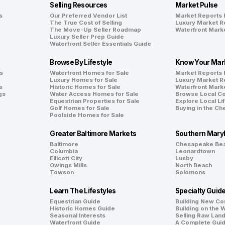
Selling Resources
Market Pulse
s
Our Preferred Vendor List
Market Reports
The True Cost of Selling
Luxury Market R
The Move-Up Seller Roadmap
Waterfront Mark
Luxury Seller Prep Guide
Waterfront Seller Essentials Guide
Browse By Lifestyle
Know Your Mar
s
Waterfront Homes for Sale
Market Reports
Luxury Homes for Sale
Luxury Market R
s
Historic Homes for Sale
Waterfront Mark
gs
Water Access Homes for Sale
Browse Local C
Equestrian Properties for Sale
Explore Local Li
Golf Homes for Sale
Buying in the C
Poolside Homes for Sale
Greater Baltimore Markets
Southern Mary
Baltimore
Chesapeake Be
Columbia
Leonardtown
Ellicott City
Lusby
Owings Mills
North Beach
Towson
Solomons
Learn The Lifestyles
Specialty Guid
Equestrian Guide
Building New Co
Historic Homes Guide
Building on the 
Seasonal Interests
Selling Raw Lan
Waterfront Guide
A Complete Gui