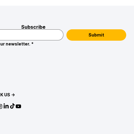
Subscribe
Submit
ur newsletter.
*
K US →