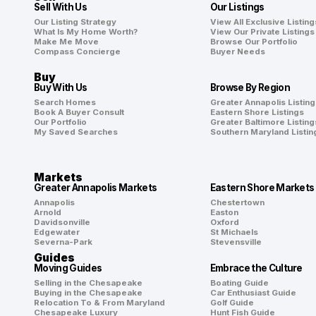
Sell With Us
Our Listings
Our Listing Strategy
View All Exclusive Listing
What Is My Home Worth?
View Our Private Listings
Make Me Move
Browse Our Portfolio
Compass Concierge
Buyer Needs
Buy
Buy With Us
Browse By Region
Search Homes
Greater Annapolis Listing
Book A Buyer Consult
Eastern Shore Listings
Our Portfolio
Greater Baltimore Listing
My Saved Searches
Southern Maryland Listin
Markets
Greater Annapolis Markets
Eastern Shore Markets
Annapolis
Chestertown
Arnold
Easton
Davidsonville
Oxford
Edgewater
St Michaels
Severna-Park
Stevensville
Guides
Moving Guides
Embrace the Culture
Selling in the Chesapeake
Boating Guide
Buying in the Chesapeake
Car Enthusiast Guide
Relocation To & From Maryland
Golf Guide
Chesapeake Luxury
Hunt Fish Guide