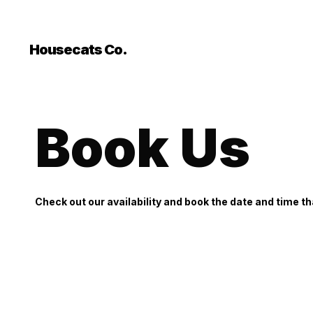
```html
```
Housecats Co.
Book Us
Check out our availability and book the date and time th