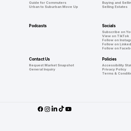
Guide for Commuters
Buying and Selli
Urban to Suburban Move Up
Selling Estates
Podcasts
Socials
Subscribe on Y
View on TikTok
Follow on Insta
Follow on Linked
Follow on Face
Contact Us
Policies
Request Market Snapshot
Accessibility St
General Inquiry
Privacy Policy
Terms & Conditi