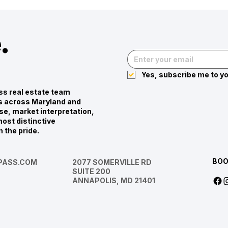
.
Yes, subscribe me to yo
s real estate team
ies across Maryland and
se, market interpretation,
ost distinctive
n the pride.
BOO
ASS.COM
2077 SOMERVILLE RD
SUITE 200
ANNAPOLIS, MD 21401