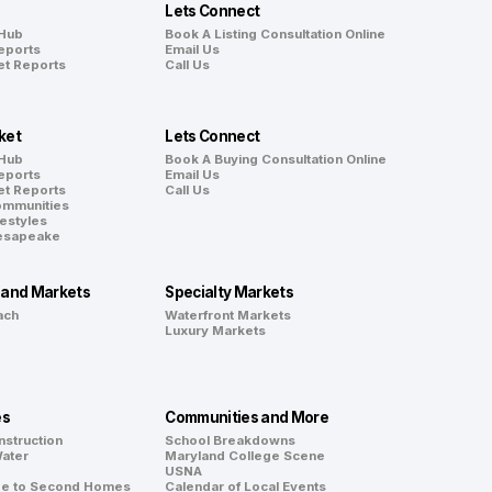
Lets Connect
 Hub
Book A Listing Consultation Online
eports
Email Us
et Reports
Call Us
ket
Lets Connect
 Hub
Book A Buying Consultation Online
eports
Email Us
et Reports
Call Us
ommunities
festyles
hesapeake
land Markets
Specialty Markets
ach
Waterfront Markets
Luxury Markets
es
Communities and More
nstruction
School Breakdowns
Water
Maryland College Scene
d
USNA
de to Second Homes
Calendar of Local Events