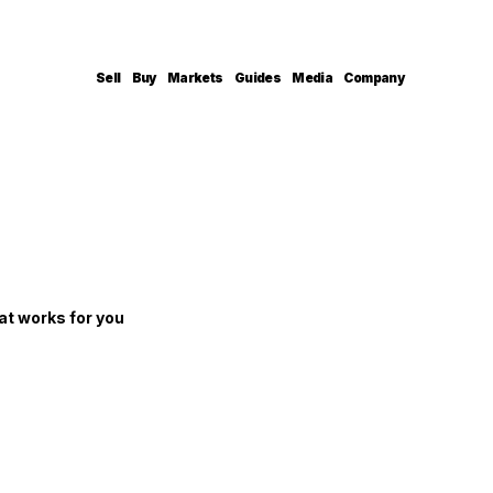
Sell
Buy
Markets
Guides
Media
Company
at works for you