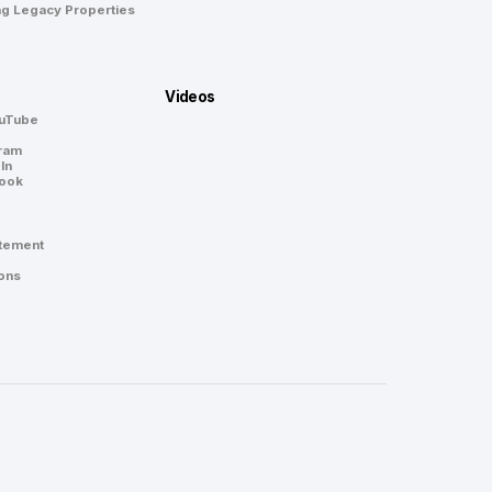
ng Legacy Properties
Videos
ouTube
gram
In
book
atement
ons