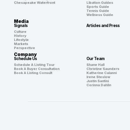
Chesapeake Waterfront
Libation Guides
Sports Guide
Tennis Guide
Wellness Guide
Media
Signals
Articles and Press
Culture
History
Lifestyle
Markets
Perspective
Company
Schedule Us
Our Team
Schedule A Listing Tour
Shane Hall
Book A Buyer Consultation
Christine Saunders
Book A Listing Consult
Katherine Calanni
Irene Steslow
Justin Santini
Corinna Dahlin