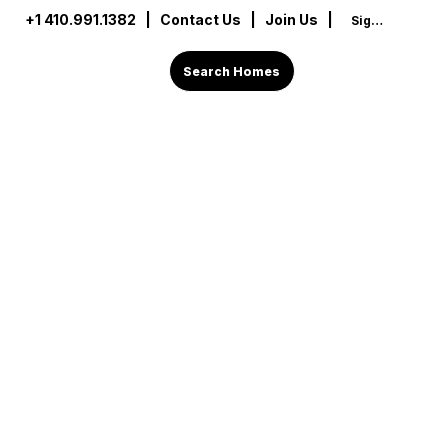
+1 410.991.1382
|
Contact Us
| Join Us |
Sign In
Search Homes