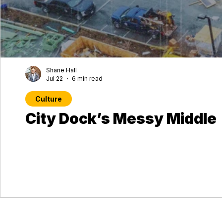
Shane Hall
Jul 22
6 min read
Culture
City Dock’s Messy Middle