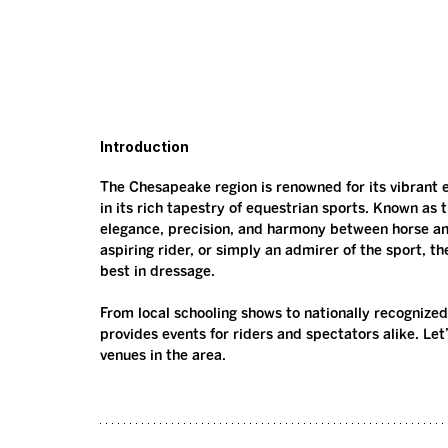
Introduction
The Chesapeake region is renowned for its vibrant 
in its rich tapestry of equestrian sports. Known as 
elegance, precision, and harmony between horse an
aspiring rider, or simply an admirer of the sport, th
best in dressage.
From local schooling shows to nationally recognize
provides events for riders and spectators alike. Le
venues in the area.