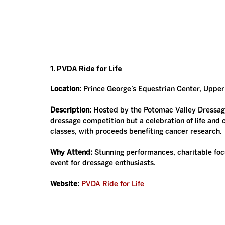
1. PVDA Ride for Life
Location:
 Prince George’s Equestrian Center, Uppe
Description:
 Hosted by the Potomac Valley Dressage 
dressage competition but a celebration of life and 
classes, with proceeds benefiting cancer research.
Why Attend:
 Stunning performances, charitable fo
event for dressage enthusiasts.
Website:
PVDA Ride for Life