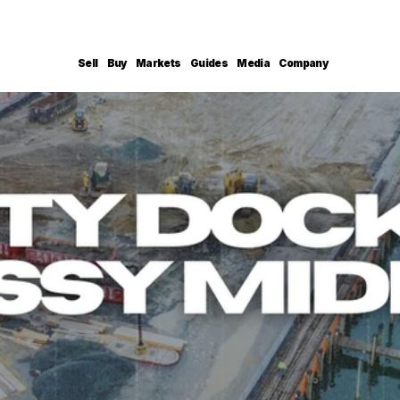
Sell
Buy
Markets
Guides
Media
Company