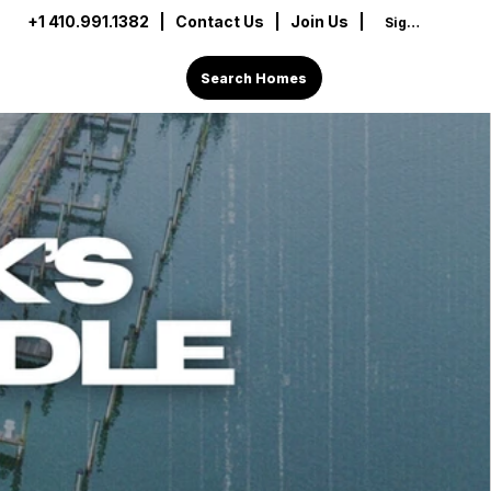
+1 410.991.1382
|
Contact Us
| Join Us |
Sign In
Search Homes