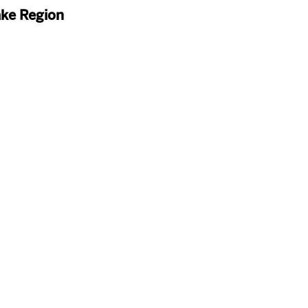
ake Region