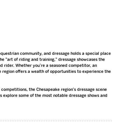
equestrian community, and dressage holds a special place 
the "art of riding and training," dressage showcases the 
d rider. Whether you're a seasoned competitor, an 
e region offers a wealth of opportunities to experience the 
d competitions, the Chesapeake region's dressage scene 
t’s explore some of the most notable dressage shows and 