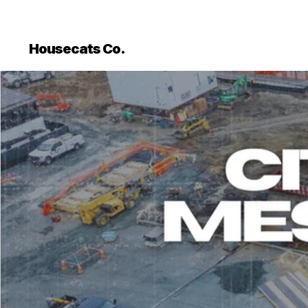
```html
```
Housecats Co.