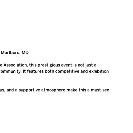
r Marlboro, MD
Association, this prestigious event is not just a 
community. It features both competitive and exhibition 
cus, and a supportive atmosphere make this a must-see 