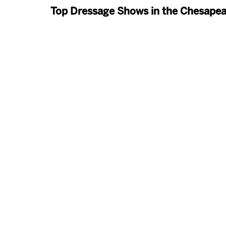
Top Dressage Shows in the Chesape