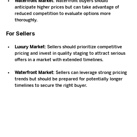
Waterfront Market
: Waterfront buyers should 
anticipate higher prices but can take advantage of 
reduced competition to evaluate options more 
thoroughly.
For Sellers
Luxury Market
: Sellers should prioritize competitive 
pricing and invest in quality staging to attract serious 
offers in a market with extended timelines.
Waterfront Market
: Sellers can leverage strong pricing 
trends but should be prepared for potentially longer 
timelines to secure the right buyer.