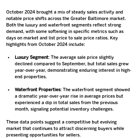
October 2024 brought a mix of steady sales activity and 
notable price shifts across the Greater Baltimore market. 
Both the luxury and waterfront segments reflect strong 
demand, with some softening in specific metrics such as 
days on market and list price to sale price ratios. Key 
highlights from October 2024 include:
Luxury Segment
: The average sale price slightly 
declined compared to September, but total sales grew 
year-over-year, demonstrating enduring interest in high-
end properties.
Waterfront Properties
: The waterfront segment showed 
a dramatic year-over-year rise in average prices but 
experienced a dip in total sales from the previous 
month, signaling potential inventory challenges.
These data points suggest a competitive but evolving 
market that continues to attract discerning buyers while 
presenting opportunities for sellers.