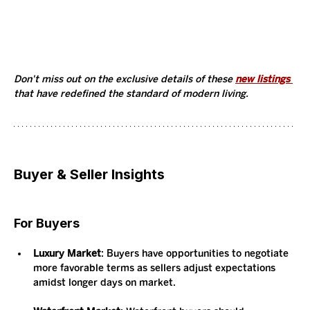
Don't miss out on the exclusive details of these 
new listings 
that have redefined the standard of modern living. 
Buyer & Seller Insights
For Buyers
Luxury Market
: Buyers have opportunities to negotiate 
more favorable terms as sellers adjust expectations 
amidst longer days on market.