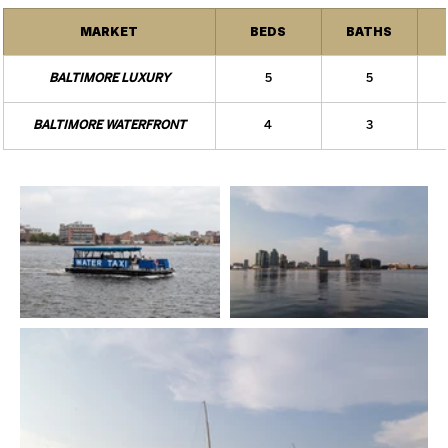
MARKET
BEDS
BATHS
BALTIMORE LUXURY
5
5
BALTIMORE WATERFRONT
4
3