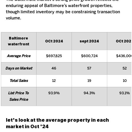
enduring appeal of Baltimore’s waterfront properties, 
though limited inventory may be constraining transaction 
volume.
Baltimore 
OCt 2024
sept 2024
OCt 202
waterfront
Average Price
$697,825
$600,724
$436,00
Days on Market
46
57
52
Total Sales
12
19
10
List Price To 
93.9%
94.3%
93.1%
Sales Price
let's look at the average property in each 
market in Oct '24