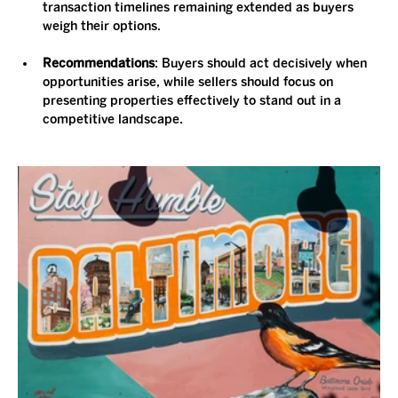
transaction timelines remaining extended as buyers 
weigh their options.
Recommendations
: Buyers should act decisively when 
opportunities arise, while sellers should focus on 
presenting properties effectively to stand out in a 
competitive landscape.