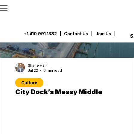
```html
```
+1 410.991.1382
|
Contact Us
| Join Us |
S
Shane Hall
Jul 22
6 min read
Culture
City Dock’s Messy Middle