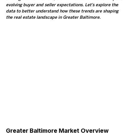
evolving buyer and seller expectations. Let’s explore the 
data to better understand how these trends are shaping 
the real estate landscape in Greater Baltimore.
Greater Baltimore Market Overview