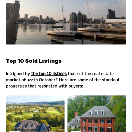
Top 10 Sold Listings
Intrigued by 
the top 10 listings
 that set the real estate 
market abuzz in October? Here are some of the standout 
properties that resonated with buyers: