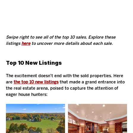
Swipe right to see all of the top 10 sales. Explore these 
listings 
here
 to uncover more details about each sale. 
Top 10 New Listings
The excitement doesn't end with the sold properties. Here 
are 
the top 10 new listings
 that made a grand entrance into 
the real estate arena, poised to capture the attention of 
eager house hunters: