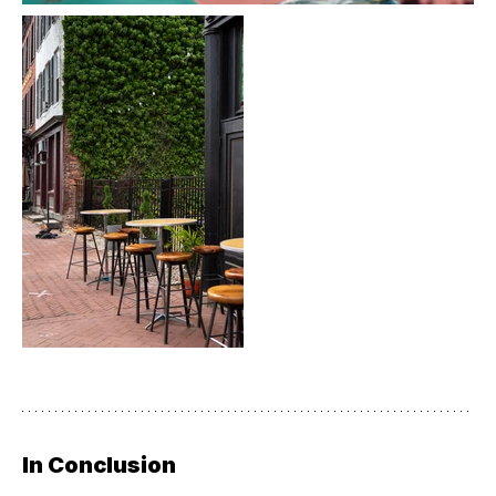
In Conclusion