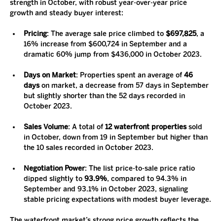
strength in October, with robust year-over-year price 
growth and steady buyer interest:
Pricing
: The average sale price climbed to 
$697,825
, a 
16% increase from $600,724 in September and a 
dramatic 60% jump from $436,000 in October 2023.
Days on Market
: Properties spent an average of 
46 
days
 on market, a decrease from 57 days in September 
but slightly shorter than the 52 days recorded in 
October 2023.
Sales Volume
: A total of 
12 waterfront properties
 sold 
in October, down from 19 in September but higher than 
the 10 sales recorded in October 2023.
Negotiation Power
: The list price-to-sale price ratio 
dipped slightly to 
93.9%
, compared to 94.3% in 
September and 93.1% in October 2023, signaling 
stable pricing expectations with modest buyer leverage.
The waterfront market’s strong price growth reflects the 