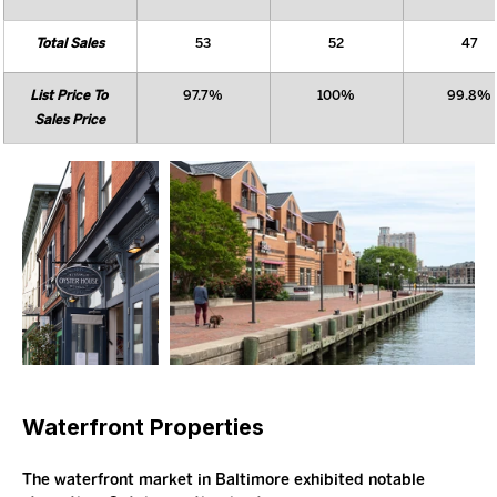
Total Sales
53
52
47
List Price To 
97.7%
100%
99.8%
Sales Price
Waterfront Properties
The waterfront market in Baltimore exhibited notable 