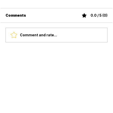
Comments
0.0 / 5 (0)
Comment and rate...