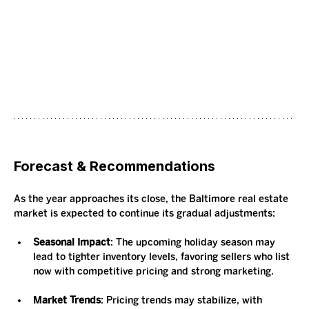
Forecast & Recommendations
As the year approaches its close, the Baltimore real estate 
market is expected to continue its gradual adjustments:
Seasonal Impact
: The upcoming holiday season may 
lead to tighter inventory levels, favoring sellers who list 
now with competitive pricing and strong marketing.
Market Trends
: Pricing trends may stabilize, with 