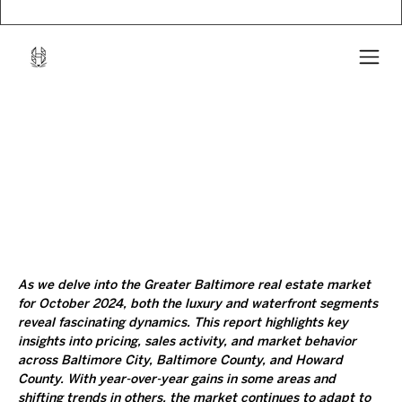
As we delve into the Greater Baltimore real estate market 
for October 2024, both the luxury and waterfront segments 
reveal fascinating dynamics. This report highlights key 
insights into pricing, sales activity, and market behavior 
across Baltimore City, Baltimore County, and Howard 
County. With year-over-year gains in some areas and 
shifting trends in others, the market continues to adapt to 