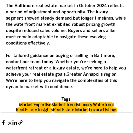
The Baltimore real estate market in October 2024 reflects 
a period of adjustment and opportunity. The luxury 
segment showed steady demand but longer timelines, while 
the waterfront market exhibited robust pricing growth 
despite reduced sales volume. Buyers and sellers alike 
must remain adaptable to navigate these evolving 
conditions effectively.
For tailored guidance on buying or selling in Baltimore, 
contact our team today. Whether you’re seeking a 
waterfront retreat or a luxury estate, we’re here to help you 
achieve your real estate goals.Greater Annapolis region. 
We're here to help you navigate the complexities of this 
dynamic market with confidence.
Tags:
Market Expertise
Market Trends
Luxury Waterfront
Real Estate Insights
Real Estate Market
Luxury Listings