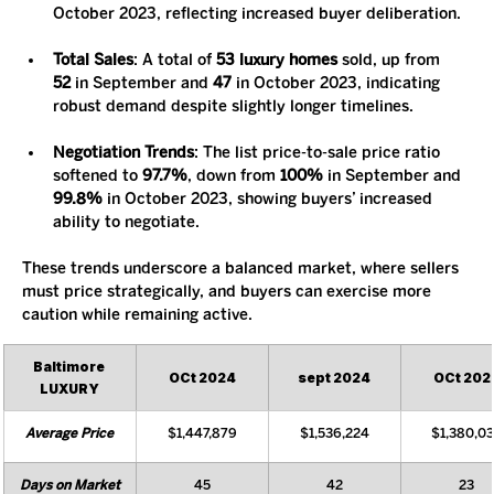
October 2023, reflecting increased buyer deliberation.
Total Sales
: A total of 
53 luxury homes
 sold, up from 
52
 in September and 
47
 in October 2023, indicating 
robust demand despite slightly longer timelines.
Negotiation Trends
: The list price-to-sale price ratio 
softened to 
97.7%
, down from 
100%
 in September and 
99.8%
 in October 2023, showing buyers’ increased 
ability to negotiate.
These trends underscore a balanced market, where sellers 
must price strategically, and buyers can exercise more 
caution while remaining active.
Baltimore 
OCt 2024
sept 2024
OCt 202
LUXURY
Average Price
$1,447,879
$1,536,224
$1,380,0
Days on Market
45
42
23