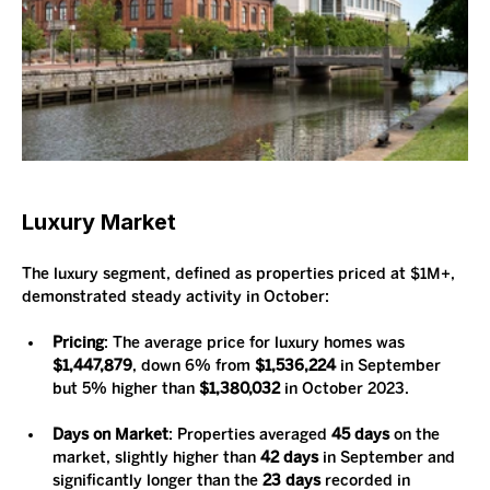
Luxury Market
The luxury segment, defined as properties priced at $1M+, 
demonstrated steady activity in October:
Pricing
: The average price for luxury homes was 
$1,447,879
, down 6% from 
$1,536,224
 in September 
but 5% higher than 
$1,380,032
 in October 2023.
Days on Market
: Properties averaged 
45 days
 on the 
market, slightly higher than 
42 days
 in September and 
significantly longer than the 
23 days
 recorded in 