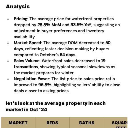
Analysis
Pricing
: The average price for waterfront properties 
dropped by 
28.8% MoM
 and 
33.5% YoY
, suggesting an 
adjustment in buyer preferences and inventory 
availability.
Market Speed
: The average DOM decreased to 
50 
days
, reflecting faster decision-making by buyers 
compared to October’s 
64 days
.
Sales Volume
: Waterfront sales decreased to 
19 
transactions
, showing typical seasonal slowdowns as 
the market prepares for winter.
Negotiation Power
: The list price-to-sales price ratio 
improved to 
96.8%
, highlighting sellers’ ability to close 
deals closer to asking prices.
let's look at the average property in each 
market in Oct '24
MARKET
BEDS
BATHS
SQUARE