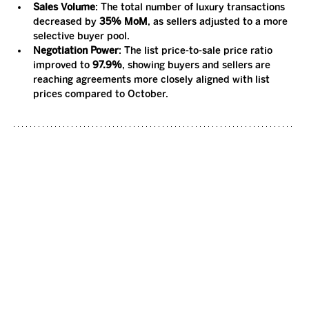
Sales Volume
: The total number of luxury transactions 
decreased by 
35% MoM
, as sellers adjusted to a more 
selective buyer pool.
Negotiation Power
: The list price-to-sale price ratio 
improved to 
97.9%
, showing buyers and sellers are 
reaching agreements more closely aligned with list 
prices compared to October.