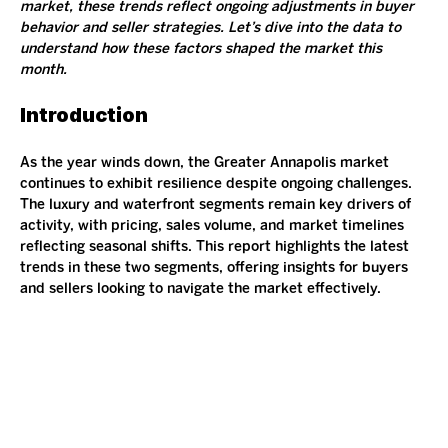
market, these trends reflect ongoing adjustments in buyer 
behavior and seller strategies. Let’s dive into the data to 
understand how these factors shaped the market this 
month.
Introduction
As the year winds down, the Greater Annapolis market 
continues to exhibit resilience despite ongoing challenges. 
The luxury and waterfront segments remain key drivers of 
activity, with pricing, sales volume, and market timelines 
reflecting seasonal shifts. This report highlights the latest 
trends in these two segments, offering insights for buyers 
and sellers looking to navigate the market effectively.