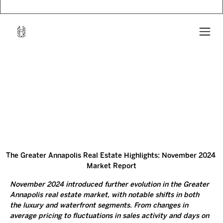
The Greater Annapolis Real Estate Highlights: November 2024 
Market Report
November 2024 introduced further evolution in the Greater 
Annapolis real estate market, with notable shifts in both 
the luxury and waterfront segments. From changes in 
average pricing to fluctuations in sales activity and days on 