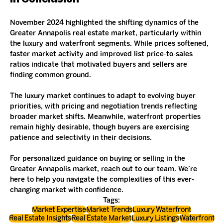
November 2024 highlighted the shifting dynamics of the 
Greater Annapolis real estate market, particularly within 
the luxury and waterfront segments. While prices softened, 
faster market activity and improved list price-to-sales 
ratios indicate that motivated buyers and sellers are 
finding common ground.
The luxury market continues to adapt to evolving buyer 
priorities, with pricing and negotiation trends reflecting 
broader market shifts. Meanwhile, waterfront properties 
remain highly desirable, though buyers are exercising 
patience and selectivity in their decisions.
For personalized guidance on buying or selling in the 
Greater Annapolis market, reach out to our team. We’re 
here to help you navigate the complexities of this ever-
changing market with confidence.
Tags:
Market Expertise
Market Trends
Luxury Waterfront
Real Estate Insights
Real Estate Market
Luxury Listings
Waterfront