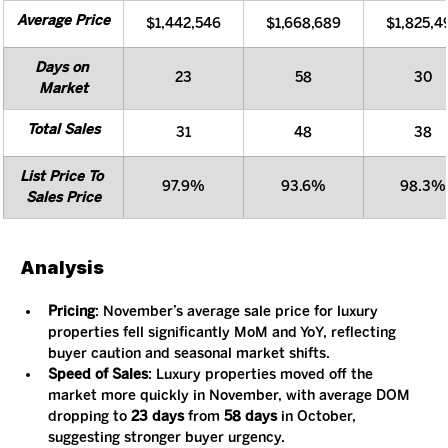
Average Price
$1,442,546
$1,668,689
$1,825,4
Days on 
23
58
30
Market
Total Sales
31
48
38
List Price To 
97.9%
93.6%
98.3%
Sales Price
Analysis
Pricing
: November’s average sale price for luxury 
properties fell significantly MoM and YoY, reflecting 
buyer caution and seasonal market shifts.
Speed of Sales
: Luxury properties moved off the 
market more quickly in November, with average DOM 
dropping to 
23 days
 from 
58 days
 in October, 
suggesting stronger buyer urgency.