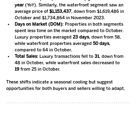
year
 (YoY). Similarly, the waterfront segment saw an 
average price of 
$1,153,437
, down from $1,619,486 in 
October and $1,734,864 in November 2023.
Days on Market (DOM)
: Properties in both segments 
spent less time on the market compared to October. 
Luxury properties averaged 
23 days
, down from 58, 
while waterfront properties averaged 
50 days
, 
compared to 64 in October.
Total Sales
: Luxury transactions fell to 
31
, down from 
48 in October, while waterfront sales decreased to 
19
 from 25 in October.
These shifts indicate a seasonal cooling but suggest 
opportunities for both buyers and sellers willing to adapt.