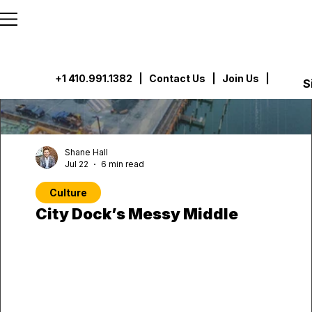
```html
```
+1 410.991.1382
|
Contact Us
| Join Us |
S
Shane Hall
Jul 22
6 min read
Culture
City Dock’s Messy Middle