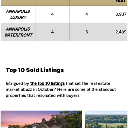
FEET
ANNAPOLIS 
4
4
3,937
LUXURY
ANNAPOLIS 
4
3
2,489
WATERFRONT
Top 10 Sold Listings
Intrigued by 
the top 10 listings
 that set the real estate 
market abuzz in October? Here are some of the standout 
properties that resonated with buyers: