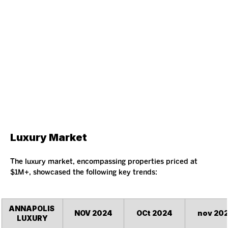
Luxury Market
The luxury market, encompassing properties priced at 
$1M+, showcased the following key trends:
ANNAPOLIS 
NOV 2024
OCt 2024
nov 20
LUXURY