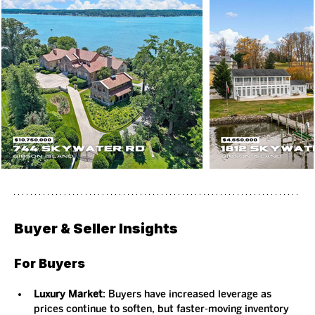
Buyer & Seller Insights
For Buyers
Luxury Market
: Buyers have increased leverage as 
prices continue to soften, but faster-moving inventory 