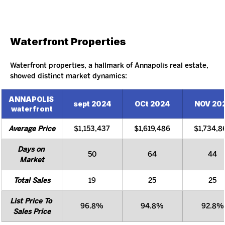
Waterfront Properties
Waterfront properties, a hallmark of Annapolis real estate, 
showed distinct market dynamics:
ANNAPOLIS 
sept 2024
OCt 2024
NOV 20
waterfront
Average Price
$1,153,437
$1,619,486
$1,734,8
Days on 
50
64
44
Market
Total Sales
19
25
25
List Price To 
96.8%
94.8%
92.8%
Sales Price