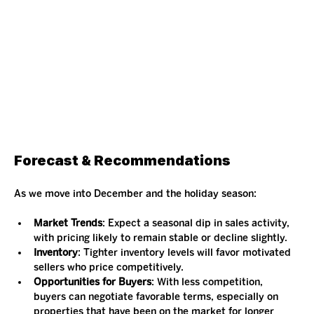
Forecast & Recommendations
As we move into December and the holiday season:
Market Trends
: Expect a seasonal dip in sales activity, 
with pricing likely to remain stable or decline slightly.
Inventory
: Tighter inventory levels will favor motivated 
sellers who price competitively.
Opportunities for Buyers
: With less competition, 
buyers can negotiate favorable terms, especially on 
properties that have been on the market for longer 