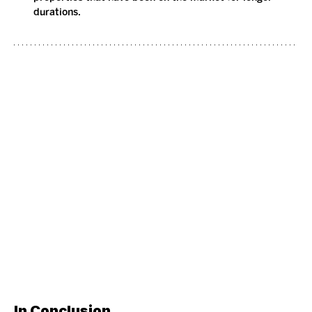
durations.
In Conclusion