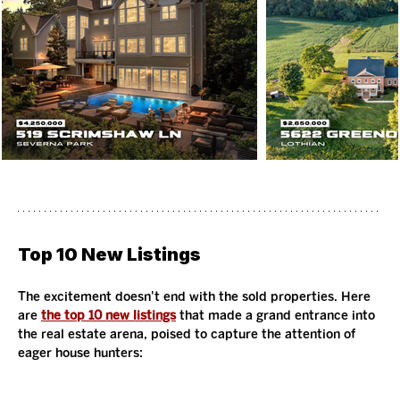
Top 10 New Listings
The excitement doesn't end with the sold properties. Here 
are 
the top 10 new listings
 that made a grand entrance into 
the real estate arena, poised to capture the attention of 
eager house hunters: