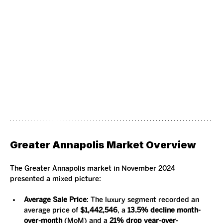
Greater Annapolis Market Overview
The Greater Annapolis market in November 2024 
presented a mixed picture:
Average Sale Price
: The luxury segment recorded an 
average price of 
$1,442,546
, a 
13.5% decline month-
over-month
 (MoM) and a 
21% drop year-over-