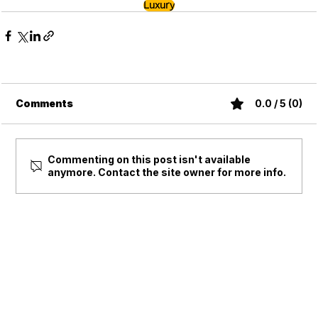
Luxury
Comments
0.0 / 5 (0)
Commenting on this post isn't available
anymore. Contact the site owner for more info.