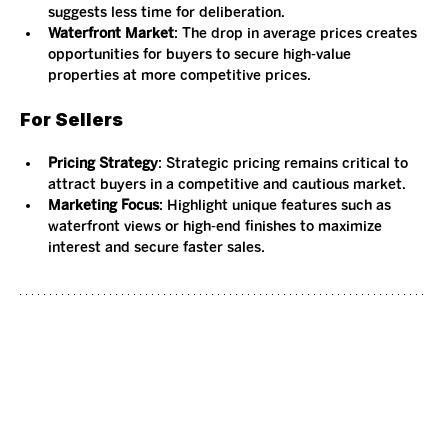
suggests less time for deliberation.
Waterfront Market
: The drop in average prices creates 
opportunities for buyers to secure high-value 
properties at more competitive prices.
For Sellers
Pricing Strategy
: Strategic pricing remains critical to 
attract buyers in a competitive and cautious market.
Marketing Focus
: Highlight unique features such as 
waterfront views or high-end finishes to maximize 
interest and secure faster sales.