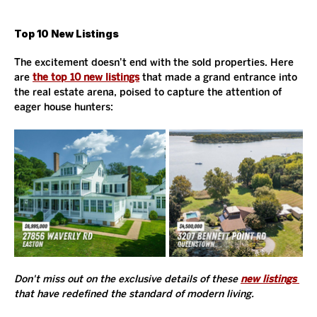
Top 10 New Listings
The excitement doesn't end with the sold properties. Here 
are 
the top 10 new listings
 that made a grand entrance into 
the real estate arena, poised to capture the attention of 
eager house hunters:
Don't miss out on the exclusive details of these 
new listings
that have redefined the standard of modern living. 