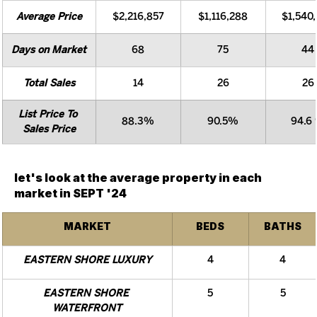
Average Price
$2,216,857
$1,116,288
$1,540
Days on Market
68
75
44
Total Sales
14
26
26
List Price To 
88.3%
90.5%
94.6
Sales Price
let's look at the average property in each 
market in SEPT '24
MARKET
BEDS
BATHS
EASTERN SHORE LUXURY
4
4
EASTERN SHORE 
5
5
WATERFRONT