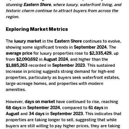
stunning 
Eastern Shore
, where luxury, waterfront living, and 
historic charm continue to attract buyers from across the 
region.
Exploring Market Metrics
The 
luxury market
 in the 
Eastern Shore
 continues to evolve, 
showing some significant trends in 
September 2024
. The 
average price
 for luxury properties rose to 
$2,335,429
, up 
from 
$2,090,692
 in 
August 2024
, and higher than the 
$1,885,263
 recorded in 
September 2023
. This sustained 
increase in pricing suggests strong demand for high-end 
properties, particularly as buyers seek waterfront estates, 
large-acreage homes, and properties with modern 
amenities.
However, 
days on market
 have continued to rise, reaching 
68 days
 in 
September 2024
, compared to 
61 days
 in 
August
 and 
34 days
 in 
September 2023
. This indicates that 
properties are taking longer to sell, suggesting that while 
buyers are still willing to pay higher prices, they are taking 