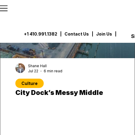
```html
```
+1 410.991.1382
|
Contact Us
| Join Us |
S
Shane Hall
Jul 22
6 min read
Culture
City Dock’s Messy Middle