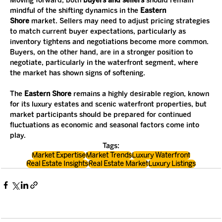
Moving forward, both 
buyers and sellers
 should remain 
mindful of the shifting dynamics in the 
Eastern 
Shore
 market. Sellers may need to adjust pricing strategies 
to match current buyer expectations, particularly as 
inventory tightens and negotiations become more common. 
Buyers, on the other hand, are in a stronger position to 
negotiate, particularly in the waterfront segment, where 
the market has shown signs of softening.
The 
Eastern Shore
 remains a highly desirable region, known 
for its luxury estates and scenic waterfront properties, but 
market participants should be prepared for continued 
fluctuations as economic and seasonal factors come into 
play.
Tags:
Market Expertise
Market Trends
Luxury Waterfront
Real Estate Insights
Real Estate Market
Luxury Listings