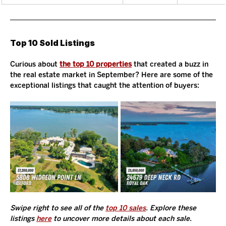
Top 10 Sold Listings
Curious about 
the top 10 properties
 that created a buzz in 
the real estate market in September? Here are some of the 
exceptional listings that caught the attention of buyers:
Swipe right to see all of the 
top 10 sales
. Explore these 
listings 
here
 to uncover more details about each sale. 