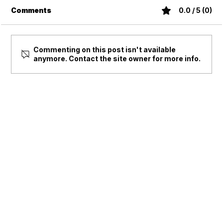
Comments
0.0 / 5 (0)
Commenting on this post isn't available
anymore. Contact the site owner for more info.