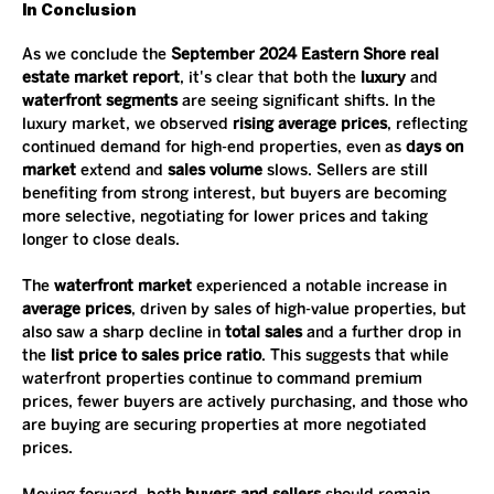
In Conclusion
As we conclude the 
September 2024 Eastern Shore real 
estate market report
, it's clear that both the 
luxury
 and 
waterfront segments
 are seeing significant shifts. In the 
luxury market, we observed 
rising average prices
, reflecting 
continued demand for high-end properties, even as 
days on 
market
 extend and 
sales volume
 slows. Sellers are still 
benefiting from strong interest, but buyers are becoming 
more selective, negotiating for lower prices and taking 
longer to close deals.
The 
waterfront market
 experienced a notable increase in 
average prices
, driven by sales of high-value properties, but 
also saw a sharp decline in 
total sales
 and a further drop in 
the 
list price to sales price ratio
. This suggests that while 
waterfront properties continue to command premium 
prices, fewer buyers are actively purchasing, and those who 
are buying are securing properties at more negotiated 
prices.