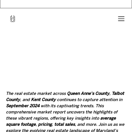
The real estate market across 
Queen Anne's County
, 
Talbot 
County
, and 
Kent County
 continues to capture attention in 
September 2024
 with its captivating trends. This 
comprehensive market report uncovers the highlights of 
these vibrant regions, offering key insights into 
average 
square footage
, 
pricing
, 
total sales
, and more. Join us as we 
explore the evolving real estate landscape of Maryland's 