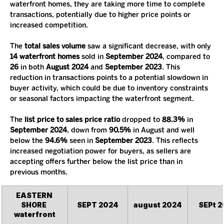
waterfront homes, they are taking more time to complete 
transactions, potentially due to higher price points or 
increased competition.
The 
total sales volume
 saw a significant decrease, with only 
14 waterfront homes
 sold in 
September 2024
, compared to 
26
 in both 
August 2024
 and 
September 2023
. This 
reduction in transactions points to a potential slowdown in 
buyer activity, which could be due to inventory constraints 
or seasonal factors impacting the waterfront segment.
The 
list price to sales price ratio
 dropped to 
88.3%
 in 
September 2024
, down from 
90.5%
 in August and well 
below the 
94.6%
 seen in 
September 2023
. This reflects 
increased negotiation power for buyers, as sellers are 
accepting offers further below the list price than in 
previous months.
EASTERN 
SHORE 
SEPT 2024
august 2024
SEPt 2
waterfront