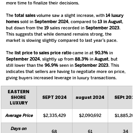
more time to finalize their decisions.
The 
total sales
 volume saw a slight increase, with 
14 luxury 
homes
 sold in 
September 2024
, compared to 
13 in August
, 
but down from the 
19
 sales recorded in 
September 2023
. 
This suggests that while demand remains strong, the 
market is slowing slightly compared to last year’s pace.
The 
list price to sales price ratio
 came in at 
90.3%
 in 
September 2024
, slightly up from 
88.3%
 in 
August
, but 
still lower than the 
96.9%
 seen in 
September 2023
. This 
indicates that sellers are having to negotiate more on price, 
giving buyers increased leverage in luxury transactions.
EASTERN 
SHORE 
SEPT 2024
august 2024
SEPt 20
LUXURY
Average Price
$2,335,429
$2,090,692
$1,885,2
Days on 
68
61
34