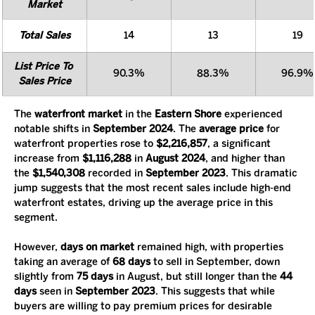
Market
Total Sales
14
13
19
List Price To 
90.3%
88.3%
96.9%
Sales Price
The 
waterfront market
 in the 
Eastern Shore
 experienced 
notable shifts in 
September 2024
. The 
average price
 for 
waterfront properties rose to 
$2,216,857
, a significant 
increase from 
$1,116,288
 in 
August 2024
, and higher than 
the 
$1,540,308
 recorded in 
September 2023
. This dramatic 
jump suggests that the most recent sales include high-end 
waterfront estates, driving up the average price in this 
segment.
However, 
days on market
 remained high, with properties 
taking an average of 
68 days
 to sell in September, down 
slightly from 
75 days
 in August, but still longer than the 
44 
days
 seen in 
September 2023
. This suggests that while 
buyers are willing to pay premium prices for desirable 