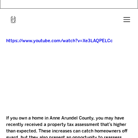
https://www.youtube.com/watch?v=Xe3LAQPELCc
If you own a home in Anne Arundel County, you may have 
recently received a property tax assessment that’s higher 
than expected. These increases can catch homeowners off 
guard, but they also present an opportunity to reassess 