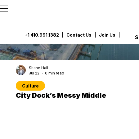
```html
```
+1 410.991.1382
|
Contact Us
| Join Us |
S
Shane Hall
Jul 22
6 min read
Culture
City Dock’s Messy Middle