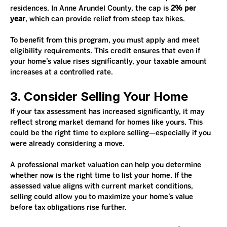
residences. In Anne Arundel County, the cap is 
2% per 
year
, which can provide relief from steep tax hikes.
To benefit from this program, you must apply and meet 
eligibility requirements. This credit ensures that even if 
your home’s value rises significantly, your taxable amount 
increases at a controlled rate.
3. Consider Selling Your Home
If your tax assessment has increased significantly, it may 
reflect strong market demand for homes like yours. This 
could be the right time to explore selling—especially if you 
were already considering a move.
A professional market valuation can help you determine 
whether now is the right time to list your home. If the 
assessed value aligns with current market conditions, 
selling could allow you to maximize your home’s value 
before tax obligations rise further.