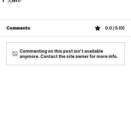
Comments
0.0 / 5 (0)
Commenting on this post isn't available
anymore. Contact the site owner for more info.