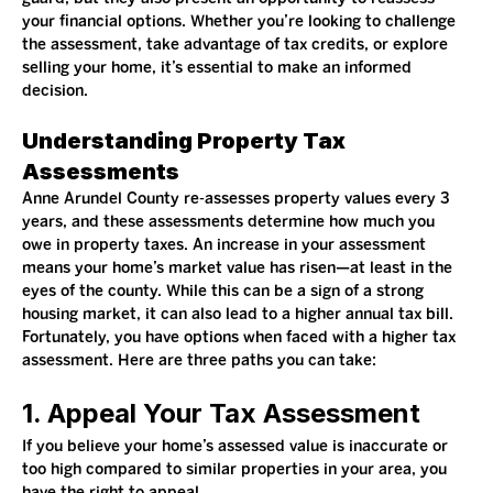
your financial options. Whether you’re looking to challenge 
the assessment, take advantage of tax credits, or explore 
selling your home, it’s essential to make an informed 
decision.
Understanding Property Tax 
Assessments
Anne Arundel County re-assesses property values every 3 
years, and these assessments determine how much you 
owe in property taxes. An increase in your assessment 
means your home’s market value has risen—at least in the 
eyes of the county. While this can be a sign of a strong 
housing market, it can also lead to a higher annual tax bill.
Fortunately, you have options when faced with a higher tax 
assessment. Here are three paths you can take:
1. Appeal Your Tax Assessment
If you believe your home’s assessed value is inaccurate or 
too high compared to similar properties in your area, you 
have the right to appeal.