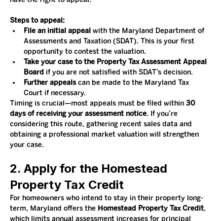
Steps to appeal:
File an initial appeal
 with the Maryland Department of 
Assessments and Taxation (SDAT). This is your first 
opportunity to contest the valuation.
Take your case to the Property Tax Assessment Appeal 
Board
 if you are not satisfied with SDAT’s decision.
Further appeals
 can be made to the Maryland Tax 
Court if necessary.
Timing is crucial—most appeals must be filed within 
30 
days of receiving your assessment notice
. If you’re 
considering this route, gathering recent sales data and 
obtaining a professional market valuation will strengthen 
your case.
2. Apply for the Homestead 
Property Tax Credit
For homeowners who intend to stay in their property long-
term, Maryland offers the 
Homestead Property Tax Credit
, 
which limits annual assessment increases for principal 