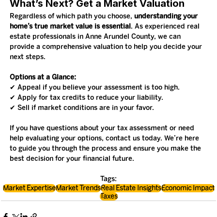
What’s Next? Get a Market Valuation
Regardless of which path you choose, 
understanding your 
home’s true market value is essential
. As experienced real 
estate professionals in Anne Arundel County, we can 
provide a comprehensive valuation to help you decide your 
next steps.
Options at a Glance:
✔ Appeal if you believe your assessment is too high.
✔ Apply for tax credits to reduce your liability.
✔ Sell if market conditions are in your favor.
If you have questions about your tax assessment or need 
help evaluating your options, contact us today. We’re here 
to guide you through the process and ensure you make the 
best decision for your financial future.
Tags:
Market Expertise
Market Trends
Real Estate Insights
Economic Impact
Taxes