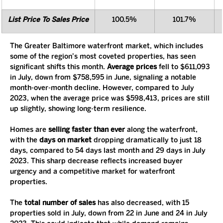
List Price To Sales Price
100.5%
101.7%
The Greater Baltimore waterfront market, which includes 
some of the region's most coveted properties, has seen 
significant shifts this month. 
Average prices
 fell to $611,093 
in July, down from $758,595 in June, signaling a notable 
month-over-month decline. However, compared to July 
2023, when the average price was $598,413, prices are still 
up slightly, showing long-term resilience.
Homes are 
selling faster than ever
 along the waterfront, 
with the 
days on market
 dropping dramatically to just 18 
days, compared to 54 days last month and 29 days in July 
2023. This sharp decrease reflects increased buyer 
urgency and a competitive market for waterfront 
properties.
The 
total number of sales
 has also decreased, with 15 
properties sold in July, down from 22 in June and 24 in July 