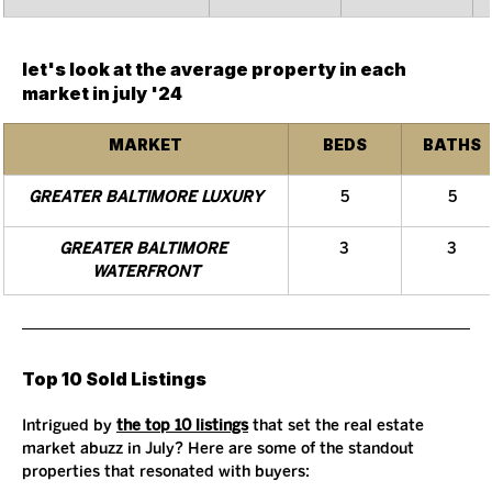
let's look at the average property in each 
market in july '24
MARKET
BEDS
BATHS
GREATER BALTIMORE LUXURY
5
5
GREATER BALTIMORE 
3
3
WATERFRONT
Top 10 Sold Listings
Intrigued by 
the top 10 listings
 that set the real estate 
market abuzz in July? Here are some of the standout 
properties that resonated with buyers: