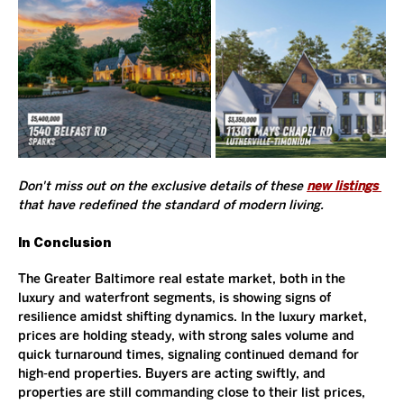
Don't miss out on the exclusive details of these 
new listings
that have redefined the standard of modern living. 
In Conclusion
The Greater Baltimore real estate market, both in the 
luxury and waterfront segments, is showing signs of 
resilience amidst shifting dynamics. In the luxury market, 
prices are holding steady, with strong sales volume and 
quick turnaround times, signaling continued demand for 
high-end properties. Buyers are acting swiftly, and 
properties are still commanding close to their list prices, 