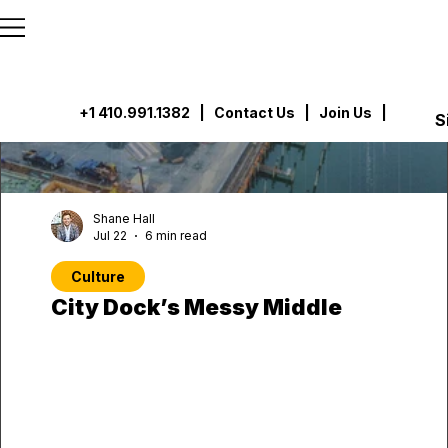
```html
```
+1 410.991.1382
|
Contact Us
| Join Us |
S
Shane Hall
Jul 22
6 min read
Culture
City Dock’s Messy Middle