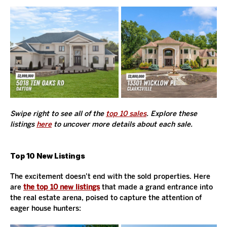
Swipe right to see all of the 
top 10 sales
. Explore these 
listings 
here
 to uncover more details about each sale. 
Top 10 New Listings
The excitement doesn't end with the sold properties. Here 
are 
the top 10 new listings
 that made a grand entrance into 
the real estate arena, poised to capture the attention of 
eager house hunters: