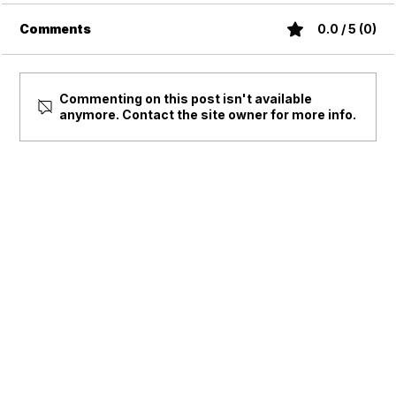
Comments
0.0 / 5 (0)
Commenting on this post isn't available
anymore. Contact the site owner for more info.