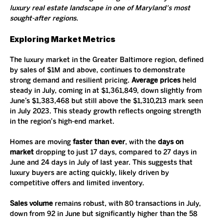
luxury real estate landscape in one of Maryland's most 
sought-after regions.
Exploring Market Metrics
The luxury market in the Greater Baltimore region, defined 
by sales of $1M and above, continues to demonstrate 
strong demand and resilient pricing. 
Average prices
 held 
steady in July, coming in at $1,361,849, down slightly from 
June’s $1,383,468 but still above the $1,310,213 mark seen 
in July 2023. This steady growth reflects ongoing strength 
in the region's high-end market.
Homes are moving 
faster than ever
, with the 
days on 
market
 dropping to just 17 days, compared to 27 days in 
June and 24 days in July of last year. This suggests that 
luxury buyers are acting quickly, likely driven by 
competitive offers and limited inventory.
Sales volume
 remains robust, with 80 transactions in July, 
down from 92 in June but significantly higher than the 58 