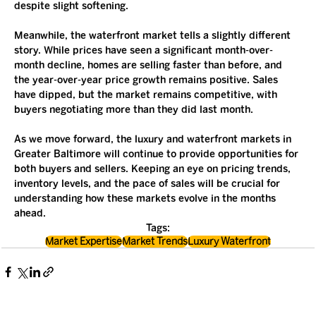
despite slight softening.
Meanwhile, the waterfront market tells a slightly different 
story. While prices have seen a significant month-over-
month decline, homes are selling faster than before, and 
the year-over-year price growth remains positive. Sales 
have dipped, but the market remains competitive, with 
buyers negotiating more than they did last month.
As we move forward, the luxury and waterfront markets in 
Greater Baltimore will continue to provide opportunities for 
both buyers and sellers. Keeping an eye on pricing trends, 
inventory levels, and the pace of sales will be crucial for 
understanding how these markets evolve in the months 
ahead.
Tags:
Market Expertise
Market Trends
Luxury Waterfront