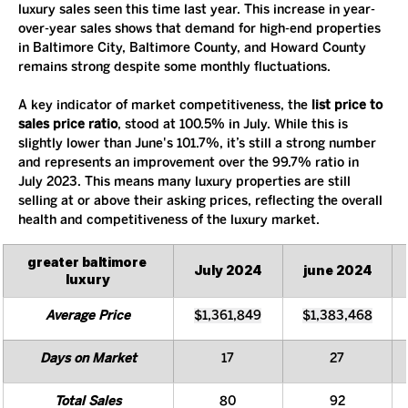
luxury sales seen this time last year. This increase in year-
over-year sales shows that demand for high-end properties 
in Baltimore City, Baltimore County, and Howard County 
remains strong despite some monthly fluctuations.
A key indicator of market competitiveness, the 
list price to 
sales price ratio
, stood at 100.5% in July. While this is 
slightly lower than June's 101.7%, it’s still a strong number 
and represents an improvement over the 99.7% ratio in 
July 2023. This means many luxury properties are still 
selling at or above their asking prices, reflecting the overall 
health and competitiveness of the luxury market.
greater baltimore 
July 2024
june 2024
luxury
Average Price
$1,361,849
$1,383,468
Days on Market
17
27
Total Sales
80
92