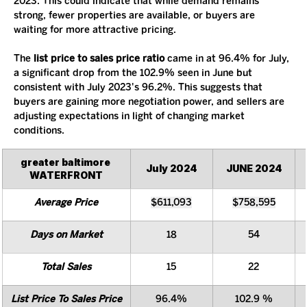
2023. This could indicate that while demand remains 
strong, fewer properties are available, or buyers are 
waiting for more attractive pricing.
The 
list price to sales price ratio
 came in at 96.4% for July, 
a significant drop from the 102.9% seen in June but 
consistent with July 2023's 96.2%. This suggests that 
buyers are gaining more negotiation power, and sellers are 
adjusting expectations in light of changing market 
conditions.
greater baltimore 
July 2024
JUNE 2024
WATERFRONT
Average Price
$611,093
$758,595
Days on Market
18
54
Total Sales
15
22
List Price To Sales Price
96.4%
102.9 %