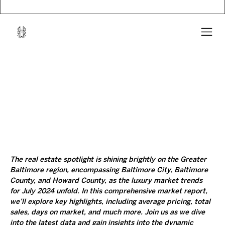
The real estate spotlight is shining brightly on the Greater 
Baltimore region, encompassing Baltimore City, Baltimore 
County, and Howard County, as the luxury market trends 
for July 2024 unfold. In this comprehensive market report, 
we’ll explore key highlights, including average pricing, total 
sales, days on market, and much more. Join us as we dive 
into the latest data and gain insights into the dynamic 