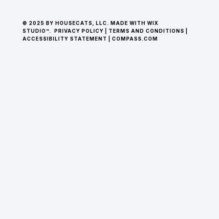
© 2025 BY HOUSECATS, LLC. MADE WITH WIX
STUDIO™.
PRIVACY POLICY
|
TERMS AND CONDITIONS
|
ACCESSIBILITY STATEMENT
|
COMPASS.COM