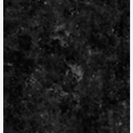
Perspective
History
Culture