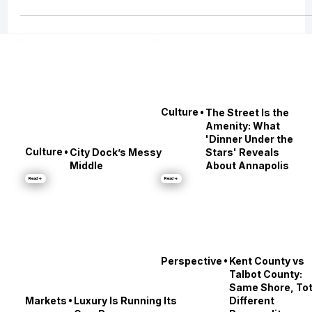
the future of housing — from brokerage consolidation and the rise of
Compass, to the evolving role of real estate agents post-NAR settlement, t
the DOJ’s mounting scrutiny of MLS monopolies, the growing conflict over
private exclusive listings, and even how global tariffs may impact your nex
transaction.
•
Culture
The Street Is the
Amenity: What
'Dinner Under the
•
Culture
City Dock’s Messy
Stars' Reveals
Middle
About Annapolis
Read →
Read →
•
Perspective
Kent County vs
Talbot County: