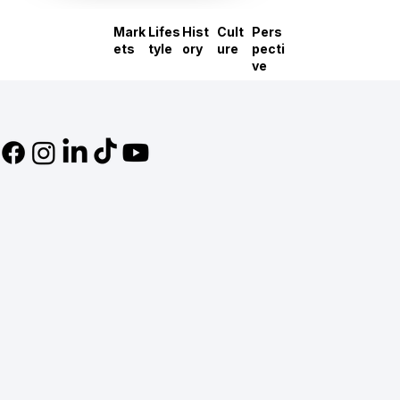
Mark
Lifes
Hist
Cult
Pers
ets
tyle
ory
ure
pecti
ve