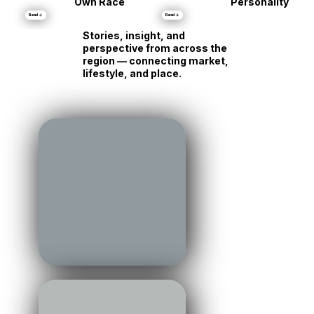
Same Shore, Tot
•
Markets
Luxury Is Running Its
Different
Own Race
Personality
Read →
Read →
Stories, insight, and
perspective from across the
region — connecting market,
lifestyle, and place.