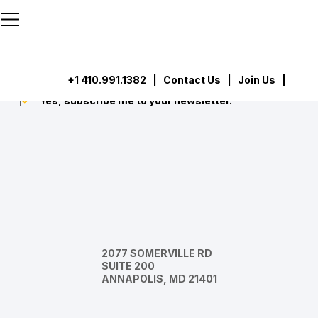
```html
```
Subscribe
Submit
+1 410.991.1382
|
Contact Us
| Join Us |
Yes, subscribe me to your newsletter.
*
2077 SOMERVILLE RD
SUITE 200
ANNAPOLIS, MD 21401