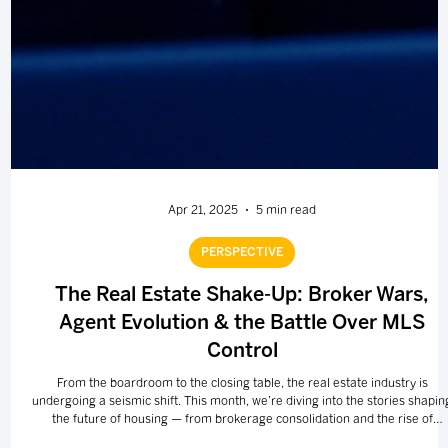
Apr 21, 2025
5 min read
PERSPECTIVE
The Real Estate Shake-Up: Broker Wars,
Agent Evolution & the Battle Over MLS
Control
From the boardroom to the closing table, the real estate industry is
undergoing a seismic shift. This month, we’re diving into the stories shapin