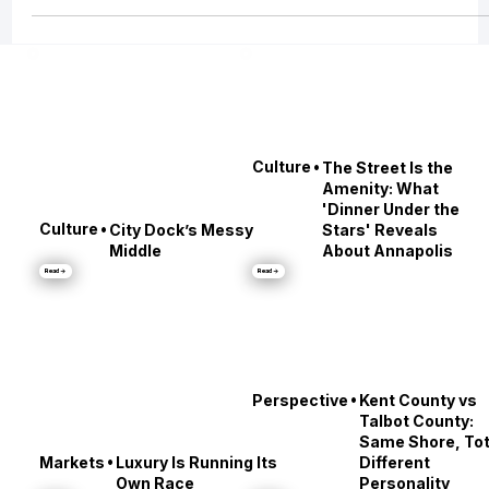
Compass, to the evolving role of real estate agents post-NAR settlement, t
the DOJ’s mounting scrutiny of MLS monopolies, the growing conflict over
private exclusive listings, and even how global tariffs may impact your nex
transaction.
•
Culture
The Street Is the
Amenity: What
'Dinner Under the
•
Culture
City Dock’s Messy
Stars' Reveals
Middle
About Annapolis
Read →
Read →
•
Perspective
Kent County vs
Talbot County:
Same Shore, Tot