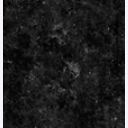
Perspective
History
Culture