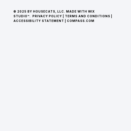
© 2025 BY HOUSECATS, LLC. MADE WITH WIX
STUDIO™.
PRIVACY POLICY
|
TERMS AND CONDITIONS
|
ACCESSIBILITY STATEMENT
|
COMPASS.COM