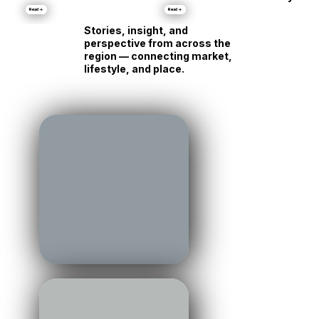
•
Markets
Luxury Is Running Its
Different
Own Race
Personality
Read →
Read →
Stories, insight, and
perspective from across the
region — connecting market,
lifestyle, and place.