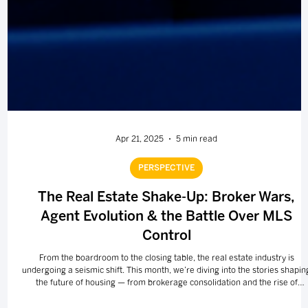
Apr 21, 2025
5 min read
PERSPECTIVE
The Real Estate Shake-Up: Broker Wars,
Agent Evolution & the Battle Over MLS
Control
From the boardroom to the closing table, the real estate industry is
undergoing a seismic shift. This month, we’re diving into the stories shapin
the future of housing — from brokerage consolidation and the rise of