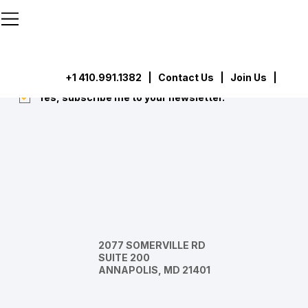
```html
```
Subscribe
Submit
+1 410.991.1382
|
Contact Us
| Join Us |
Yes, subscribe me to your newsletter.
*
2077 SOMERVILLE RD
SUITE 200
ANNAPOLIS, MD 21401