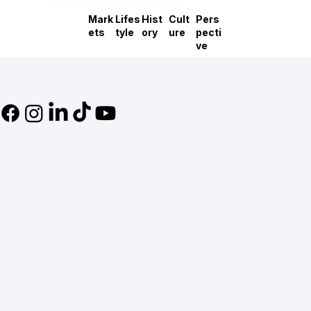
Mark
Lifes
Hist
Cult
Pers
ets
tyle
ory
ure
pecti
ve