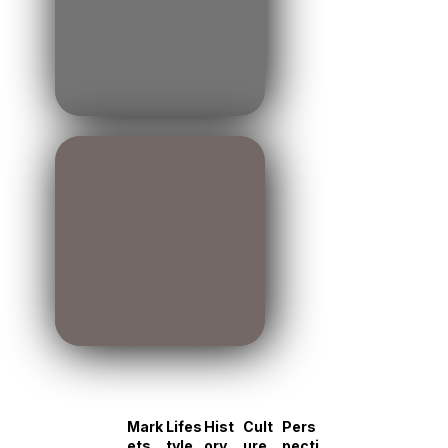
Mark
Lifes
Hist
Cult
Pers
ets
tyle
ory
ure
pecti