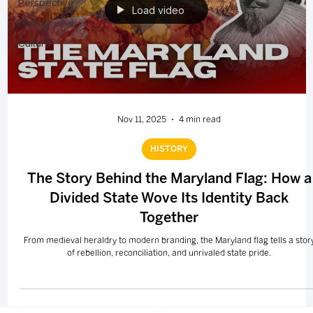
Perspective
Load video
History
Culture
Nov 11, 2025
4 min read
HISTORY
The Story Behind the Maryland Flag: How a
Divided State Wove Its Identity Back
Together
From medieval heraldry to modern branding, the Maryland flag tells a stor
of rebellion, reconciliation, and unrivaled state pride.