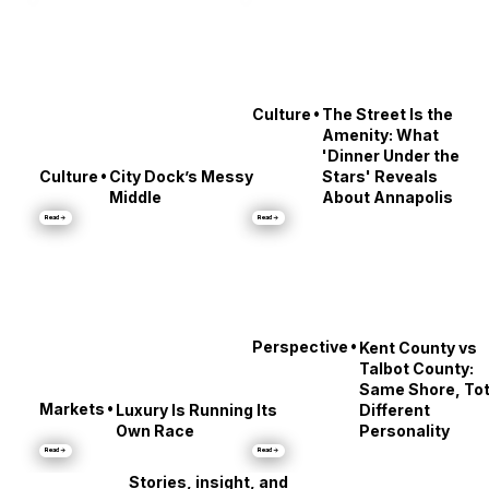
•
Culture
The Street Is the
Amenity: What
'Dinner Under the
•
Culture
City Dock’s Messy
Stars' Reveals
Middle
About Annapolis
Read →
Read →
•
Perspective
Kent County vs
Talbot County:
Same Shore, Tot
•
Markets
Luxury Is Running Its
Different
Own Race
Personality
Read →
Read →
Stories, insight, and