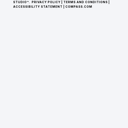
STUDIO™.
PRIVACY POLICY
|
TERMS AND CONDITIONS
|
ACCESSIBILITY STATEMENT
|
COMPASS.COM