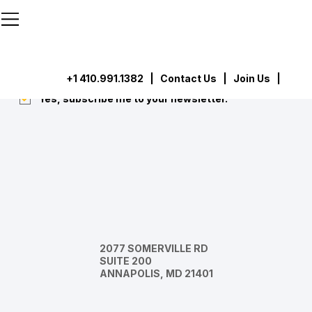
```html
```
Subscribe
Submit
+1 410.991.1382
|
Contact Us
| Join Us |
Yes, subscribe me to your newsletter.
*
2077 SOMERVILLE RD
SUITE 200
ANNAPOLIS, MD 21401