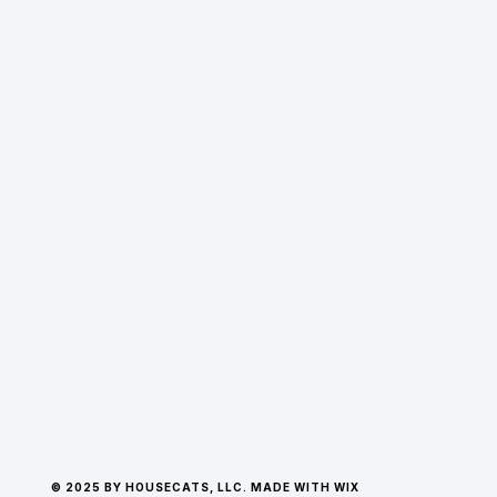
© 2025 BY HOUSECATS, LLC. MADE WITH WIX