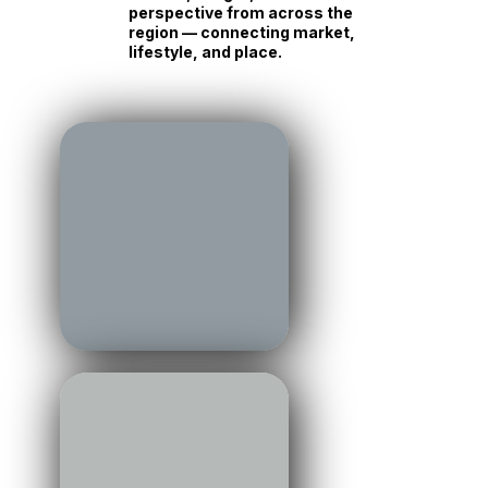
perspective from across the
region — connecting market,
lifestyle, and place.