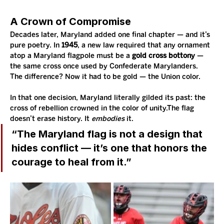
A Crown of Compromise
Decades later, Maryland added one final chapter — and it’s 
pure poetry. In 
1945
, a new law required that any ornament 
atop a Maryland flagpole must be a 
gold cross bottony
 — 
the same cross once used by Confederate Marylanders. 
The difference? Now it had to be gold — the Union color.
In that one decision, Maryland literally gilded its past: the 
cross of rebellion crowned in the color of unity.The flag 
doesn’t erase history. It 
embodies
 it.
“The Maryland flag is not a design that 
hides conflict — it’s one that honors the 
courage to heal from it.”