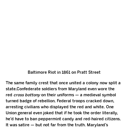
Baltimore Riot in 1861 on Pratt Street
The same family crest that once united a colony now split a 
state.Confederate soldiers from Maryland even wore the 
red 
cross bottony
 on their uniforms — a medieval symbol 
turned badge of rebellion. Federal troops cracked down, 
arresting civilians who displayed the red and white. One 
Union general even joked that if he took the order literally, 
he’d have to ban peppermint candy and red-haired citizens.
It was satire — but not far from the truth. Maryland’s 