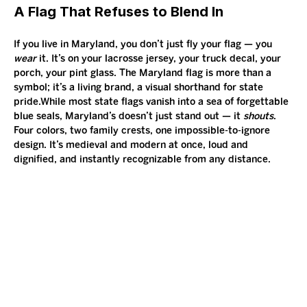
A Flag That Refuses to Blend In
If you live in Maryland, you don’t just fly your flag — you 
wear
 it. It’s on your lacrosse jersey, your truck decal, your 
porch, your pint glass. The Maryland flag is more than a 
symbol; it’s a living brand, a visual shorthand for state 
pride.While most state flags vanish into a sea of forgettable 
blue seals, Maryland’s doesn’t just stand out — it 
shouts
. 
Four colors, two family crests, one impossible-to-ignore 
design. It’s medieval and modern at once, loud and 
dignified, and instantly recognizable from any distance.