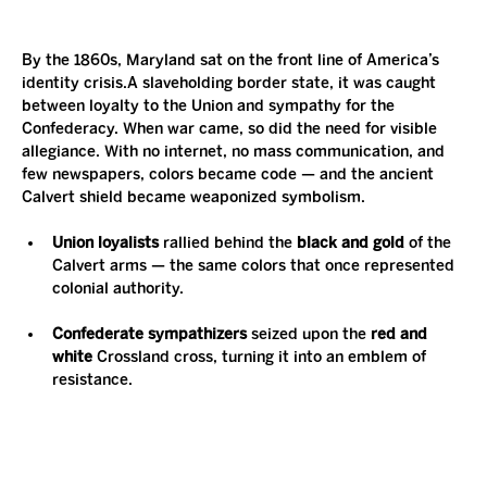
By the 1860s, Maryland sat on the front line of America’s 
identity crisis.A slaveholding border state, it was caught 
between loyalty to the Union and sympathy for the 
Confederacy. When war came, so did the need for visible 
allegiance. With no internet, no mass communication, and 
few newspapers, colors became code — and the ancient 
Calvert shield became weaponized symbolism.
Union loyalists
 rallied behind the 
black and gold
 of the 
Calvert arms — the same colors that once represented 
colonial authority.
Confederate sympathizers
 seized upon the 
red and 
white
 Crossland cross, turning it into an emblem of 
resistance.