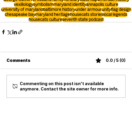
vexillology
symbolism
maryland identity
annapolis culture
university of maryland
baltimore history
under armour
unity
flag design
chesapeake bay
maryland heritage
housecats stories
local legends
housecats culture
seventh state podcast
Comments
0.0 / 5 (0)
Commenting on this post isn't available
anymore. Contact the site owner for more info.