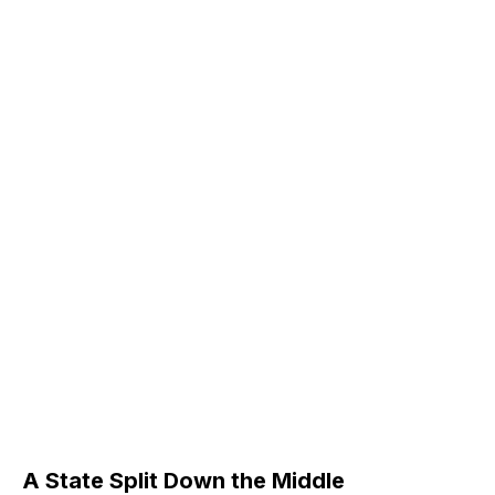
A State Split Down the Middle