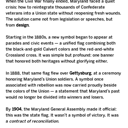
When the Civil War finally ended, Maryland faced a quiet 
crisis: how to reintegrate thousands of Confederate 
veterans into a Union state without reopening fresh wounds. 
The solution came not from legislation or speeches, but 
from 
design
.
Starting in the 1880s, a new symbol began to appear at 
parades and civic events — a unified flag combining both 
the black-and-gold Calvert colors and the red-and-white 
Crossland cross. It was simple but profound: one banner 
that honored both heritages without glorifying either.
In 1888, that same flag flew over 
Gettysburg
, at a ceremony 
honoring Maryland’s Union soldiers. A symbol once 
associated with rebellion was now carried proudly beside 
the colors of the Union — a statement that Maryland’s past 
would no longer be divided into winners and losers.
By 
1904
, the Maryland General Assembly made it official: 
this was the state flag. It wasn’t a symbol of victory. It was 
a 
contract of reconciliation.