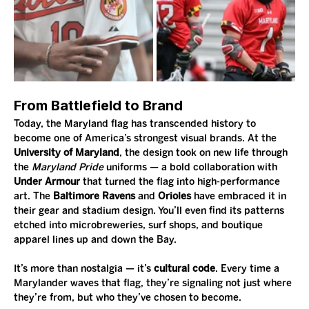
From Battlefield to Brand
Today, the Maryland flag has transcended history to 
become one of America’s strongest visual brands. At the 
University of Maryland
, the design took on new life through 
the 
Maryland Pride
 uniforms — a bold collaboration with 
Under Armour
 that turned the flag into high-performance 
art. The 
Baltimore Ravens
 and 
Orioles
 have embraced it in 
their gear and stadium design. You’ll even find its patterns 
etched into microbreweries, surf shops, and boutique 
apparel lines up and down the Bay.
It’s more than nostalgia — it’s 
cultural code
. Every time a 
Marylander waves that flag, they’re signaling not just where 
they’re from, but who they’ve chosen to become.