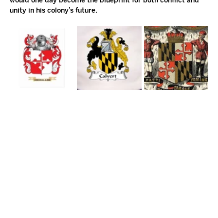
would one day become the blueprint for both conflict and 
unity in his colony’s future.