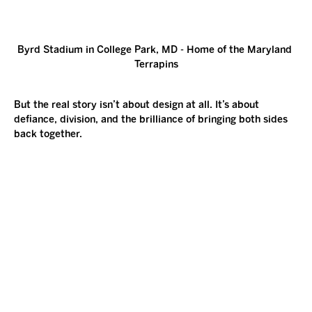
Byrd Stadium in College Park, MD - Home of the Maryland 
Terrapins
But the real story isn’t about design at all. It’s about 
defiance, division, and the brilliance of bringing both sides 
back together.