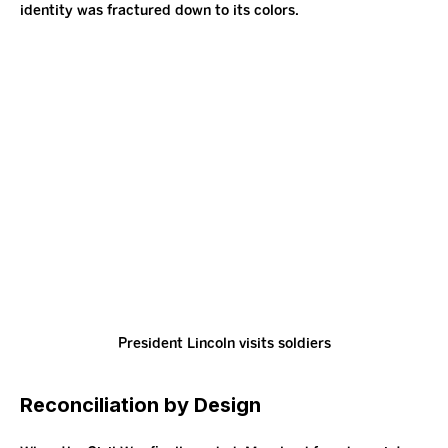
identity was fractured down to its colors.
President Lincoln visits soldiers
Reconciliation by Design