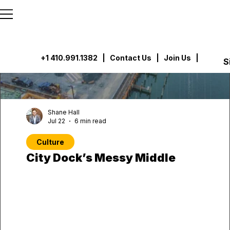
```html
```
+1 410.991.1382
|
Contact Us
| Join Us |
S
Shane Hall
Jul 22
6 min read
Culture
City Dock’s Messy Middle