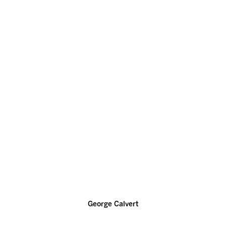
George Calvert