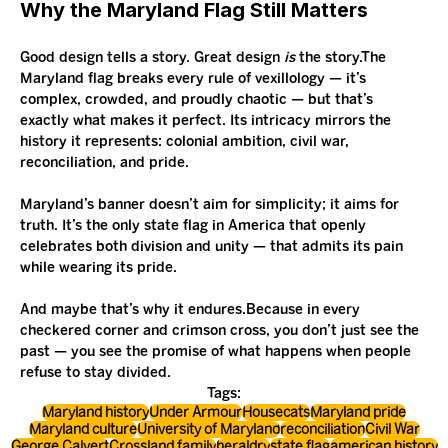
Why the Maryland Flag Still Matters
Good design tells a story. Great design 
is
 the story.The 
Maryland flag breaks every rule of vexillology — it’s 
complex, crowded, and proudly chaotic — but that’s 
exactly what makes it perfect. Its intricacy mirrors the 
history it represents: colonial ambition, civil war, 
reconciliation, and pride.
Maryland’s banner doesn’t aim for simplicity; it aims for 
truth. It’s the only state flag in America that openly 
celebrates both division and unity — that admits its pain 
while wearing its pride.
And maybe that’s why it endures.Because in every 
checkered corner and crimson cross, you don’t just see the 
past — you see the promise of what happens when people 
refuse to stay divided.
Tags:
Maryland history
Under Armour
Housecats
Maryland pride
Maryland culture
University of Maryland
reconciliation
Civil War
George Calvert
Crossland family
heraldry
state flag
american history