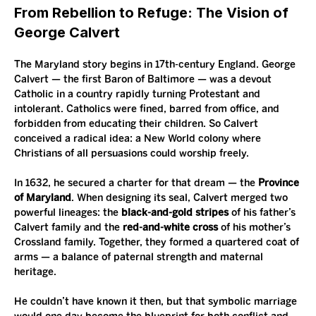
From Rebellion to Refuge: The Vision of 
George Calvert
The Maryland story begins in 17th-century England. George 
Calvert — the first Baron of Baltimore — was a devout 
Catholic in a country rapidly turning Protestant and 
intolerant. Catholics were fined, barred from office, and 
forbidden from educating their children. So Calvert 
conceived a radical idea: a New World colony where 
Christians of all persuasions could worship freely.
In 1632, he secured a charter for that dream — the 
Province 
of Maryland
. When designing its seal, Calvert merged two 
powerful lineages: the 
black-and-gold stripes
 of his father’s 
Calvert family and the 
red-and-white cross
 of his mother’s 
Crossland family. Together, they formed a quartered coat of 
arms — a balance of paternal strength and maternal 
heritage.
He couldn’t have known it then, but that symbolic marriage 