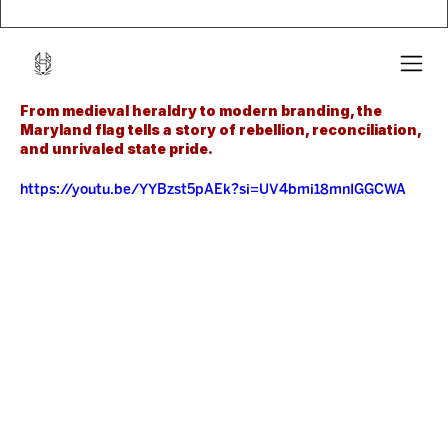
From medieval heraldry to modern branding, the 
Maryland flag tells a story of rebellion, reconciliation, 
and unrivaled state pride.
https://youtu.be/YYBzst5pAEk?si=UV4bmi18mnIGGCWA