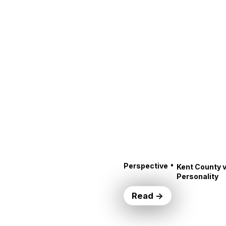
•
Perspective
Kent County v
Personality
Read →