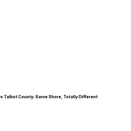
s Talbot County: Same Shore, Totally Different