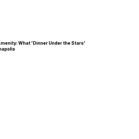
Amenity: What 'Dinner Under the Stars'
napolis