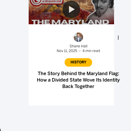
Shane Hall
Nov 11, 2025
4 min read
HISTORY
The Story Behind the Maryland Flag:
How a Divided State Wove Its Identity
Back Together
.