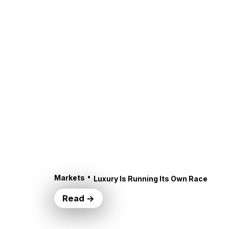
•
Markets
Luxury Is Running Its Own Race
Read →