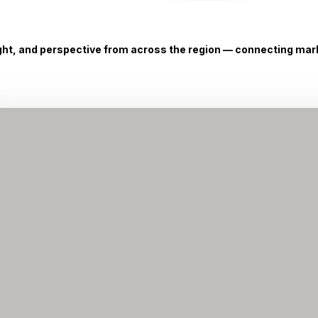
ight, and perspective from across the region — connecting marke