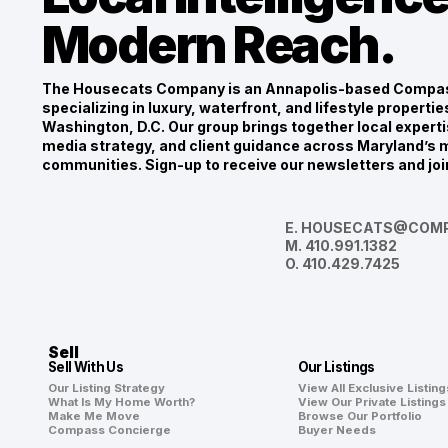
Modern Reach.
The Housecats Company is an Annapolis-based Compas
specializing in luxury, waterfront, and lifestyle propert
Washington, D.C. Our group brings together local experti
media strategy, and client guidance across Maryland’s m
communities. Sign-up to receive our newsletters and joi
E.
HOUSECATS@COMP
M.
410.991.1382
O.
410.429.7425
Sell
Sell With Us
Our Listings
Our Listing Strategy
View All Exclusive Listing
What Is My Home Worth?
View Our Private Listings
Make Me Move
Browse Our Portfolio
Compass Concierge
Buyer Needs