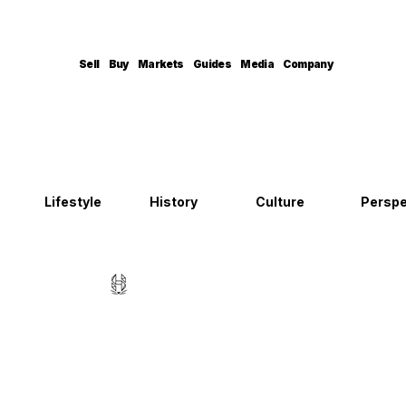
Sell
Buy
Markets
Guides
Media
Company
Lifestyle
History
Culture
Perspe