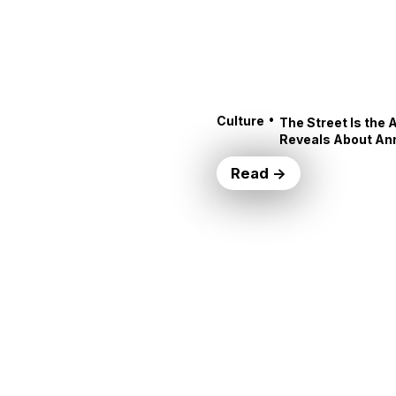
•
Culture
The Street Is the 
Reveals About An
Read →