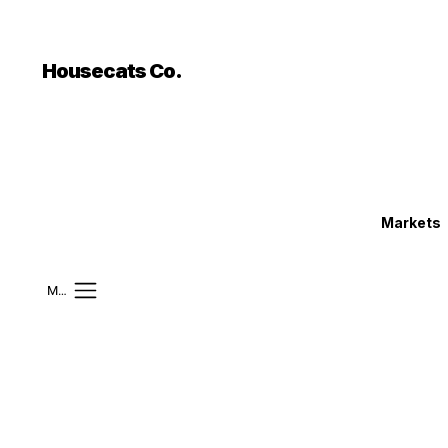
```html
```
Housecats Co.
Markets
Mobile Menu