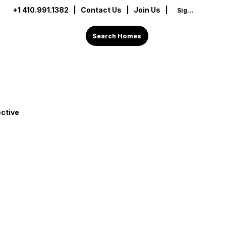
+1 410.991.1382
|
Contact Us
| Join Us |
Sign In
Search Homes
ctive