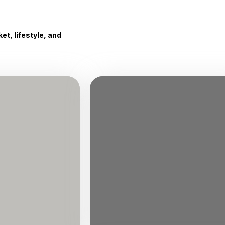
t, lifestyle, and