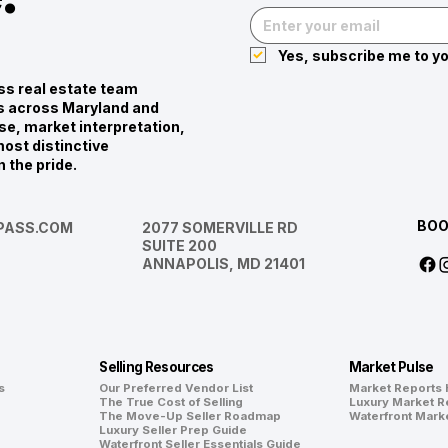
Yes, subscribe me to yo
s real estate team
ies across Maryland and
se, market interpretation,
ost distinctive
n the pride.
BOO
ASS.COM
2077 SOMERVILLE RD
SUITE 200
ANNAPOLIS, MD 21401
Selling Resources
Market Pulse
s
Our Preferred Vendor List
Market Reports
The True Cost of Selling
Luxury Market R
The Move-Up Seller Roadmap
Waterfront Mark
Luxury Seller Prep Guide
Waterfront Seller Essentials Guide