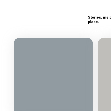
Stories, ins
place.