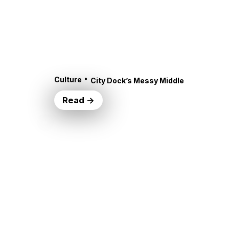
•
Culture
City Dock’s Messy Middle
Read →