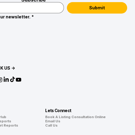
Submit
ur newsletter.
*
K US →
Lets Connect
 Hub
Book A Listing Consultation Online
eports
Email Us
et Reports
Call Us