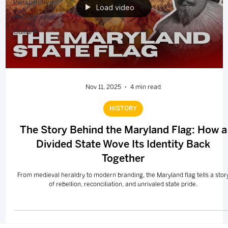
Perspective
Load video
History
Culture
Nov 11, 2025
4 min read
HISTORY
The Story Behind the Maryland Flag: How a
Divided State Wove Its Identity Back
Together
From medieval heraldry to modern branding, the Maryland flag tells a stor
of rebellion, reconciliation, and unrivaled state pride.