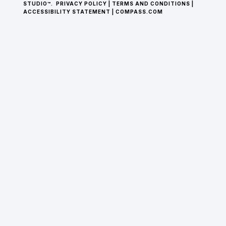
STUDIO™.
PRIVACY POLICY
|
TERMS AND CONDITIONS
|
ACCESSIBILITY STATEMENT
|
COMPASS.COM