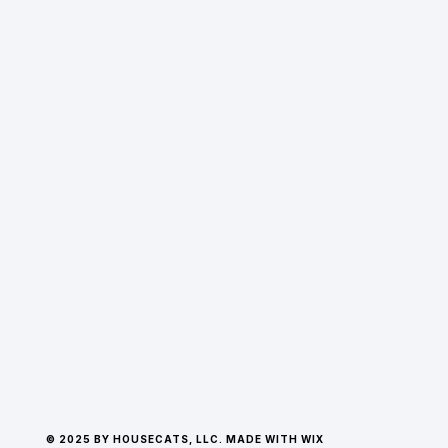
© 2025 BY HOUSECATS, LLC. MADE WITH WIX