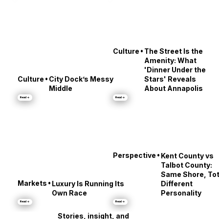
•
Culture
The Street Is the
Amenity: What
'Dinner Under the
•
Culture
City Dock’s Messy
Stars' Reveals
Middle
About Annapolis
Read →
Read →
•
Perspective
Kent County vs
Talbot County:
Same Shore, Tot
•
Markets
Luxury Is Running Its
Different
Own Race
Personality
Read →
Read →
Stories, insight, and