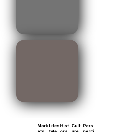
Mark
Lifes
Hist
Cult
Pers
ets
tyle
ory
ure
pecti