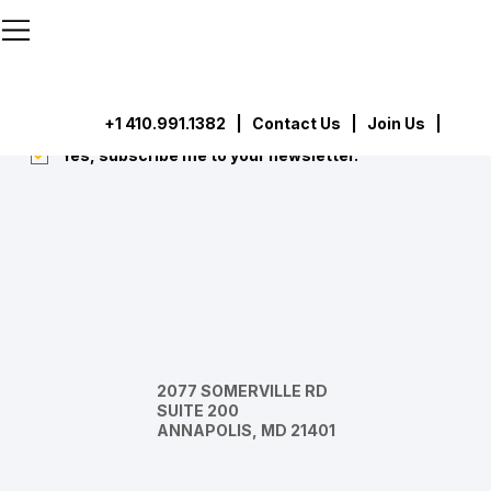
```html
```
Subscribe
Submit
+1 410.991.1382
|
Contact Us
| Join Us |
Yes, subscribe me to your newsletter.
*
2077 SOMERVILLE RD
SUITE 200
ANNAPOLIS, MD 21401