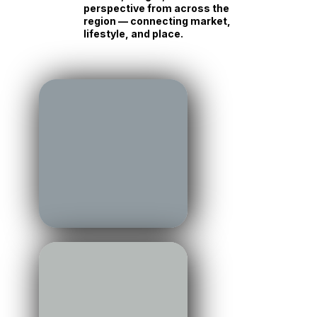
perspective from across the
region — connecting market,
lifestyle, and place.