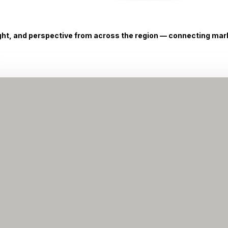
ight, and perspective from across the region — connecting marke