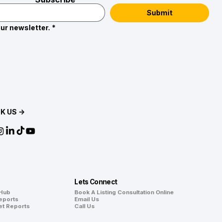
Submit
ur newsletter.
*
K US →
Lets Connect
 Hub
Book A Listing Consultation Online
eports
Email Us
et Reports
Call Us