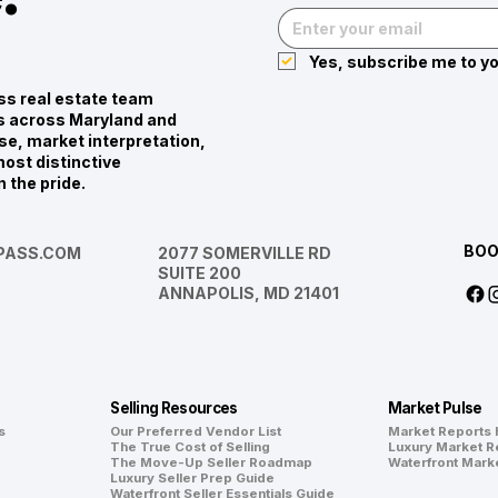
Yes, subscribe me to yo
s real estate team
ies across Maryland and
se, market interpretation,
ost distinctive
n the pride.
BOO
ASS.COM
2077 SOMERVILLE RD
SUITE 200
ANNAPOLIS, MD 21401
Selling Resources
Market Pulse
s
Our Preferred Vendor List
Market Reports
The True Cost of Selling
Luxury Market R
The Move-Up Seller Roadmap
Waterfront Mark
Luxury Seller Prep Guide
Waterfront Seller Essentials Guide