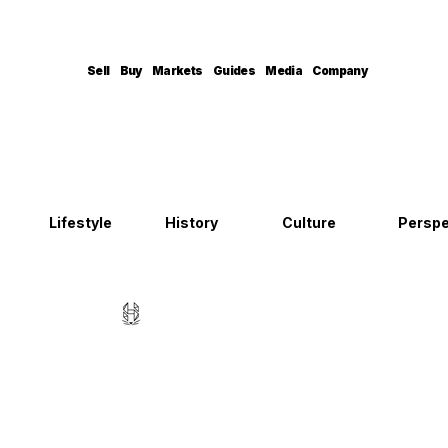
Sell
Buy
Markets
Guides
Media
Company
Lifestyle
History
Culture
Perspe