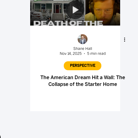
Shane Hall
Nov 14, 2025
5 min read
PERSPECTIVE
The American Dream Hit a Wall: The
Collapse of the Starter Home
.