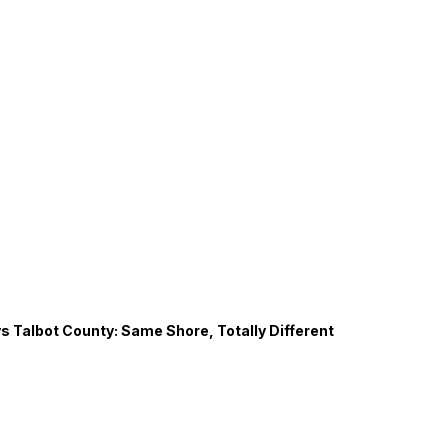
s Talbot County: Same Shore, Totally Different