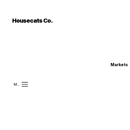
```html
```
Housecats Co.
Markets
Mobile Menu