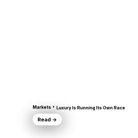
•
Markets
Luxury Is Running Its Own Race
Read →