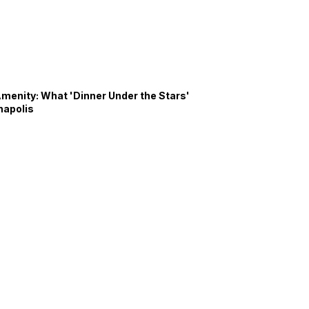
Amenity: What 'Dinner Under the Stars'
napolis