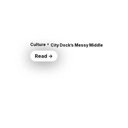
•
Culture
City Dock’s Messy Middle
Read →