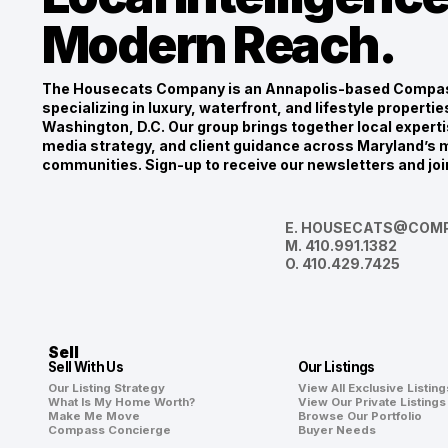
Modern Reach.
The Housecats Company is an Annapolis-based Compas
specializing in luxury, waterfront, and lifestyle propert
Washington, D.C. Our group brings together local experti
media strategy, and client guidance across Maryland’s m
communities. Sign-up to receive our newsletters and joi
E.
HOUSECATS@COMP
M.
410.991.1382
O.
410.429.7425
Sell
Sell With Us
Our Listings
Our Listing Strategy
View All Exclusive Listing
What Is My Home Worth?
View Our Private Listings
Make Me Move
Browse Our Portfolio
Compass Concierge
Buyer Needs