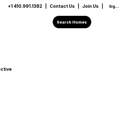
+1 410.991.1382
|
Contact Us
| Join Us |
Sign In
Search Homes
ctive