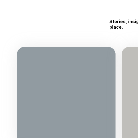
Stories, ins
place.