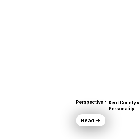
•
Perspective
Kent County v
Personality
Read →