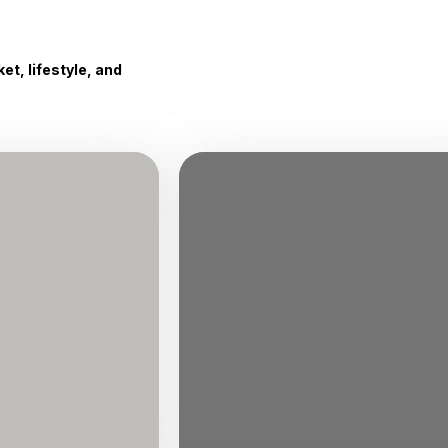
t, lifestyle, and