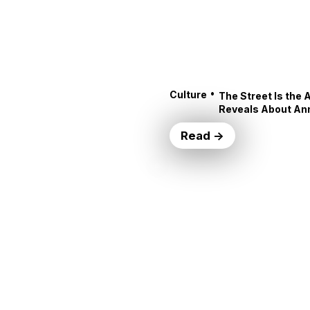
•
Culture
The Street Is the 
Reveals About An
Read →