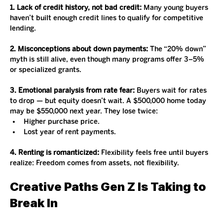
1. Lack of credit history, not bad credit:
 Many young buyers 
haven’t built enough credit lines to qualify for competitive 
lending.
2. Misconceptions about down payments:
 The “20% down” 
myth is still alive, even though many programs offer 3–5% 
or specialized grants.
3. Emotional paralysis from rate fear:
 Buyers wait for rates 
to drop — but equity doesn’t wait. A $500,000 home today 
may be $550,000 next year. They lose twice:
Higher purchase price.
Lost year of rent payments.
4. Renting is romanticized:
 Flexibility feels free until buyers 
realize: Freedom comes from assets, not flexibility.
Creative Paths Gen Z Is Taking to 
Break In