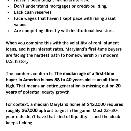
Haven’t been taught financial literacy.
Don’t understand mortgages or credit-building.
Lack cash reserves.
Face wages that haven’t kept pace with rising asset 
values.
Are competing directly with institutional investors.
When you combine this with the volatility of rent, student 
loans, and high interest rates, Maryland’s first-time buyers 
are facing the hardest path to homeownership in modern 
U.S. history.
The numbers confirm it: 
The median age of a first-time 
buyer in America is now 38 to 40 years old — an all-time 
high.
 That means an entire generation is missing out on 
20 
years
 of potential equity growth.
For context, a median Maryland home at $420,000 requires 
roughly 
$67,000
 upfront to get in the game. Most 23–30-
year-olds don’t have that kind of liquidity — and the clock 
keeps ticking.