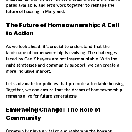
paths available, and let’s work together to reshape the 
future of housing in Maryland. 
The Future of Homeownership: A Call 
to Action
As we look ahead, it’s crucial to understand that the 
landscape of homeownership is evolving. The challenges 
faced by Gen Z buyers are not insurmountable. With the 
right strategies and community support, we can create a 
more inclusive market.
Let’s advocate for policies that promote affordable housing. 
Together, we can ensure that the dream of homeownership 
remains alive for future generations. 
Embracing Change: The Role of 
Community
Community plays a vital role in reshaping the housing 