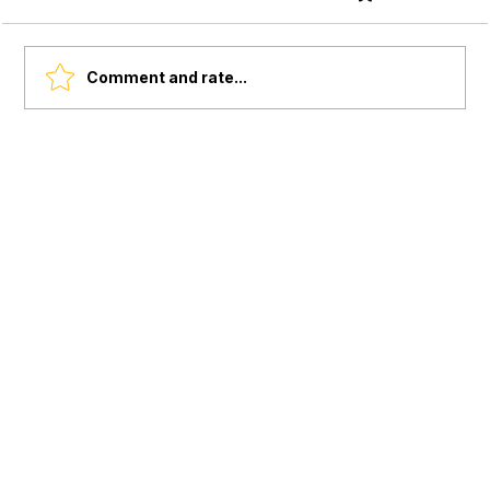
Comment and rate...