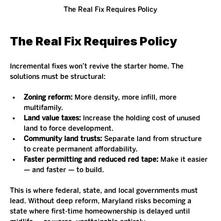
The Real Fix Requires Policy
The Real Fix Requires Policy
Incremental fixes won’t revive the starter home. The 
solutions must be structural:
Zoning reform:
 More density, more infill, more 
multifamily.
Land value taxes:
 Increase the holding cost of unused 
land to force development.
Community land trusts:
 Separate land from structure 
to create permanent affordability.
Faster permitting and reduced red tape:
 Make it easier 
— and faster — to build.
This is where federal, state, and local governments must 
lead. Without deep reform, Maryland risks becoming a 
state where first-time homeownership is delayed until 