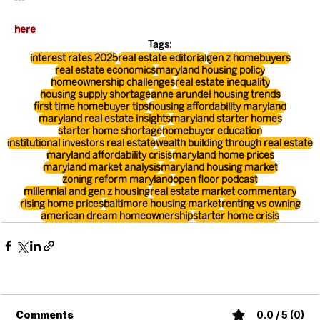
here
Tags:
interest rates 2025
real estate editorial
gen z homebuyers
real estate economics
maryland housing policy
homeownership challenges
real estate inequality
housing supply shortage
anne arundel housing trends
first time homebuyer tips
housing affordability maryland
maryland real estate insights
maryland starter homes
starter home shortage
homebuyer education
institutional investors real estate
wealth building through real estate
maryland affordability crisis
maryland home prices
maryland market analysis
maryland housing market
zoning reform maryland
open floor podcast
millennial and gen z housing
real estate market commentary
rising home prices
baltimore housing market
renting vs owning
american dream homeownership
starter home crisis
Comments
0.0 / 5 (0)