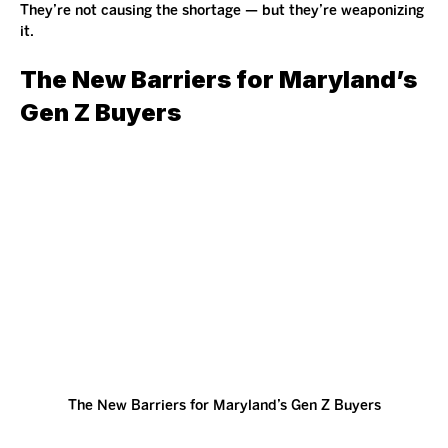
They’re not causing the shortage — but they’re weaponizing 
it.
The New Barriers for Maryland’s 
Gen Z Buyers
The New Barriers for Maryland’s Gen Z Buyers