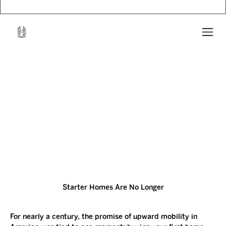
Starter Homes Are No Longer
For nearly a century, the promise of upward mobility in 