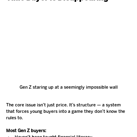
Gen Z staring up at a seemingly impossible wall
The core issue isn’t just price. It’s structure — a system 
that forces young buyers into a game they don’t know the 
rules to.
Most Gen Z buyers: