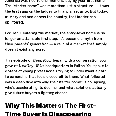
America was tied to one moment: buying your first home. 
The “starter home” was more than just a structure — it was 
the first rung on the ladder to financial security. But today, 
in Maryland and across the country, that ladder has 
splintered.
For Gen Z entering the market, the entry-level home is no 
longer an attainable first step. It’s become a myth from 
their parents’ generation — a relic of a market that simply 
doesn’t exist anymore.
This episode of 
Open Floor
 began with a conversation you 
gave at NewDay USA’s headquarters in Fulton. You spoke to 
dozens of young professionals trying to understand a path 
to ownership that feels closed off to them. What followed 
was a deep dive into why the “starter home” is collapsing, 
who’s accelerating its decline, and what solutions actually 
give future buyers a fighting chance.
Why This Matters: The First-
Time Buyer Is Disappearing