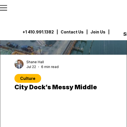
```html
```
+1 410.991.1382
|
Contact Us
| Join Us |
S
Shane Hall
Jul 22
6 min read
Culture
City Dock’s Messy Middle