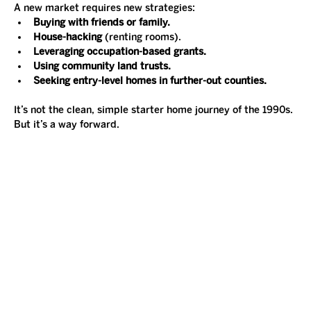
A new market requires new strategies:
Buying with friends or family.
House-hacking
 (renting rooms).
Leveraging occupation-based grants.
Using community land trusts.
Seeking entry-level homes in further-out counties.
It’s not the clean, simple starter home journey of the 1990s. 
But it’s a way forward.