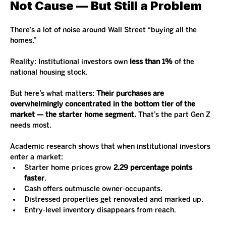
Not Cause — But Still a Problem
There’s a lot of noise around Wall Street “buying all the 
homes.”
Reality: Institutional investors own 
less than 1%
 of the 
national housing stock.
But here’s what matters: 
Their purchases are 
overwhelmingly concentrated in the bottom tier of the 
market — the starter home segment.
 That’s the part Gen Z 
needs most.
Academic research shows that when institutional investors 
enter a market:
Starter home prices grow 
2.29 percentage points 
faster
.
Cash offers outmuscle owner-occupants.
Distressed properties get renovated and marked up.
Entry-level inventory disappears from reach.