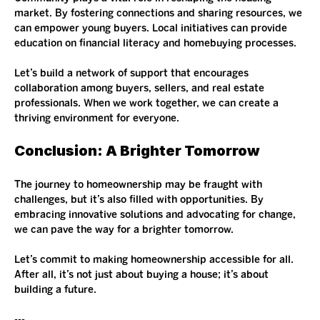
market. By fostering connections and sharing resources, we 
can empower young buyers. Local initiatives can provide 
education on financial literacy and homebuying processes.
Let’s build a network of support that encourages 
collaboration among buyers, sellers, and real estate 
professionals. When we work together, we can create a 
thriving environment for everyone.
Conclusion: A Brighter Tomorrow
The journey to homeownership may be fraught with 
challenges, but it’s also filled with opportunities. By 
embracing innovative solutions and advocating for change, 
we can pave the way for a brighter tomorrow. 
Let’s commit to making homeownership accessible for all. 
After all, it’s not just about buying a house; it’s about 
building a future. 
--- 