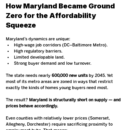
How Maryland Became Ground 
Zero for the Affordability 
Squeeze
Maryland’s dynamics are unique:
High-wage job corridors (DC–Baltimore Metro).
High regulatory barriers.
Limited developable land.
Strong buyer demand and low turnover.
The state needs nearly 
600,000 new units
 by 2045. Yet 
most of its metro areas are zoned in ways that restrict 
exactly the kinds of homes young buyers need most.
The result? 
Maryland is structurally short on supply — and 
prices behave accordingly.
Even counties with relatively lower prices (Somerset, 
Allegheny, Dorchester) require sacrificing proximity to 