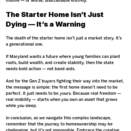
midlife — or worse, unattainable entirely.
The Starter Home Isn’t Just 
Dying — It’s a Warning
The death of the starter home isn’t just a market story. It’s 
a generational one.
If Maryland wants a future where young families can plant 
roots, build wealth, and create stability, then the state 
needs bold action — not band-aids.
And for the Gen Z buyers fighting their way into the market, 
the message is simple: the first home doesn’t need to be 
perfect. It just needs to be 
yours
. Because real freedom — 
real mobility — starts when you own an asset that grows 
while you sleep.
In conclusion, as we navigate this complex landscape, 
remember that the journey to homeownership may be 
challenging, but it’s not impossible. Embrace the creative 