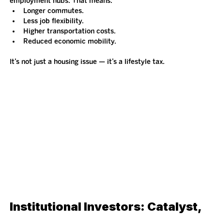
employment hubs. That means:
Longer commutes.
Less job flexibility.
Higher transportation costs.
Reduced economic mobility.
It’s not just a housing issue — it’s a lifestyle tax.
Institutional Investors: Catalyst, 