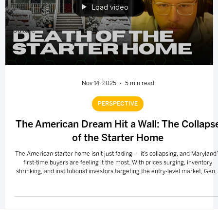
Perspective
Load video
History
Culture
Nov 14, 2025
5 min read
PERSPECTIVE
The American Dream Hit a Wall: The Collaps
of the Starter Home
The American starter home isn’t just fading — it’s collapsing, and Maryland’
first-time buyers are feeling it the most. With prices surging, inventory
shrinking, and institutional investors targeting the entry-level market, Gen 
is facing the hardest path to homeownership in modern U.S. history. This
editorial breaks down what killed the starter home, why it matters for wealt
building, and what real solutions could finally move the needle.