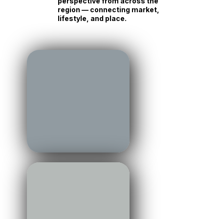
perspective from across the
region — connecting market,
lifestyle, and place.