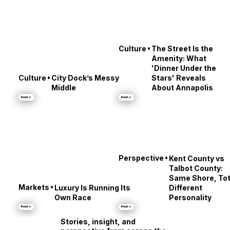
•
Culture
The Street Is the
Amenity: What
'Dinner Under the
•
Culture
City Dock’s Messy
Stars' Reveals
Middle
About Annapolis
Read →
Read →
•
Perspective
Kent County vs
Talbot County:
Same Shore, Tot
•
Markets
Luxury Is Running Its
Different
Own Race
Personality
Read →
Read →
Stories, insight, and