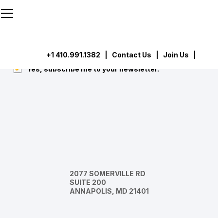
```html
```
Subscribe
Submit
+1 410.991.1382
|
Contact Us
| Join Us |
Yes, subscribe me to your newsletter.
*
2077 SOMERVILLE RD
SUITE 200
ANNAPOLIS, MD 21401