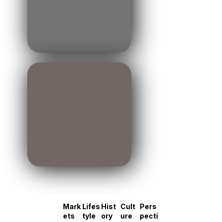
Mark
Lifes
Hist
Cult
Pers
ets
tyle
ory
ure
pecti