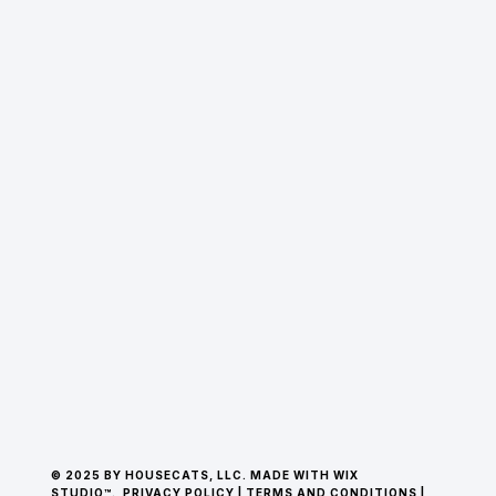
© 2025 BY HOUSECATS, LLC. MADE WITH WIX
STUDIO™.
PRIVACY POLICY
|
TERMS AND CONDITIONS
|