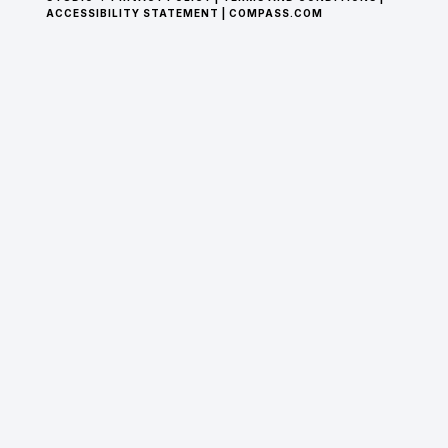
ACCESSIBILITY STATEMENT
|
COMPASS.COM