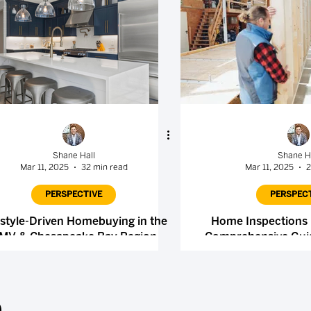
Shane Hall
Shane H
Mar 11, 2025
32 min read
Mar 11, 2025
2
PERSPECTIVE
PERSPEC
estyle-Driven Homebuying in the
Home Inspections 
MV & Chesapeake Bay Region
Comprehensive Guid
Selle
.