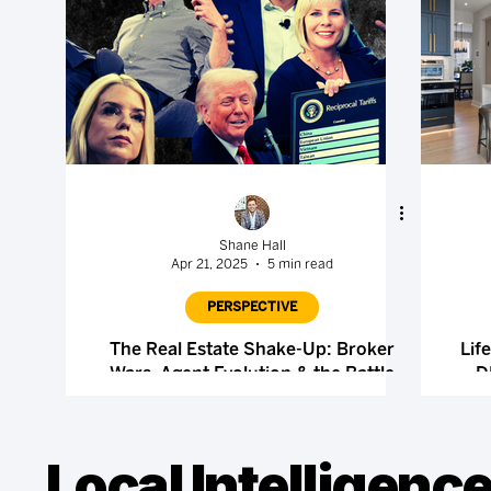
Shane Hall
Apr 21, 2025
5 min read
PERSPECTIVE
The Real Estate Shake-Up: Broker
Lif
Wars, Agent Evolution & the Battle
D
Over MLS Control
Local Intelligence