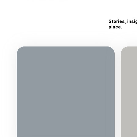
Stories, ins
place.