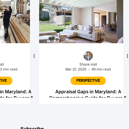
all
Shane Hall
3 min read
Mar 10, 2025
49 min read
TIVE
PERSPECTIVE
in Maryland: A
Appraisal Gaps in Maryland: A
e for Buyers &
Comprehensive Guide for Buyers &
rs
Sellers
Subscribe