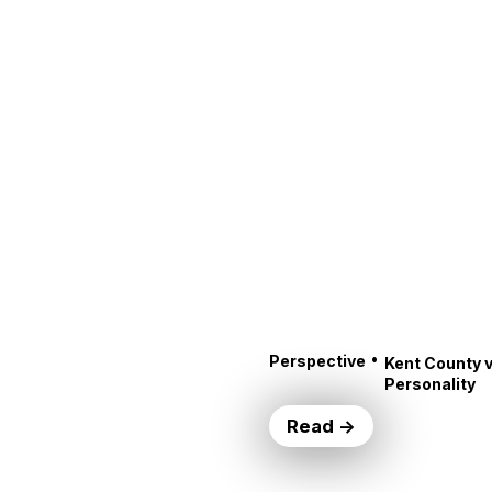
•
Perspective
Kent County v
Personality
Read →