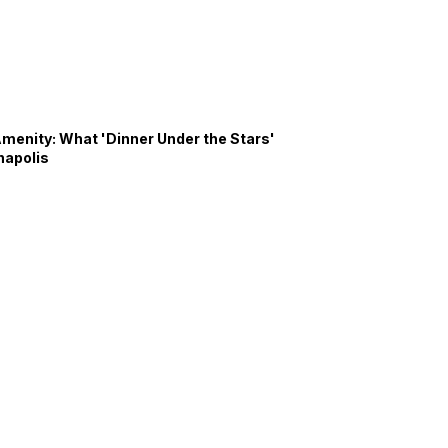
Amenity: What 'Dinner Under the Stars'
napolis