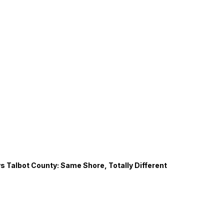
s Talbot County: Same Shore, Totally Different