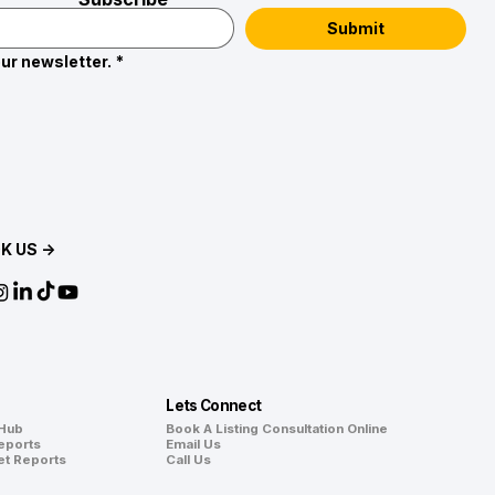
Submit
ur newsletter.
*
K US →
Lets Connect
 Hub
Book A Listing Consultation Online
eports
Email Us
et Reports
Call Us