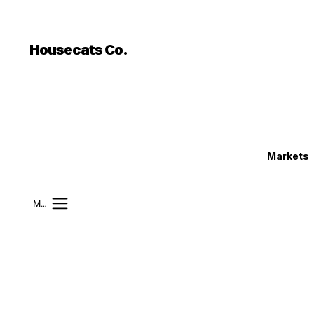
```html
```
Housecats Co.
Markets
Mobile Menu