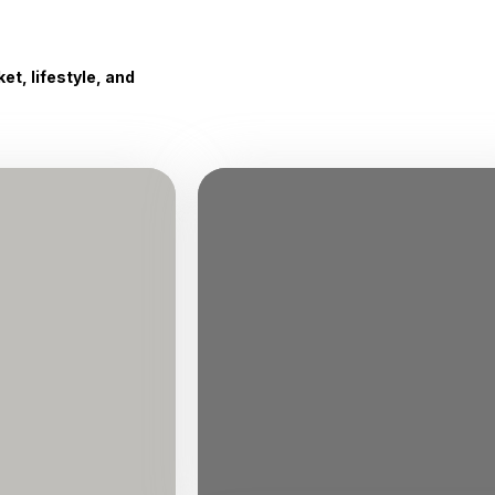
t, lifestyle, and