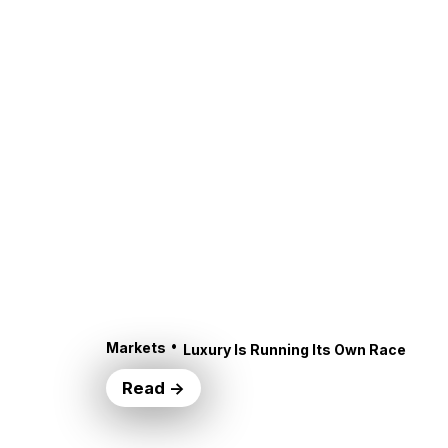
•
Markets
Luxury Is Running Its Own Race
Read →