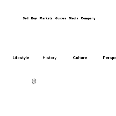
Sell
Buy
Markets
Guides
Media
Company
Lifestyle
History
Culture
Perspe