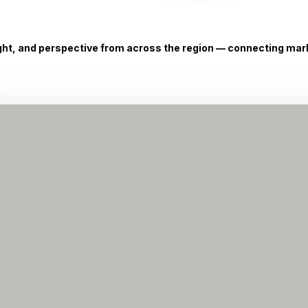
ight, and perspective from across the region — connecting marke