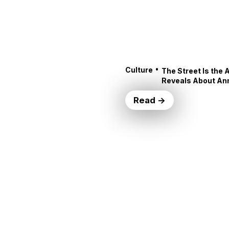
•
Culture
The Street Is the 
Reveals About An
Read →