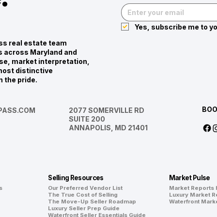
Yes, subscribe me to yo
s real estate team
ies across Maryland and
se, market interpretation,
ost distinctive
n the pride.
BOO
ASS.COM
2077 SOMERVILLE RD
SUITE 200
ANNAPOLIS, MD 21401
Selling Resources
Market Pulse
s
Our Preferred Vendor List
Market Reports
The True Cost of Selling
Luxury Market R
The Move-Up Seller Roadmap
Waterfront Mark
Luxury Seller Prep Guide
Waterfront Seller Essentials Guide