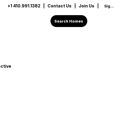
+1 410.991.1382
|
Contact Us
| Join Us |
Sign In
Search Homes
ctive