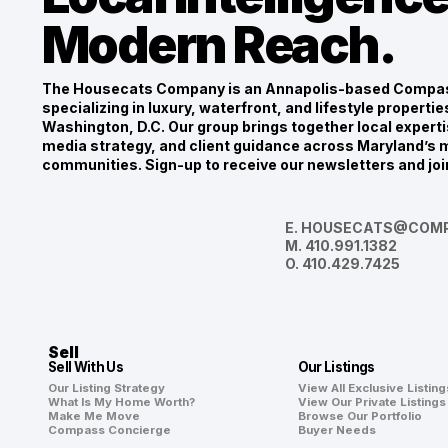
Modern Reach.
The Housecats Company is an Annapolis-based Compas
specializing in luxury, waterfront, and lifestyle propert
Washington, D.C. Our group brings together local experti
media strategy, and client guidance across Maryland’s m
communities. Sign-up to receive our newsletters and joi
E.
HOUSECATS@COMP
M.
410.991.1382
O.
410.429.7425
Sell
Sell With Us
Our Listings
Our Listing Strategy
View All Exclusive Listing
What Is My Home Worth?
View Our Private Listings
Make Me Move
Browse Our Portfolio
Compass Concierge
Buyer Needs