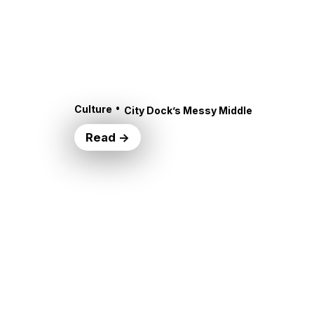
•
Culture
City Dock’s Messy Middle
Read →