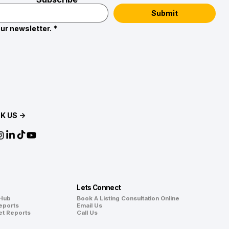
Submit
ur newsletter.
*
K US →
Lets Connect
 Hub
Book A Listing Consultation Online
eports
Email Us
et Reports
Call Us