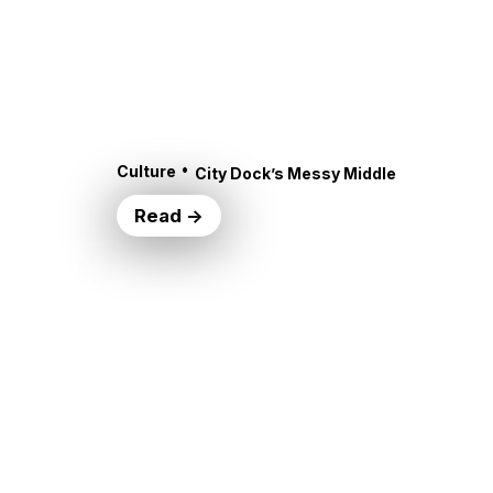
•
Culture
City Dock’s Messy Middle
Read →