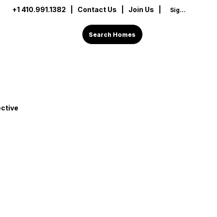
+1 410.991.1382
|
Contact Us
| Join Us |
Sign In
Search Homes
ctive