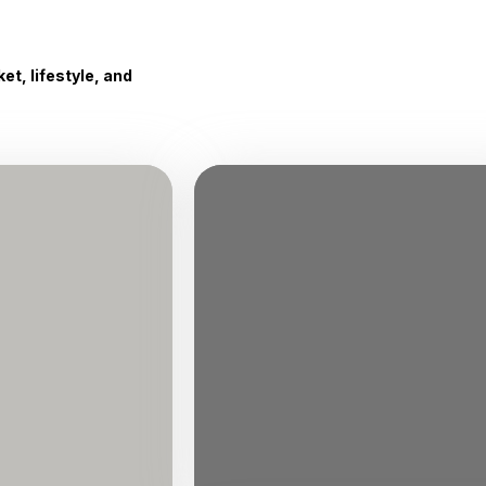
t, lifestyle, and