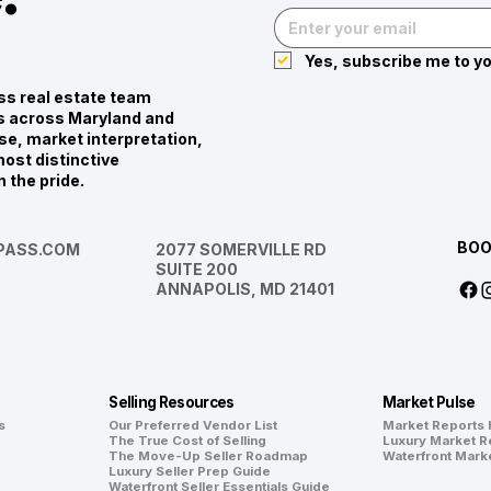
Yes, subscribe me to yo
s real estate team
ies across Maryland and
se, market interpretation,
ost distinctive
n the pride.
BOO
ASS.COM
2077 SOMERVILLE RD
SUITE 200
ANNAPOLIS, MD 21401
Selling Resources
Market Pulse
s
Our Preferred Vendor List
Market Reports
The True Cost of Selling
Luxury Market R
The Move-Up Seller Roadmap
Waterfront Mark
Luxury Seller Prep Guide
Waterfront Seller Essentials Guide