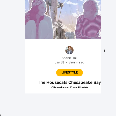
Shane Hall
Jan 31
8 min read
LIFESTYLE
The Housecats Chesapeake Bay
Charters Spotlight
.