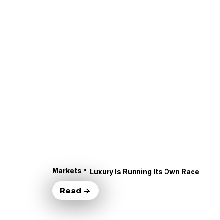
•
Markets
Luxury Is Running Its Own Race
Read →