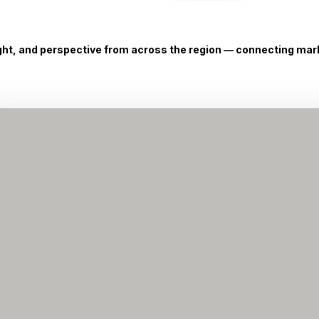
ight, and perspective from across the region — connecting marke