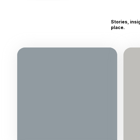
Stories, ins
place.