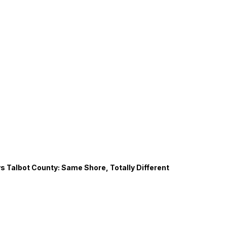
s Talbot County: Same Shore, Totally Different