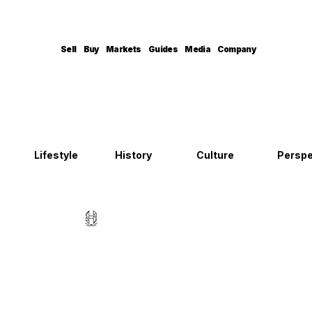
Sell
Buy
Markets
Guides
Media
Company
Lifestyle
History
Culture
Perspe