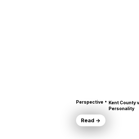
•
Perspective
Kent County v
Personality
Read →