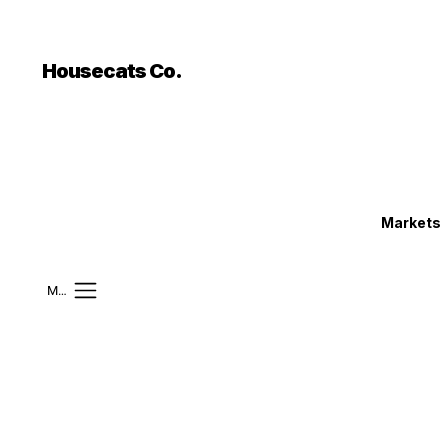
```html
```
Housecats Co.
Markets
Mobile Menu