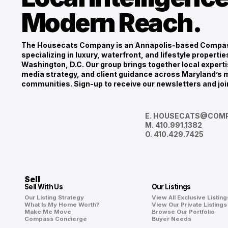
Modern Reach.
The Housecats Company is an Annapolis-based Compas
specializing in luxury, waterfront, and lifestyle propert
Washington, D.C. Our group brings together local experti
media strategy, and client guidance across Maryland’s m
communities. Sign-up to receive our newsletters and joi
E.
HOUSECATS@COMP
M.
410.991.1382
O.
410.429.7425
Sell
Sell With Us
Our Listings
Our Listing Strategy
View All Exclusive Listing
What Is My Home Worth?
View Our Private Listings
Make Me Move
Browse Our Portfolio
Compass Concierge
Buyer Needs