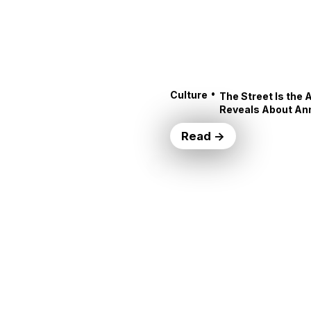
•
Culture
The Street Is the 
Reveals About An
Read →