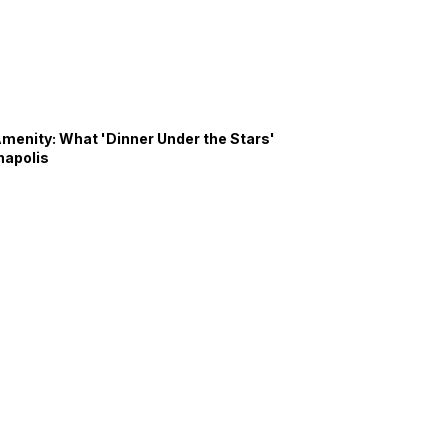
Amenity: What 'Dinner Under the Stars'
napolis