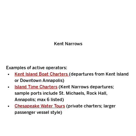
Kent Narrows
Examples of active operators:
Kent Island Boat Charters 
(departures from Kent Island 
or Downtown Annapolis)
Island Time Charters
 (Kent Narrows departures; 
sample ports include St. Michaels, Rock Hall, 
Annapolis; max 6 listed)
Chesapeake Water Tours
 (private charters; larger 
passenger vessel style)