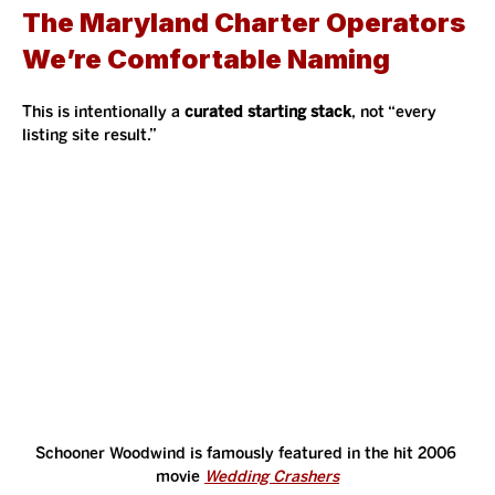
The Maryland Charter Operators 
We’re Comfortable Naming 
This is intentionally a 
curated starting stack
, not “every 
listing site result.”
Schooner Woodwind is famously featured in the hit 2006 
movie 
Wedding Crashers