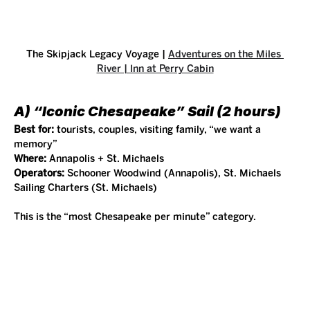
The Skipjack Legacy Voyage | 
Adventures on the Miles 
River | Inn at Perry Cabin
A) “Iconic Chesapeake” Sail (2 hours)
Best for:
 tourists, couples, visiting family, “we want a 
memory”
Where:
 Annapolis + St. Michaels
Operators:
 Schooner Woodwind (Annapolis), St. Michaels 
Sailing Charters (St. Michaels)
This is the “most Chesapeake per minute” category.