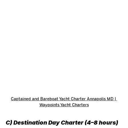
Captained and Bareboat Yacht Charter Annapolis MD | 
Waypoints Yacht Charters
C) Destination Day Charter (4–8 hours)