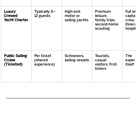
Luxury 
Typically 6–
High-end 
Premium 
Full se
Crewed 
12 guests
motor or 
leisure, 
captai
Yacht Charter
sailing yachts
family trips, 
crew, 
second-home 
itinera
scouting
hospit
Public Sailing 
Per ticket 
Schooners, 
Tourists, 
The 
Cruise 
(shared 
sailing vessels
casual 
exper
(Ticketed)
experience)
visitors, first-
itself
timers