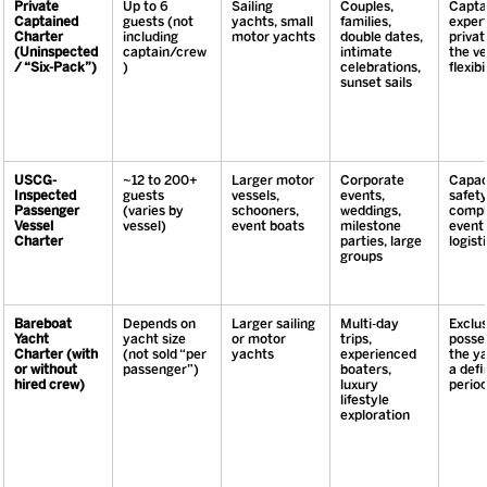
Private 
Up to 6 
Sailing 
Couples, 
Captai
Captained 
guests (not 
yachts, small 
families, 
expert
Charter 
including 
motor yachts
double dates, 
privat
(Uninspected 
captain/crew
intimate 
the ve
/ “Six-Pack”)
)
celebrations, 
flexibi
sunset sails
USCG-
~12 to 200+ 
Larger motor 
Corporate 
Capaci
Inspected 
guests 
vessels, 
events, 
safety
Passenger 
(varies by 
schooners, 
weddings, 
compl
Vessel 
vessel)
event boats
milestone 
event 
Charter
parties, large 
logisti
groups
Bareboat 
Depends on 
Larger sailing 
Multi-day 
Exclus
Yacht 
yacht size 
or motor 
trips, 
posses
Charter (with 
(not sold “per 
yachts
experienced 
the ya
or without 
passenger”)
boaters, 
a defi
hired crew)
luxury 
perio
lifestyle 
exploration