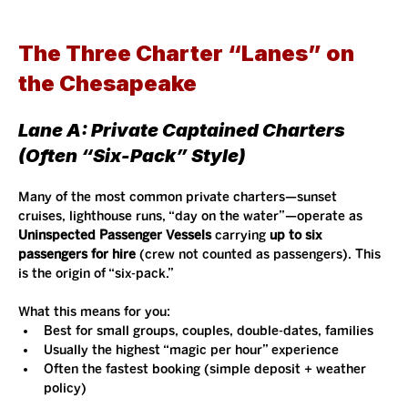
The Three Charter “Lanes” on 
the Chesapeake
Lane A: Private Captained Charters 
(Often “Six-Pack” Style)
Many of the most common private charters—sunset 
cruises, lighthouse runs, “day on the water”—operate as 
Uninspected Passenger Vessels
 carrying 
up to six 
passengers for hire
 (crew not counted as passengers). This 
is the origin of “six-pack.”
What this means for you:
Best for small groups, couples, double-dates, families
Usually the highest “magic per hour” experience
Often the fastest booking (simple deposit + weather 
policy)