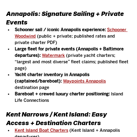
Annapolis: Signature Sailing + Private 
Events
Schooner sail / iconic Annapolis experience:
Schooner 
Woodwind
 (public + private; published rates and 
private charter PDF)
Large fleet for private events (Annapolis + Baltimore 
departures):
Watermark
 (private yacht charters; 
“largest and most diverse” fleet claims; published fleet 
page)
Yacht charter inventory in Annapolis 
(captained/bareboat):
Waypoints Annapolis
destination page
Bareboat + crewed luxury charter positioning:
 Island 
Life Connections
Kent Narrows / Kent Island: Easy 
Access + Destination Charters
Kent Island Boat Charters
 (Kent Island + Annapolis 
departures)