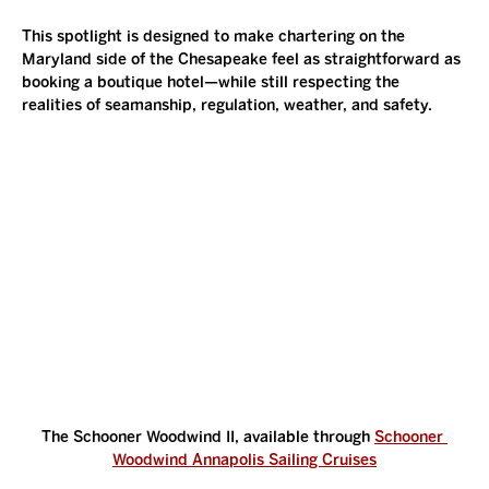
This spotlight is designed to make chartering on the 
Maryland side of the Chesapeake feel as straightforward as 
booking a boutique hotel—while still respecting the 
realities of seamanship, regulation, weather, and safety.
The Schooner Woodwind II, available through 
Schooner 
Woodwind Annapolis Sailing Cruises