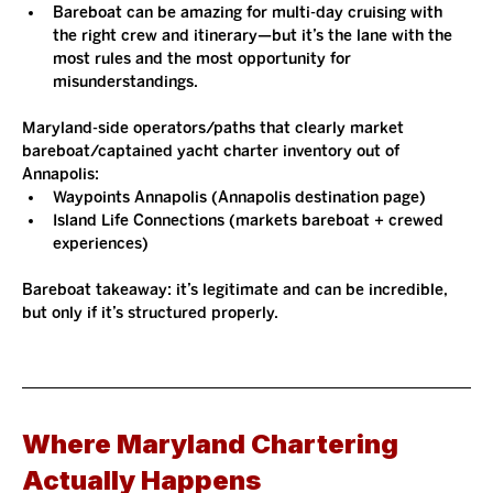
Bareboat can be amazing for multi-day cruising with 
the right crew and itinerary—but it’s the lane with the 
most rules and the most opportunity for 
misunderstandings.
Maryland-side operators/paths that clearly market 
bareboat/captained yacht charter inventory out of 
Annapolis:
Waypoints Annapolis (Annapolis destination page)
Island Life Connections (markets bareboat + crewed 
experiences)
Bareboat takeaway: it’s legitimate and can be incredible, 
but only if it’s structured properly.
Where Maryland Chartering 
Actually Happens 