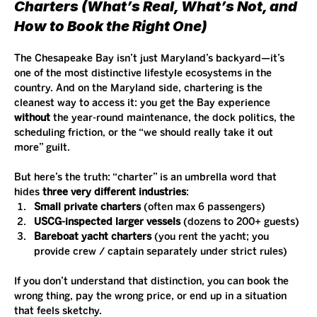
Charters (What’s Real, What’s Not, and 
How to Book the Right One)
The Chesapeake Bay isn’t just Maryland’s backyard—it’s 
one of the most distinctive lifestyle ecosystems in the 
country. And on the Maryland side, chartering is the 
cleanest way to access it: you get the Bay experience 
without
 the year-round maintenance, the dock politics, the 
scheduling friction, or the “we should really take it out 
more” guilt.
But here’s the truth: “charter” is an umbrella word that 
hides 
three very different industries
:
Small private charters
 (often max 6 passengers)
USCG-inspected larger vessels
 (dozens to 200+ guests)
Bareboat yacht charters
 (you rent the yacht; you 
provide crew / captain separately under strict rules)
If you don’t understand that distinction, you can book the 
wrong thing, pay the wrong price, or end up in a situation 
that feels sketchy.