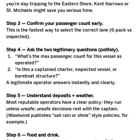
you’re day-tripping to the Eastern Shore, Kent Narrows or 
St. Michaels might save you serious time.
Step 3 — Confirm your passenger count early.
This is the fastest way to select the correct lane (6-pack vs 
inspected).
Step 4 — Ask the two legitimacy questions (politely).
“What’s the max passenger count for this vessel as 
operated?”
“Is this a captained charter, inspected vessel, or 
bareboat structure?”
A legitimate operator answers instantly and clearly.
Step 5 — Understand deposits + weather.
Most reputable operators have a clear policy: they run 
unless unsafe; unsafe decisions rest with the captain. 
(Woodwind publishes “sail rain or shine” style policies, for 
example.)
Step 6 — Food and drink.