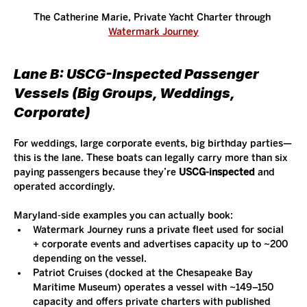
The Catherine Marie, Private Yacht Charter through 
Watermark Journey
Lane B: USCG-Inspected Passenger 
Vessels (Big Groups, Weddings, 
Corporate)
For weddings, large corporate events, big birthday parties—
this is the lane. These boats can legally carry more than six 
paying passengers because they’re 
USCG-inspected
 and 
operated accordingly.
Maryland-side examples you can actually book:
Watermark Journey runs a private fleet used for social 
+ corporate events and advertises capacity up to ~200 
depending on the vessel.
Patriot Cruises (docked at the Chesapeake Bay 
Maritime Museum) operates a vessel with ~149–150 
capacity and offers private charters with published 