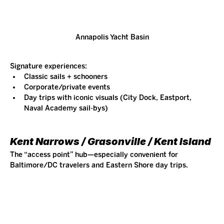
Annapolis Yacht Basin
Signature experiences:
Classic sails + schooners
Corporate/private events
Day trips with iconic visuals (City Dock, Eastport, 
Naval Academy sail-bys)
Kent Narrows / Grasonville / Kent Island
The “access point” hub—especially convenient for 
Baltimore/DC travelers and Eastern Shore day trips.