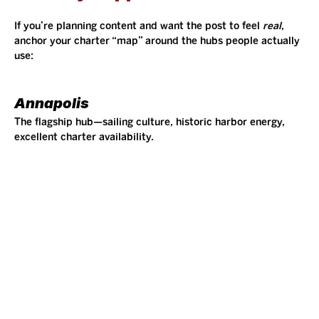
If you’re planning content and want the post to feel 
real
, 
anchor your charter “map” around the hubs people actually 
use:
Annapolis
The flagship hub—sailing culture, historic harbor energy, 
excellent charter availability.