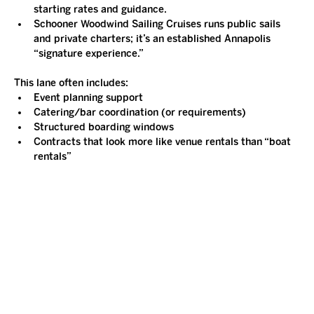
starting rates and guidance.
Schooner Woodwind Sailing Cruises runs public sails 
and private charters; it’s an established Annapolis 
“signature experience.”
This lane often includes:
Event planning support
Catering/bar coordination (or requirements)
Structured boarding windows
Contracts that look more like venue rentals than “boat 
rentals”