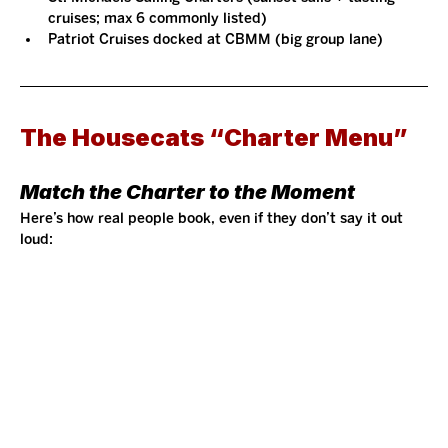
cruises; max 6 commonly listed)
Patriot Cruises docked at CBMM (big group lane)
The Housecats “Charter Menu”
Match the Charter to the Moment
Here’s how real people book, even if they don’t say it out 
loud: