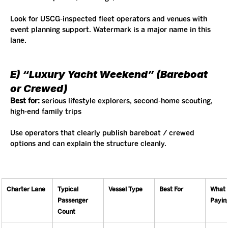
Look for USCG-inspected fleet operators and venues with 
event planning support. Watermark is a major name in this 
lane.
E) “Luxury Yacht Weekend” (Bareboat 
or Crewed)
Best for:
 serious lifestyle explorers, second-home scouting, 
high-end family trips
Use operators that clearly publish bareboat / crewed 
options and can explain the structure cleanly.
Charter Lane
Typical 
Vessel Type
Best For
What 
Passenger 
Payin
Count