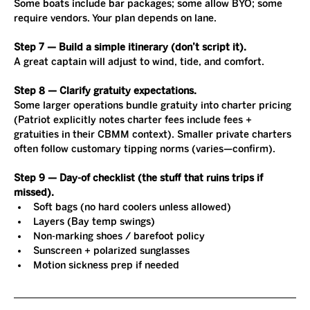
Some boats include bar packages; some allow BYO; some 
require vendors. Your plan depends on lane.
Step 7 — Build a simple itinerary (don’t script it).
A great captain will adjust to wind, tide, and comfort.
Step 8 — Clarify gratuity expectations.
Some larger operations bundle gratuity into charter pricing 
(Patriot explicitly notes charter fees include fees + 
gratuities in their CBMM context). Smaller private charters 
often follow customary tipping norms (varies—confirm).
Step 9 — Day-of checklist (the stuff that ruins trips if 
missed).
Soft bags (no hard coolers unless allowed)
Layers (Bay temp swings)
Non-marking shoes / barefoot policy
Sunscreen + polarized sunglasses
Motion sickness prep if needed