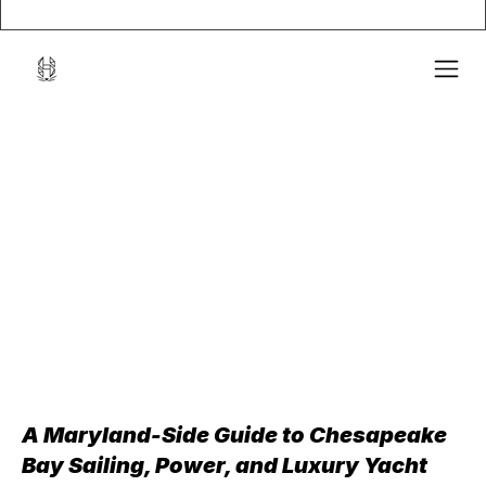
A Maryland-Side Guide to Chesapeake 
Bay Sailing, Power, and Luxury Yacht 