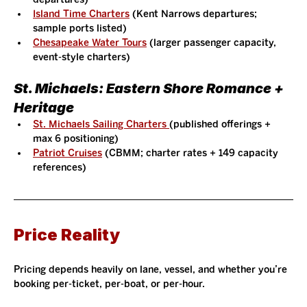
Island Time Charters
 (Kent Narrows departures; 
sample ports listed)
Chesapeake Water Tours
 (larger passenger capacity, 
event-style charters)
St. Michaels: Eastern Shore Romance + 
Heritage
St. Michaels Sailing Charters 
(published offerings + 
max 6 positioning)
Patriot Cruises
 (CBMM; charter rates + 149 capacity 
references)
Price Reality
Pricing depends heavily on lane, vessel, and whether you’re 
booking per-ticket, per-boat, or per-hour.