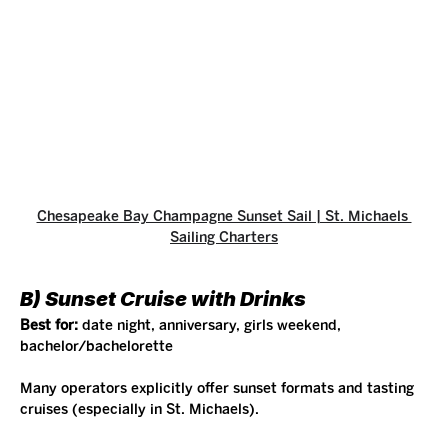
Chesapeake Bay Champagne Sunset Sail | St. Michaels 
Sailing Charters
B) Sunset Cruise with Drinks
Best for:
 date night, anniversary, girls weekend, 
bachelor/bachelorette
Many operators explicitly offer sunset formats and tasting 
cruises (especially in St. Michaels).