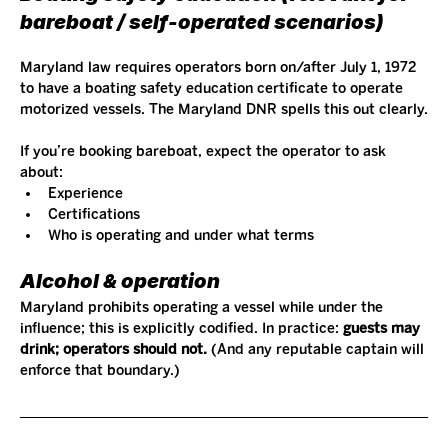
bareboat / self-operated scenarios)
Maryland law requires operators born on/after July 1, 1972 
to have a boating safety education certificate to operate 
motorized vessels. The Maryland DNR spells this out clearly.
If you’re booking bareboat, expect the operator to ask 
about:
Experience
Certifications
Who is operating and under what terms
Alcohol & operation
Maryland prohibits operating a vessel while under the 
influence; this is explicitly codified. In practice: 
guests may 
drink; operators should not.
 (And any reputable captain will 
enforce that boundary.)