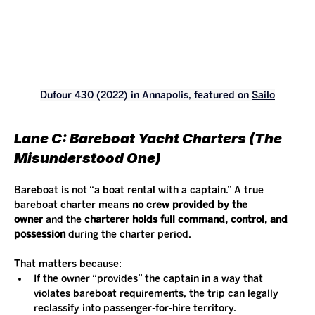
Dufour 430 (2022) in Annapolis, featured on 
Sailo
Lane C: Bareboat Yacht Charters (The 
Misunderstood One)
Bareboat is not “a boat rental with a captain.” A true 
bareboat charter means 
no crew provided by the 
owner
 and the 
charterer holds full command, control, and 
possession
 during the charter period.
That matters because:
If the owner “provides” the captain in a way that 
violates bareboat requirements, the trip can legally 
reclassify into passenger-for-hire territory.