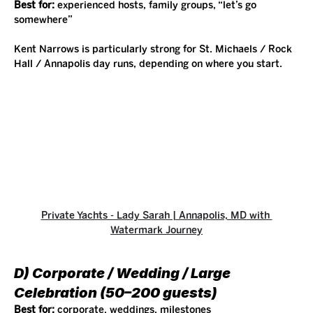
Best for:
 experienced hosts, family groups, “let’s go 
somewhere”
Kent Narrows is particularly strong for St. Michaels / Rock 
Hall / Annapolis day runs, depending on where you start.
Private Yachts - Lady Sarah | Annapolis, MD
 with 
Watermark Journey
D) Corporate / Wedding / Large 
Celebration (50–200 guests)
Best for:
 corporate, weddings, milestones