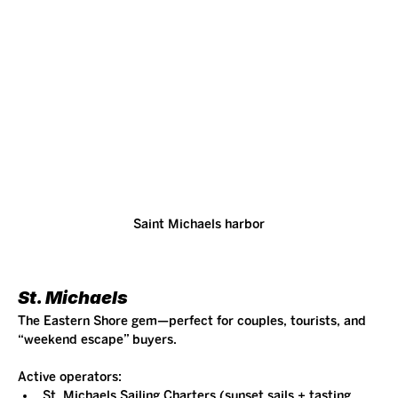
Saint Michaels harbor
St. Michaels
The Eastern Shore gem—perfect for couples, tourists, and 
“weekend escape” buyers.
Active operators:
St. Michaels Sailing Charters (sunset sails + tasting 