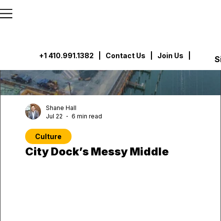
```html
```
+1 410.991.1382
|
Contact Us
| Join Us |
S
Shane Hall
Jul 22
6 min read
Culture
City Dock’s Messy Middle