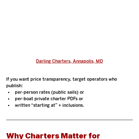
Darling Charters, Annapolis, MD
If you want price transparency, target operators who 
publish:
per-person rates (public sails) or
per-boat private charter PDFs or
written “starting at” + inclusions.
Why Charters Matter for 