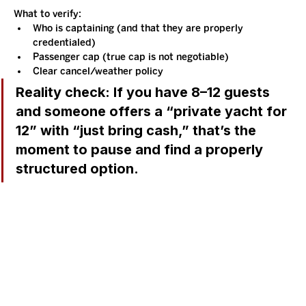
What to verify:
Who is captaining (and that they are properly 
credentialed)
Passenger cap (true cap is not negotiable)
Clear cancel/weather policy
Reality check:
 If you have 8–12 guests 
and someone offers a “private yacht for 
12” with “just bring cash,” that’s the 
moment to pause and find a properly 
structured option.