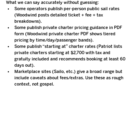
What we can say accurately without guessing:
Some operators publish per-person public sail rates 
(Woodwind posts detailed ticket + fee + tax 
breakdowns).
Some publish private charter pricing guidance in PDF 
form (Woodwind private charter PDF shows tiered 
pricing by time/day/passenger bands).
Some publish “starting at” charter rates (Patriot lists 
private charters starting at $2,700 with tax and 
gratuity included and recommends booking at least 60 
days out).
Marketplace sites (Sailo, etc.) give a broad range but 
include caveats about fees/extras. Use these as rough 
context, not gospel.