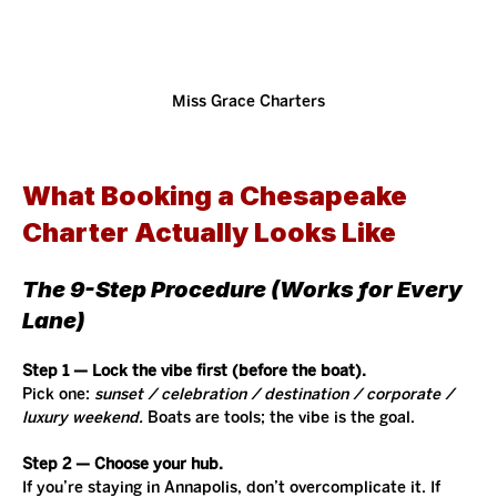
Miss Grace Charters
What Booking a Chesapeake 
Charter Actually Looks Like
The 9-Step Procedure (Works for Every 
Lane)
Step 1 — Lock the vibe first (before the boat).
Pick one: 
sunset / celebration / destination / corporate / 
luxury weekend.
 Boats are tools; the vibe is the goal.
Step 2 — Choose your hub.
If you’re staying in Annapolis, don’t overcomplicate it. If 