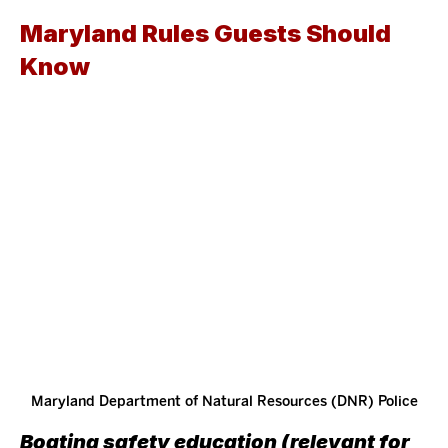
Maryland Rules Guests Should 
Know 
Maryland Department of Natural Resources (DNR) Police
Boating safety education (relevant for 