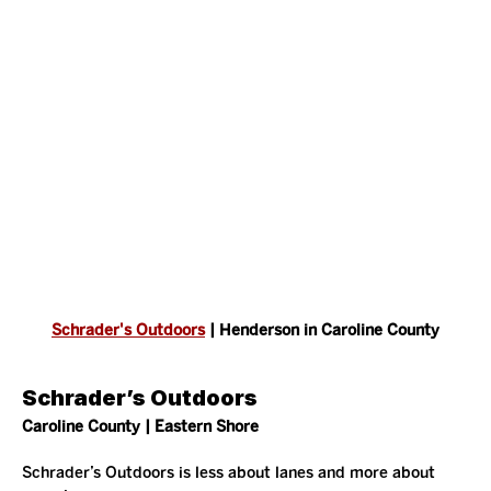
Schrader's Outdoors
 | Henderson in Caroline County
Schrader’s Outdoors
Caroline County | Eastern Shore
Schrader’s Outdoors is less about lanes and more about 