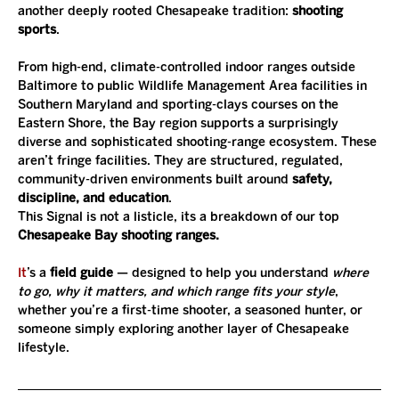
another deeply rooted Chesapeake tradition: 
shooting 
sports
.
From high-end, climate-controlled indoor ranges outside 
Baltimore to public Wildlife Management Area facilities in 
Southern Maryland and sporting-clays courses on the 
Eastern Shore, the Bay region supports a surprisingly 
diverse and sophisticated shooting-range ecosystem. These 
aren’t fringe facilities. They are structured, regulated, 
community-driven environments built around 
safety, 
discipline, and education
.
This Signal is not a listicle, its a breakdown of our top 
Chesapeake Bay shooting ranges.
It
’s a 
field guide
 — designed to help you understand 
where 
to go, why it matters, and which range fits your style
, 
whether you’re a first-time shooter, a seasoned hunter, or 
someone simply exploring another layer of Chesapeake 
lifestyle.