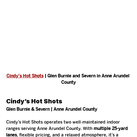
Cindy's Hot Shots
 | Glen Burnie and Severn in Anne Arundel 
County
Cindy’s Hot Shots
Glen Burnie & Severn | Anne Arundel County
Cindy’s Hot Shots operates two well-maintained indoor 
ranges serving Anne Arundel County. With 
multiple 25-yard 
lanes
, flexible pricing, and a relaxed atmosphere, it’s a 