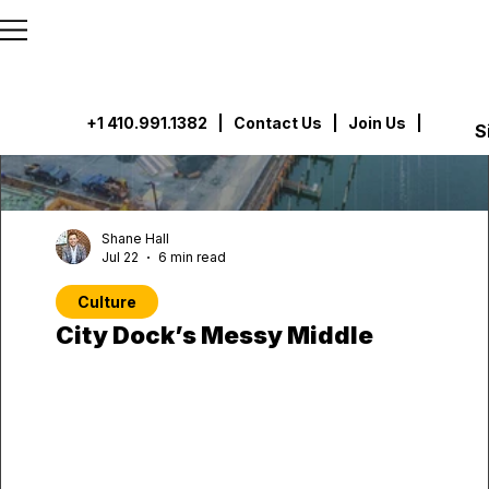
```html
```
+1 410.991.1382
|
Contact Us
| Join Us |
S
Shane Hall
Jul 22
6 min read
Culture
City Dock’s Messy Middle