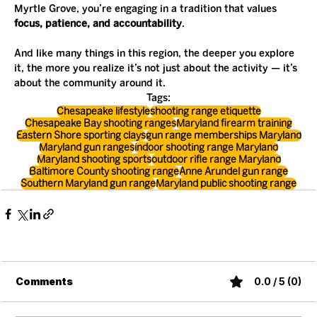
Myrtle Grove, you’re engaging in a tradition that values 
focus, patience, and accountability
.
And like many things in this region, the deeper you explore 
it, the more you realize it’s not just about the activity — it’s 
about the community around it.
Tags:
Chesapeake lifestyle
shooting range etiquette
Chesapeake Bay shooting ranges
Maryland firearm training
Eastern Shore sporting clays
gun range memberships Maryland
Maryland gun ranges
indoor shooting range Maryland
Maryland shooting sports
outdoor rifle range Maryland
Baltimore County shooting range
Anne Arundel gun range
Southern Maryland gun range
Maryland public shooting range
Comments
0.0 / 5 (0)