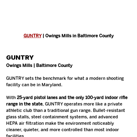
GUNTRY
 | Owings Mills in Baltimore County
GUNTRY
Owings Mills | Baltimore County
GUNTRY sets the benchmark for what a modern shooting 
facility can be in Maryland.
With 
25-yard pistol lanes and the only 100-yard indoor rifle 
range in the state
, GUNTRY operates more like a private 
athletic club than a traditional gun range. Bullet-resistant 
glass stalls, steel containment systems, and advanced 
HEPA air filtration make the environment noticeably 
cleaner, quieter, and more controlled than most indoor 
facilities.