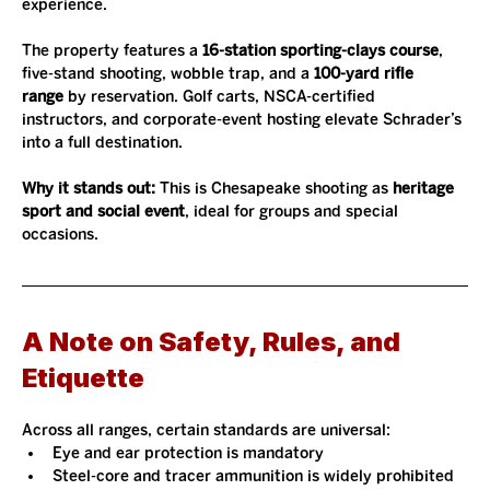
experience.
The property features a 
16-station sporting-clays course
, 
five-stand shooting, wobble trap, and a 
100-yard rifle 
range
 by reservation. Golf carts, NSCA-certified 
instructors, and corporate-event hosting elevate Schrader’s 
into a full destination.
Why it stands out: 
This is Chesapeake shooting as 
heritage 
sport and social event
, ideal for groups and special 
occasions.
A Note on Safety, Rules, and 
Etiquette
Across all ranges, certain standards are universal:
Eye and ear protection is mandatory
Steel-core and tracer ammunition is widely prohibited