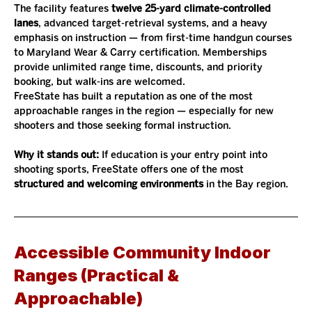
The facility features 
twelve 25-yard climate-controlled 
lanes
, advanced target-retrieval systems, and a heavy 
emphasis on instruction — from first-time handgun courses 
to Maryland Wear & Carry certification. Memberships 
provide unlimited range time, discounts, and priority 
booking, but walk-ins are welcomed.
FreeState has built a reputation as one of the most 
approachable ranges in the region — especially for new 
shooters and those seeking formal instruction.
Why it stands out: 
If education is your entry point into 
shooting sports, FreeState offers one of the most 
structured and welcoming environments
 in the Bay region.
Accessible Community Indoor 
Ranges (Practical & 
Approachable)