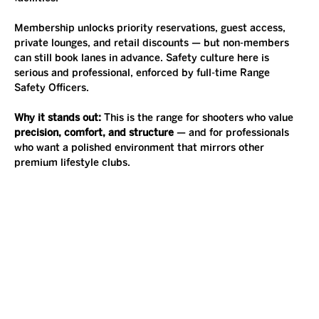
Membership unlocks priority reservations, guest access, 
private lounges, and retail discounts — but non-members 
can still book lanes in advance. Safety culture here is 
serious and professional, enforced by full-time Range 
Safety Officers.
Why it stands out: 
This is the range for shooters who value 
precision, comfort, and structure
 — and for professionals 
who want a polished environment that mirrors other 
premium lifestyle clubs.