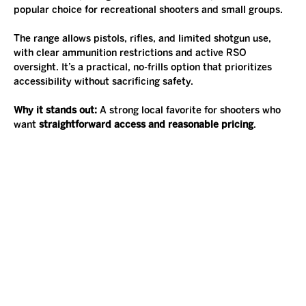
popular choice for recreational shooters and small groups.
The range allows pistols, rifles, and limited shotgun use, 
with clear ammunition restrictions and active RSO 
oversight. It’s a practical, no-frills option that prioritizes 
accessibility without sacrificing safety.
Why it stands out: 
A strong local favorite for shooters who 
want 
straightforward access and reasonable pricing
.