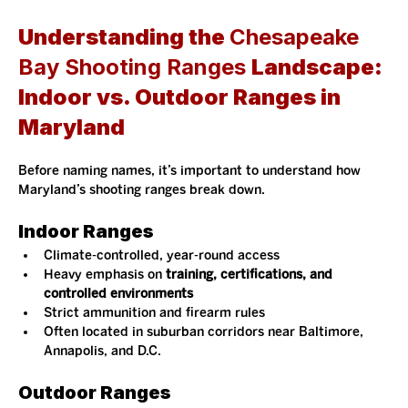
Understanding the 
Chesapeake 
Bay Shooting Ranges 
Landscape: 
Indoor vs. Outdoor Ranges in 
Maryland
Before naming names, it’s important to understand how 
Maryland’s shooting ranges break down.
Indoor Ranges
Climate-controlled, year-round access
Heavy emphasis on 
training, certifications, and 
controlled environments
Strict ammunition and firearm rules
Often located in suburban corridors near Baltimore, 
Annapolis, and D.C.
Outdoor Ranges