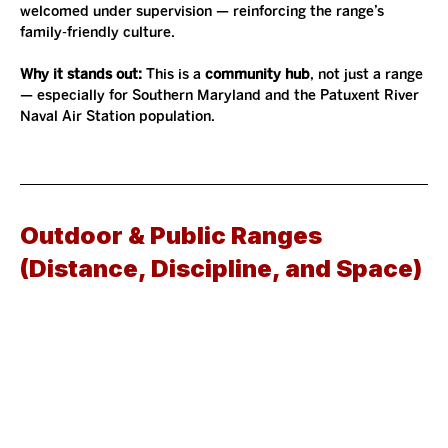
welcomed under supervision — reinforcing the range’s 
family-friendly culture.
Why it stands out: 
This is a 
community hub
, not just a range 
— especially for Southern Maryland and the Patuxent River 
Naval Air Station population.
Outdoor & Public Ranges 
(Distance, Discipline, and Space)