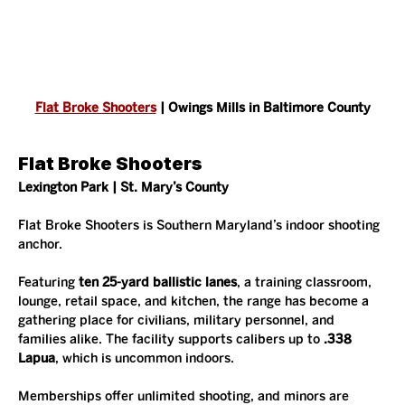
Flat Broke Shooters
 | Owings Mills in Baltimore County
Flat Broke Shooters
Lexington Park | St. Mary’s County
Flat Broke Shooters is Southern Maryland’s indoor shooting 
anchor.
Featuring 
ten 25-yard ballistic lanes
, a training classroom, 
lounge, retail space, and kitchen, the range has become a 
gathering place for civilians, military personnel, and 
families alike. The facility supports calibers up to 
.338 
Lapua
, which is uncommon indoors.
Memberships offer unlimited shooting, and minors are 