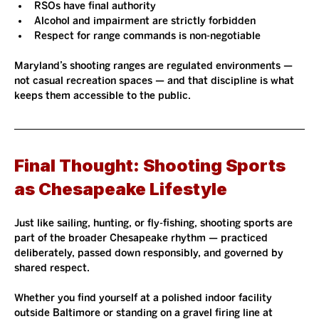
RSOs have final authority
Alcohol and impairment are strictly forbidden
Respect for range commands is non-negotiable
Maryland’s shooting ranges are regulated environments — 
not casual recreation spaces — and that discipline is what 
keeps them accessible to the public.
Final Thought: Shooting Sports 
as Chesapeake Lifestyle
Just like sailing, hunting, or fly-fishing, shooting sports are 
part of the broader Chesapeake rhythm — practiced 
deliberately, passed down responsibly, and governed by 
shared respect.
Whether you find yourself at a polished indoor facility 
outside Baltimore or standing on a gravel firing line at 