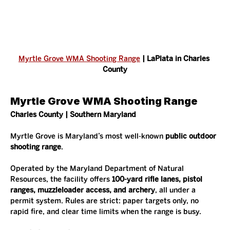
Myrtle Grove WMA Shooting Range
 | LaPlata in Charles 
County
Myrtle Grove WMA Shooting Range
Charles County | Southern Maryland
Myrtle Grove is Maryland’s most well-known 
public outdoor 
shooting range
.
Operated by the Maryland Department of Natural 
Resources, the facility offers 
100-yard rifle lanes, pistol 
ranges, muzzleloader access, and archery
, all under a 
permit system. Rules are strict: paper targets only, no 
rapid fire, and clear time limits when the range is busy.