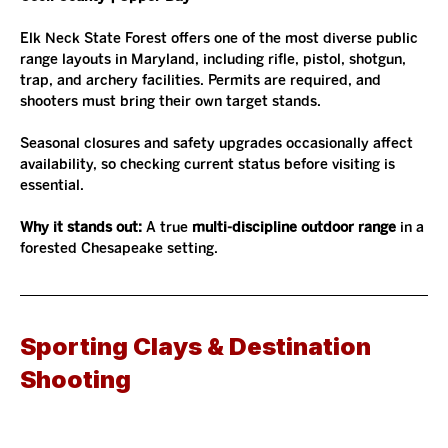
Elk Neck State Forest offers one of the most diverse public 
range layouts in Maryland, including rifle, pistol, shotgun, 
trap, and archery facilities. Permits are required, and 
shooters must bring their own target stands.
Seasonal closures and safety upgrades occasionally affect 
availability, so checking current status before visiting is 
essential.
Why it stands out: 
A true 
multi-discipline outdoor range
 in a 
forested Chesapeake setting.
Sporting Clays & Destination 
Shooting