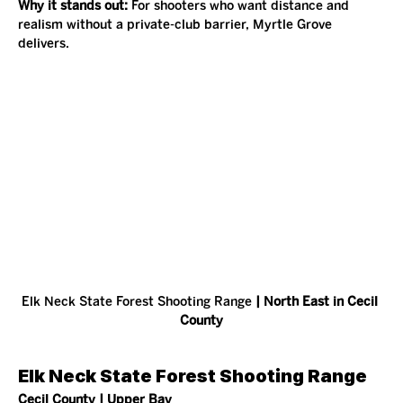
Why it stands out: 
For shooters who want distance and 
realism without a private-club barrier, Myrtle Grove 
delivers.
Elk Neck State Forest Shooting Range
 | North East in Cecil 
County
Elk Neck State Forest Shooting Range
Cecil County | Upper Bay