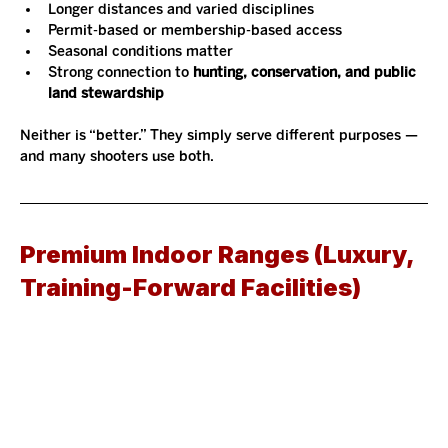
Longer distances and varied disciplines
Permit-based or membership-based access
Seasonal conditions matter
Strong connection to 
hunting, conservation, and public 
land stewardship
Neither is “better.” They simply serve different purposes — 
and many shooters use both.
Premium Indoor Ranges (Luxury, 
Training-Forward Facilities)