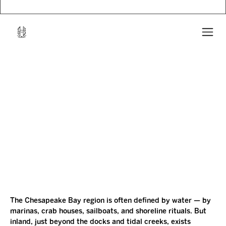
The Chesapeake Bay region is often defined by water — by 
marinas, crab houses, sailboats, and shoreline rituals. But 
inland, just beyond the docks and tidal creeks, exists 