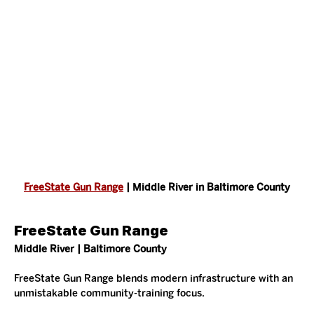
FreeState Gun Range
 | Middle River in Baltimore County
FreeState Gun Range
Middle River | Baltimore County
FreeState Gun Range blends modern infrastructure with an 
unmistakable community-training focus.