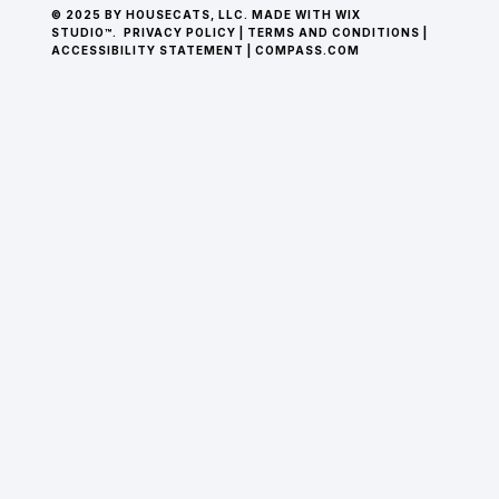
© 2025 BY HOUSECATS, LLC. MADE WITH WIX
STUDIO™.
PRIVACY POLICY
|
TERMS AND CONDITIONS
|
ACCESSIBILITY STATEMENT
|
COMPASS.COM