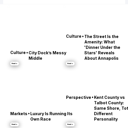
•
Culture
The Street Is the
Amenity: What
'Dinner Under the
•
Culture
City Dock’s Messy
Stars' Reveals
Middle
About Annapolis
Read →
Read →
•
Perspective
Kent County vs
Talbot County:
Same Shore, Tot
•
Markets
Luxury Is Running Its
Different