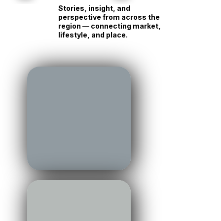
Own Race
Personality
Read →
Read →
Stories, insight, and
perspective from across the
region — connecting market,
lifestyle, and place.