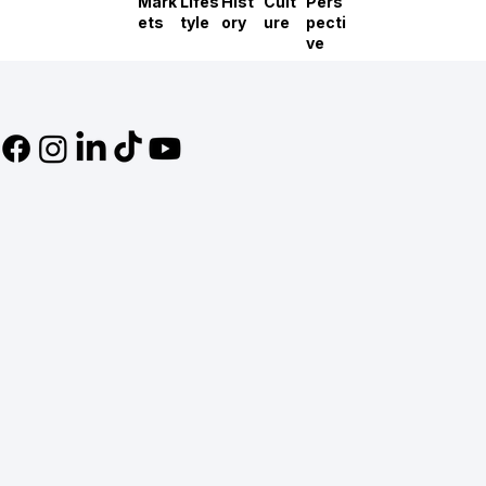
Mark
Lifes
Hist
Cult
Pers
ets
tyle
ory
ure
pecti
ve