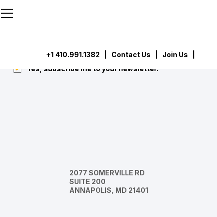
```html
```
Subscribe
Submit
+1 410.991.1382
|
Contact Us
| Join Us |
Yes, subscribe me to your newsletter.
*
2077 SOMERVILLE RD
SUITE 200
ANNAPOLIS, MD 21401