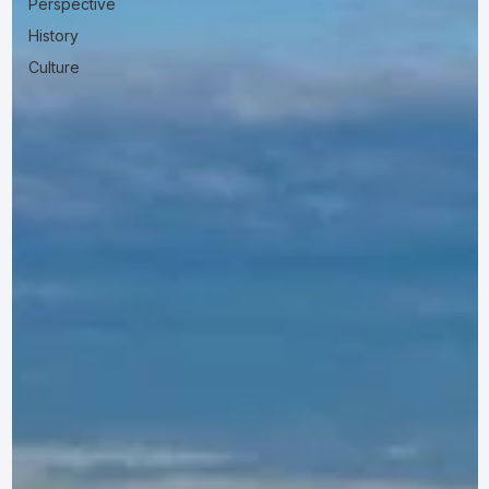
Perspective
History
Culture