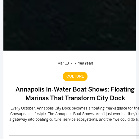
Mar 13
7 min read
CULTURE
Annapolis In‑Water Boat Shows: Floating
Marinas That Transform City Dock
Every October, Annapolis City Dock becomes a floating marketplace for th
Chesapeake lifestyle. The Annapolis Boat Shows aren’t just events—they’r
a gateway into boating culture, service ecosystems, and the “we could do li
differently” mindset that draws people back to the Bay.