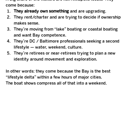
come because:
They already own something
 and are upgrading.
They rent/charter and are trying to decide if ownership 
makes sense.
They’re moving from “lake” boating or coastal boating 
and want Bay competence.
They’re DC / Baltimore professionals seeking a second 
lifestyle — water, weekend, culture.
They’re retirees or near-retirees trying to plan a new 
identity around movement and exploration.
In other words: they come because the Bay is the best 
“lifestyle delta” within a few hours of major cities.
The boat shows compress all of that into a weekend.