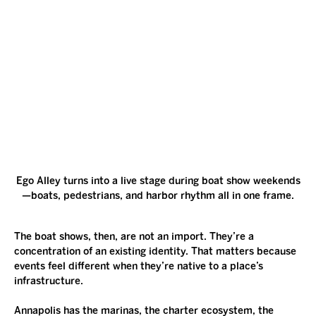
Ego Alley turns into a live stage during boat show weekends
—boats, pedestrians, and harbor rhythm all in one frame.
The boat shows, then, are not an import. They’re a 
concentration of an existing identity. That matters because 
events feel different when they’re native to a place’s 
infrastructure.
Annapolis has the marinas, the charter ecosystem, the 