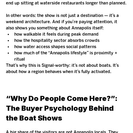
end up sitting at waterside restaurants longer than planned.
In other words: the show is not just a destination — it’s a 
weekend architecture. And if you’re paying attention, it 
also shows you something about Annapolis itself:
how walkable it feels during peak demand
how the hospitality sector absorbs crowds
how water access shapes social patterns
how much of the “Annapolis lifestyle” is proximity + 
ritual
That’s why this is Signal-worthy: it’s not about boats. It’s 
about how a region behaves when it’s fully activated.
“Why Do People Come Here?”: 
The Buyer Psychology Behind 
the Boat Shows
A big share of the visitors are not Annapolis locals. They 