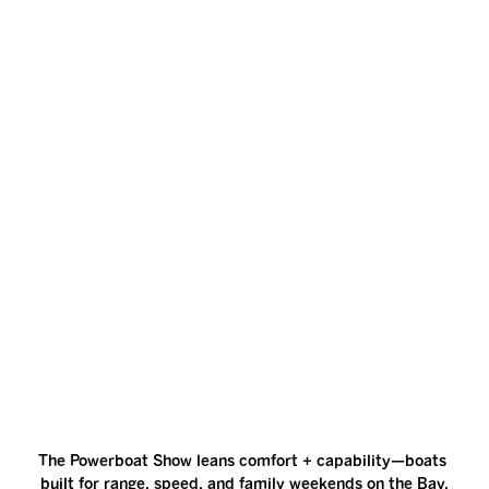
The Powerboat Show leans comfort + capability—boats 
built for range, speed, and family weekends on the Bay.