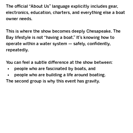
The official “About Us” language explicitly includes gear, 
electronics, education, charters, and everything else a boat 
owner needs.
This is where the show becomes deeply Chesapeake. The 
Bay lifestyle is not “having a boat.” It’s knowing how to 
operate within a water system — safely, confidently, 
repeatedly.
You can feel a subtle difference at the show between:
people who are fascinated by boats, and
people who are building a life around boating.
The second group is why this event has gravity.