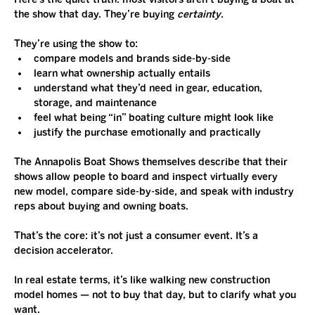
the show that day. They’re buying 
certainty
.
They’re using the show to:
compare models and brands side-by-side
learn what ownership actually entails
understand what they’d need in gear, education, 
storage, and maintenance
feel what being “in” boating culture might look like
justify the purchase emotionally and practically
The Annapolis Boat Shows themselves describe that their 
shows allow people to board and inspect virtually every 
new model, compare side-by-side, and speak with industry 
reps about buying and owning boats.
That’s the core: it’s not just a consumer event. It’s a 
decision accelerator.
In real estate terms, it’s like walking new construction 
model homes — not to buy that day, but to clarify what you 
want.