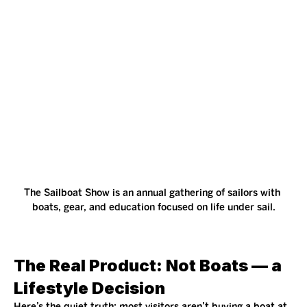
The Sailboat Show is an annual gathering of sailors with 
boats, gear, and education focused on life under sail.
The Real Product: Not Boats — a 
Lifestyle Decision
Here’s the quiet truth: most visitors aren’t buying a boat at 