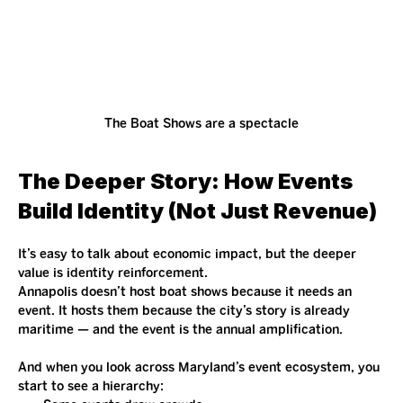
The Boat Shows are a spectacle
The Deeper Story: How Events 
Build Identity (Not Just Revenue)
It’s easy to talk about economic impact, but the deeper 
value is identity reinforcement.
Annapolis doesn’t host boat shows because it needs an 
event. It hosts them because the city’s story is already 
maritime — and the event is the annual amplification.
And when you look across Maryland’s event ecosystem, you 
start to see a hierarchy: