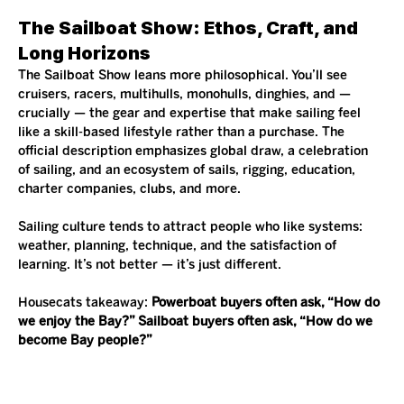
The Sailboat Show: Ethos, Craft, and 
Long Horizons
The Sailboat Show leans more philosophical. You’ll see 
cruisers, racers, multihulls, monohulls, dinghies, and — 
crucially — the gear and expertise that make sailing feel 
like a skill-based lifestyle rather than a purchase. The 
official description emphasizes global draw, a celebration 
of sailing, and an ecosystem of sails, rigging, education, 
charter companies, clubs, and more.
Sailing culture tends to attract people who like systems: 
weather, planning, technique, and the satisfaction of 
learning. It’s not better — it’s just different.
Housecats takeaway: 
Powerboat buyers often ask, “How do 
we enjoy the Bay?” Sailboat buyers often ask, “How do we 
become Bay people?”