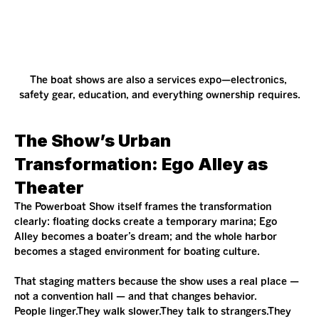
The boat shows are also a services expo—electronics, 
safety gear, education, and everything ownership requires.
The Show’s Urban 
Transformation: Ego Alley as 
Theater
The Powerboat Show itself frames the transformation 
clearly: floating docks create a temporary marina; Ego 
Alley becomes a boater’s dream; and the whole harbor 
becomes a staged environment for boating culture.
That staging matters because the show uses a real place — 
not a convention hall — and that changes behavior.
People linger.They walk slower.They talk to strangers.They 