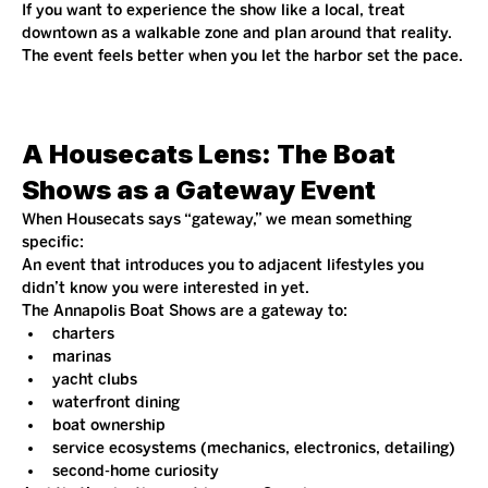
If you want to experience the show like a local, treat 
downtown as a walkable zone and plan around that reality. 
The event feels better when you let the harbor set the pace.
A Housecats Lens: The Boat 
Shows as a Gateway Event
When Housecats says “gateway,” we mean something 
specific:
An event that introduces you to adjacent lifestyles you 
didn’t know you were interested in yet.
The Annapolis Boat Shows are a gateway to:
charters
marinas
yacht clubs
waterfront dining
boat ownership
service ecosystems (mechanics, electronics, detailing)
second-home curiosity