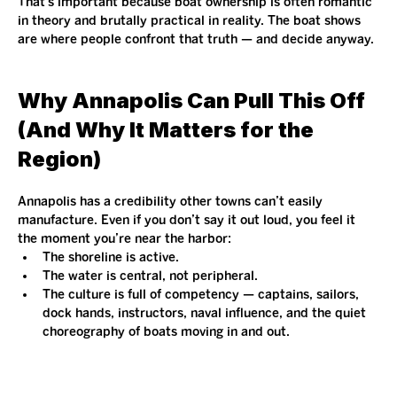
That’s important because boat ownership is often romantic 
in theory and brutally practical in reality. The boat shows 
are where people confront that truth — and decide anyway.
Why Annapolis Can Pull This Off 
(And Why It Matters for the 
Region)
Annapolis has a credibility other towns can’t easily 
manufacture. Even if you don’t say it out loud, you feel it 
the moment you’re near the harbor:
The shoreline is active.
The water is central, not peripheral.
The culture is full of competency — captains, sailors, 
dock hands, instructors, naval influence, and the quiet 
choreography of boats moving in and out.