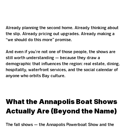
Already planning the second home. Already thinking about 
the slip. Already pricing out upgrades. Already making a 
“we should do this more” promise.
And even if you’re not one of those people, the shows are 
still worth understanding — because they draw a 
demographic that influences the region: real estate, dining, 
hospitality, waterfront services, and the social calendar of 
anyone who orbits Bay culture.
What the Annapolis Boat Shows 
Actually Are (Beyond the Name)
The fall shows — the Annapolis Powerboat Show and the 