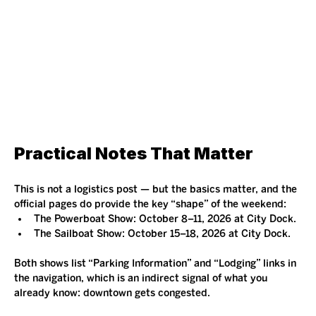
Practical Notes That Matter
This is not a logistics post — but the basics matter, and the 
official pages do provide the key “shape” of the weekend:
The Powerboat Show: October 8–11, 2026 at City Dock.
The Sailboat Show: October 15–18, 2026 at City Dock.
Both shows list “Parking Information” and “Lodging” links in 
the navigation, which is an indirect signal of what you 
already know: downtown gets congested.