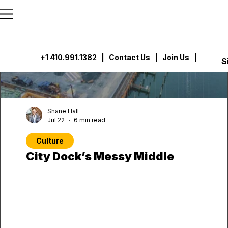
```html
```
+1 410.991.1382
|
Contact Us
| Join Us |
S
Shane Hall
Jul 22
6 min read
Culture
City Dock’s Messy Middle