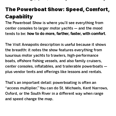
The Powerboat Show: Speed, Comfort, 
Capability
The Powerboat Show is where you’ll see everything from 
center consoles to larger motor yachts — and the mood 
tends to be: 
how to do more, farther, faster, with comfort
.
The Visit Annapolis description is useful because it shows 
the breadth: it notes the show features everything from 
luxurious motor yachts to trawlers, high-performance 
boats, offshore fishing vessels, and also family cruisers, 
center consoles, inflatables, and trailerable powerboats — 
plus vendor tents and offerings like lessons and rentals.
That’s an important detail: powerboating is often an 
“access multiplier.” You can do St. Michaels, Kent Narrows, 
Oxford, or the South River in a different way when range 
and speed change the map.