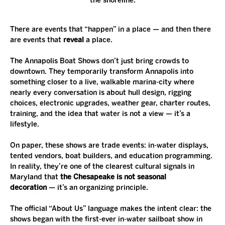
the shoreline.
There are events that “happen” in a place — and then there 
are events that 
reveal
 a place.
The Annapolis Boat Shows don’t just bring crowds to 
downtown. They temporarily transform Annapolis into 
something closer to a live, walkable marina-city where 
nearly every conversation is about hull design, rigging 
choices, electronic upgrades, weather gear, charter routes, 
training, and the idea that water is not a view — it’s a 
lifestyle.
On paper, these shows are trade events: in-water displays, 
tented vendors, boat builders, and education programming. 
In reality, they’re one of the clearest cultural signals in 
Maryland that 
the Chesapeake is not seasonal 
decoration
 — it’s an organizing principle.
The official “About Us” language makes the intent clear: the 
shows began with the first-ever in-water sailboat show in 