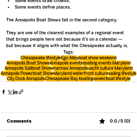
Some events draw crowds.
Some events define places.
The Annapolis Boat Shows fall in the second category.
They are one of the clearest examples of a regional event 
that brings people here not because it’s on a calendar — 
but because it aligns with what the Chesapeake actually is.
Tags:
Chesapeake lifestyle
Ego Alley
boat show weekend
Annapolis Boat Shows
Annapolis events
boating events Maryland
Annapolis Sailboat Show
marinas Annapolis
yacht culture Maryland
Annapolis Powerboat Show
Maryland waterfront culture
sailing lifestyle
City Dock Annapolis
Chesapeake Bay boating
powerboat lifestyle
Comments
0.0 / 5 (0)