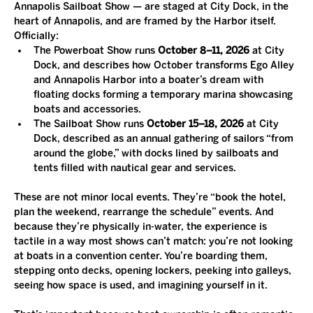
Annapolis Sailboat Show — are staged at City Dock, in the 
heart of Annapolis, and are framed by the Harbor itself. 
Officially:
The Powerboat Show runs 
October 8–11, 2026
 at City 
Dock, and describes how October transforms Ego Alley 
and Annapolis Harbor into a boater’s dream with 
floating docks forming a temporary marina showcasing 
boats and accessories.
The Sailboat Show runs 
October 15–18, 2026
 at City 
Dock, described as an annual gathering of sailors “from 
around the globe,” with docks lined by sailboats and 
tents filled with nautical gear and services.
These are not minor local events. They’re “book the hotel, 
plan the weekend, rearrange the schedule” events. And 
because they’re physically in-water, the experience is 
tactile in a way most shows can’t match: you’re not looking 
at boats in a convention center. You’re boarding them, 
stepping onto decks, opening lockers, peeking into galleys, 
seeing how space is used, and imagining yourself in it.