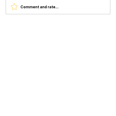
Comment and rate...