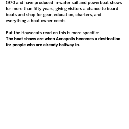
1970 and have produced in-water sail and powerboat shows 
for more than fifty years, giving visitors a chance to board 
boats and shop for gear, education, charters, and 
everything a boat owner needs.
But the Housecats read on this is more specific:
The boat shows are when Annapolis becomes a destination 
for people who are already halfway in.