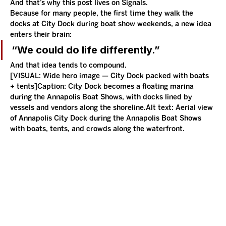
And that’s why this post lives on Signals.
Because for many people, the first time they walk the 
docks at City Dock during boat show weekends, a new idea 
enters their brain:
“We could do life differently.”
And that idea tends to compound.
[VISUAL: Wide hero image — City Dock packed with boats 
+ tents]Caption: City Dock becomes a floating marina 
during the Annapolis Boat Shows, with docks lined by 
vessels and vendors along the shoreline.Alt text: Aerial view 
of Annapolis City Dock during the Annapolis Boat Shows 
with boats, tents, and crowds along the waterfront.