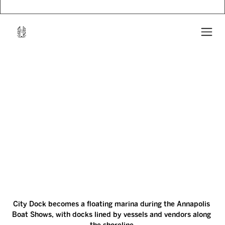
City Dock becomes a floating marina during the Annapolis 
Boat Shows, with docks lined by vessels and vendors along 