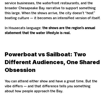
service businesses, the waterfront restaurants, and the 
broader Chesapeake Bay narrative to support something 
this large. When the shows arrive, the city doesn’t “host” 
boating culture — it becomes an intensified version of itself.
In Housecats language: 
the shows are the region’s annual 
statement that the water lifestyle is real.
Powerboat vs Sailboat: Two 
Different Audiences, One Shared 
Obsession
You can attend either show and have a great time. But the 
vibe differs — and that difference tells you something 
about how people approach the Bay.