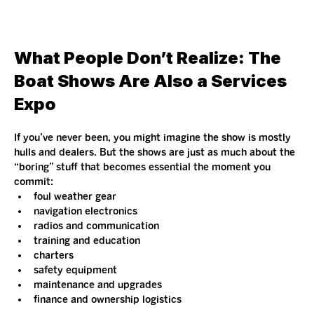
What People Don’t Realize: The 
Boat Shows Are Also a Services 
Expo
If you’ve never been, you might imagine the show is mostly 
hulls and dealers. But the shows are just as much about the 
“boring” stuff that becomes essential the moment you 
commit:
foul weather gear
navigation electronics
radios and communication
training and education
charters
safety equipment
maintenance and upgrades
finance and ownership logistics