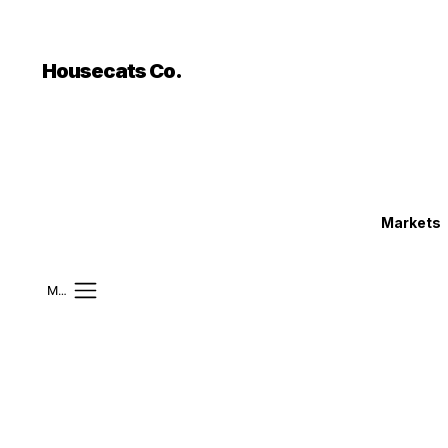
```html
```
Housecats Co.
Markets
Mobile Menu