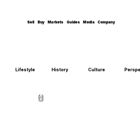
Sell
Buy
Markets
Guides
Media
Company
Lifestyle
History
Culture
Perspe