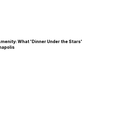
Amenity: What 'Dinner Under the Stars'
napolis