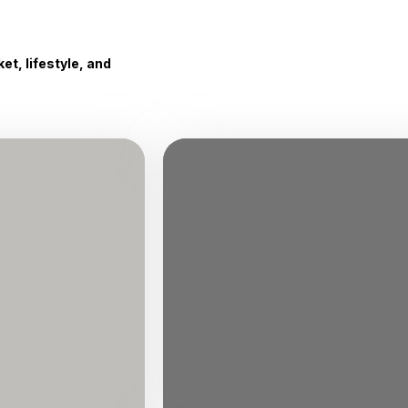
t, lifestyle, and