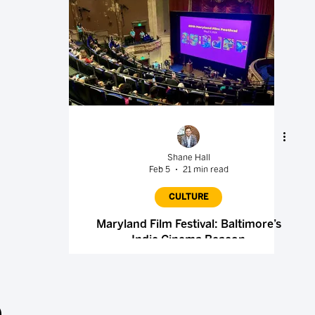
Shane Hall
Feb 5
21 min read
CULTURE
Maryland Film Festival: Baltimore’s
Indie Cinema Beacon
.