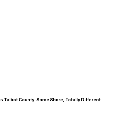
s Talbot County: Same Shore, Totally Different