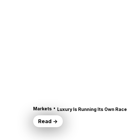
•
Markets
Luxury Is Running Its Own Race
Read →