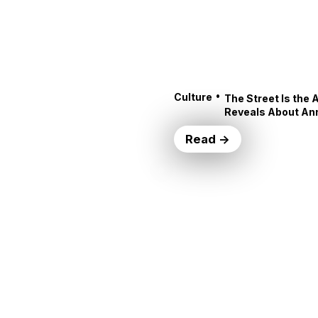
•
Culture
The Street Is the 
Reveals About An
Read →