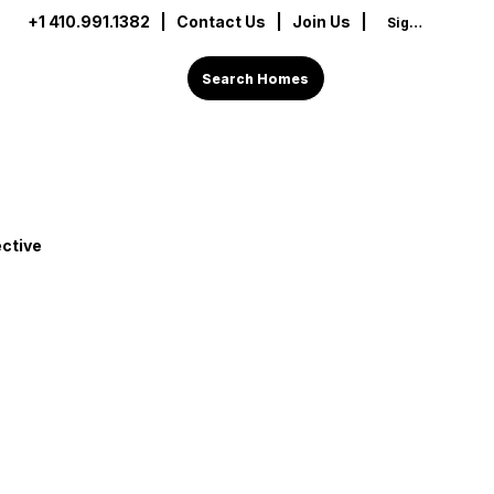
+1 410.991.1382
|
Contact Us
| Join Us |
Sign In
Search Homes
ctive