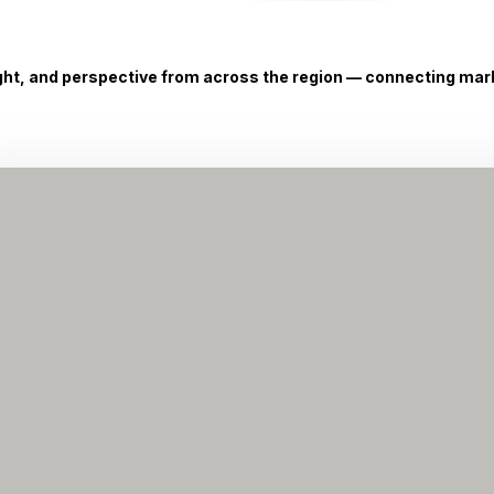
ight, and perspective from across the region — connecting marke