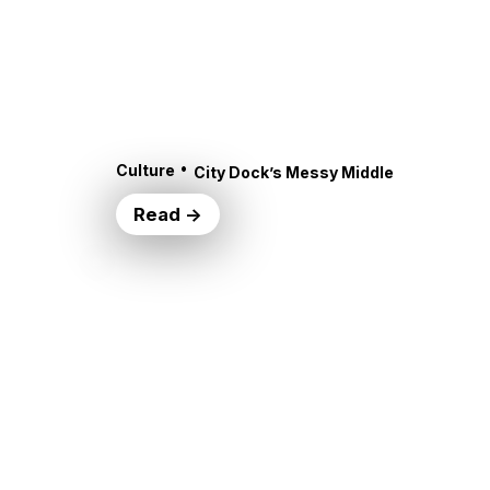
•
Culture
City Dock’s Messy Middle
Read →