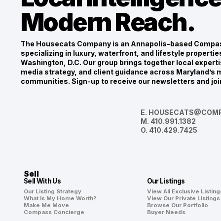
Modern Reach.
The Housecats Company is an Annapolis-based Compas
specializing in luxury, waterfront, and lifestyle propert
Washington, D.C. Our group brings together local experti
media strategy, and client guidance across Maryland’s m
communities. Sign-up to receive our newsletters and joi
E.
HOUSECATS@COMP
M.
410.991.1382
O.
410.429.7425
Sell
Sell With Us
Our Listings
Our Listing Strategy
View All Exclusive Listing
What Is My Home Worth?
View Our Private Listings
Make Me Move
Browse Our Portfolio
Compass Concierge
Buyer Needs