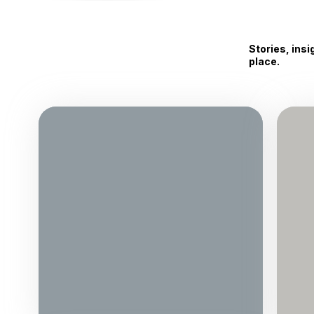
Stories, ins
place.