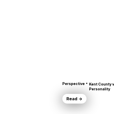
•
Perspective
Kent County v
Personality
Read →