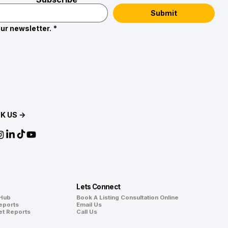
Submit
ur newsletter.
*
K US →
Lets Connect
 Hub
Book A Listing Consultation Online
eports
Email Us
et Reports
Call Us