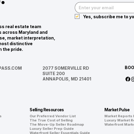
Yes, subscribe me to yo
s real estate team
ies across Maryland and
se, market interpretation,
ost distinctive
n the pride.
BOO
ASS.COM
2077 SOMERVILLE RD
SUITE 200
ANNAPOLIS, MD 21401
Selling Resources
Market Pulse
s
Our Preferred Vendor List
Market Reports
The True Cost of Selling
Luxury Market R
The Move-Up Seller Roadmap
Waterfront Mark
Luxury Seller Prep Guide
Waterfront Seller Essentials Guide