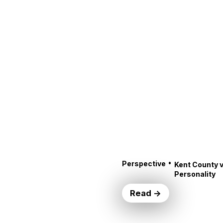
•
Perspective
Kent County v
Personality
Read →