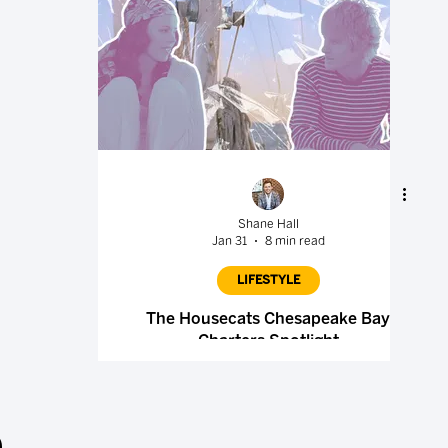
Shane Hall
Jan 31
8 min read
LIFESTYLE
The Housecats Chesapeake Bay
Charters Spotlight
.