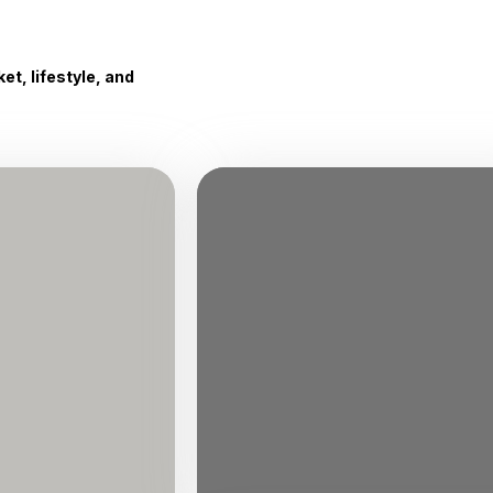
t, lifestyle, and