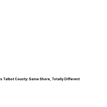
s Talbot County: Same Shore, Totally Different