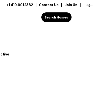
+1 410.991.1382
|
Contact Us
| Join Us |
Sign In
Search Homes
ctive