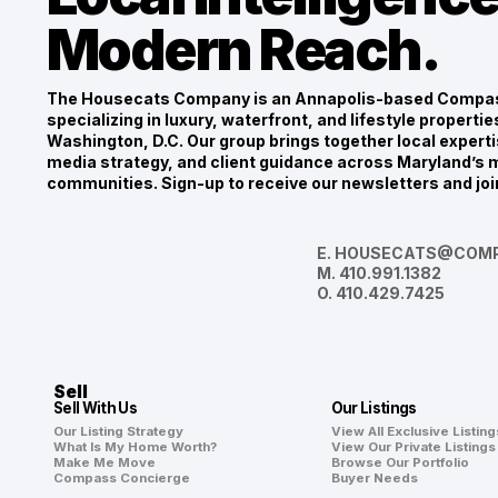
Modern Reach.
The Housecats Company is an Annapolis-based Compas
specializing in luxury, waterfront, and lifestyle propert
Washington, D.C. Our group brings together local experti
media strategy, and client guidance across Maryland’s m
communities. Sign-up to receive our newsletters and joi
E.
HOUSECATS@COMP
M.
410.991.1382
O.
410.429.7425
Sell
Sell With Us
Our Listings
Our Listing Strategy
View All Exclusive Listing
What Is My Home Worth?
View Our Private Listings
Make Me Move
Browse Our Portfolio
Compass Concierge
Buyer Needs