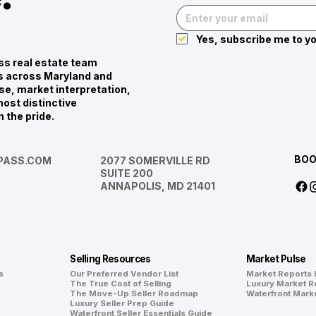
Yes, subscribe me to yo
s real estate team
ies across Maryland and
se, market interpretation,
ost distinctive
n the pride.
BOO
ASS.COM
2077 SOMERVILLE RD
SUITE 200
ANNAPOLIS, MD 21401
Selling Resources
Market Pulse
s
Our Preferred Vendor List
Market Reports
The True Cost of Selling
Luxury Market R
The Move-Up Seller Roadmap
Waterfront Mark
Luxury Seller Prep Guide
Waterfront Seller Essentials Guide