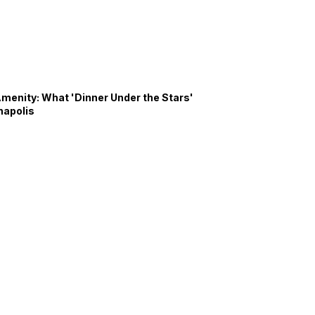
Amenity: What 'Dinner Under the Stars'
napolis