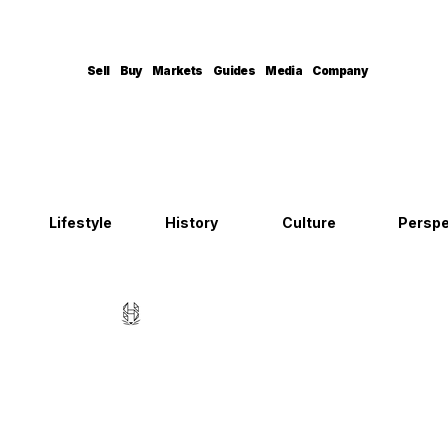
Sell
Buy
Markets
Guides
Media
Company
Lifestyle
History
Culture
Perspe