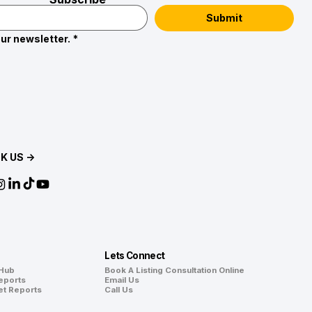
Submit
ur newsletter.
*
K US →
Lets Connect
 Hub
Book A Listing Consultation Online
eports
Email Us
et Reports
Call Us