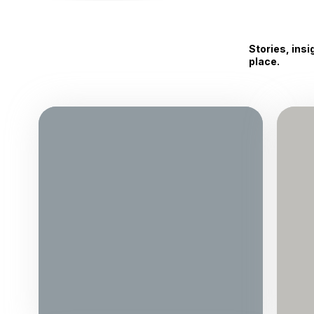
Stories, ins
place.