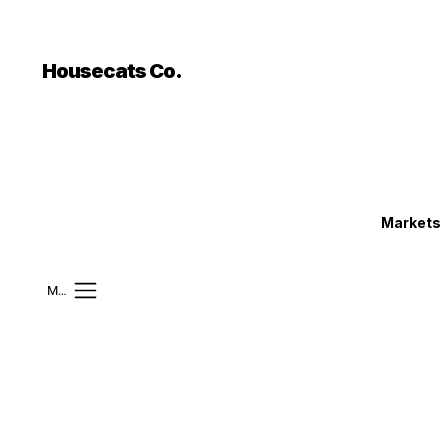
```html
```
Housecats Co.
Markets
Mobile Menu