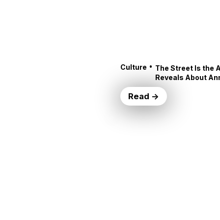
•
Culture
The Street Is the 
Reveals About An
Read →