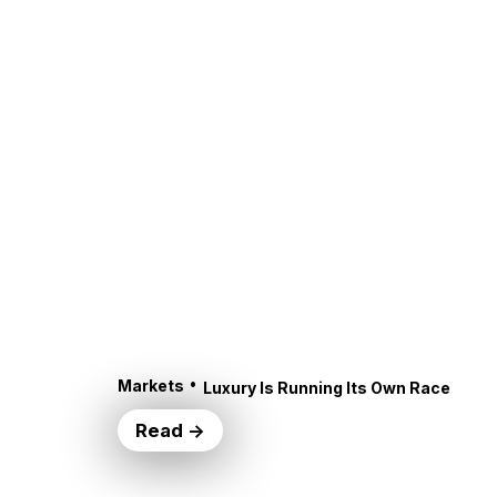
•
Markets
Luxury Is Running Its Own Race
Read →