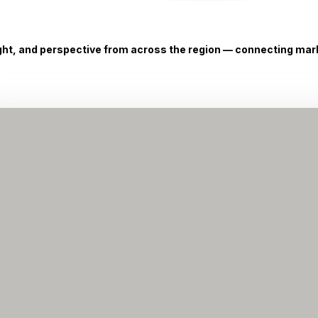
ight, and perspective from across the region — connecting marke