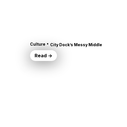
•
Culture
City Dock’s Messy Middle
Read →