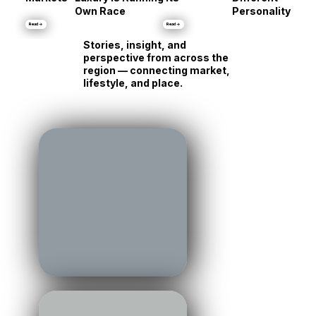
Same Shore, Tot
•
Markets
Luxury Is Running Its
Different
Own Race
Personality
Read →
Read →
Stories, insight, and
perspective from across the
region — connecting market,
lifestyle, and place.