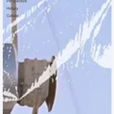
Perspective
History
Culture