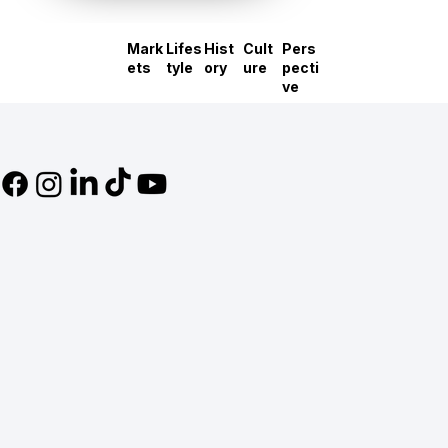
Mark
Lifes
Hist
Cult
Pers
ets
tyle
ory
ure
pecti
ve