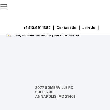
```html
```
Subscribe
Submit
+1 410.991.1382
|
Contact Us
| Join Us |
Yes, subscribe me to your newsletter.
*
2077 SOMERVILLE RD
SUITE 200
ANNAPOLIS, MD 21401