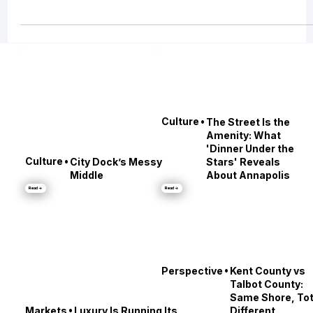
distinctive lifestyle ecosystems in the country. And on the Maryland side,
chartering is the cleanest way to access it: you get the Bay experience
without the year-round maintenance, the dock politics, the scheduling
friction, or the “we should really take it out more” guilt.
•
Culture
The Street Is the
Amenity: What
'Dinner Under the
•
Culture
City Dock’s Messy
Stars' Reveals
Middle
About Annapolis
Read →
Read →
•
Perspective
Kent County vs
Talbot County: