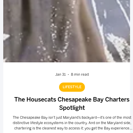
Jan 31
8 min read
LIFESTYLE
The Housecats Chesapeake Bay Charters
Spotlight
The Chesapeake Bay isn’t just Maryland’s backyard—it’s one of the most