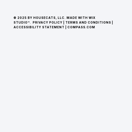
© 2025 BY HOUSECATS, LLC. MADE WITH WIX
STUDIO™.
PRIVACY POLICY
|
TERMS AND CONDITIONS
|
ACCESSIBILITY STATEMENT
|
COMPASS.COM