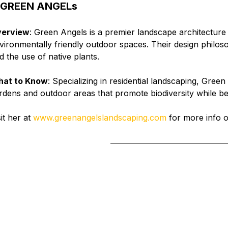
 
GREEN ANGELs
erview
: Green Angels is a premier landscape architecture 
vironmentally friendly outdoor spaces. Their design phil
d the use of native plants.
at to Know
: Specializing in residential landscaping, Gree
rdens and outdoor areas that promote biodiversity while 
it her at 
www.greenangelslandscaping.com
 for more info o