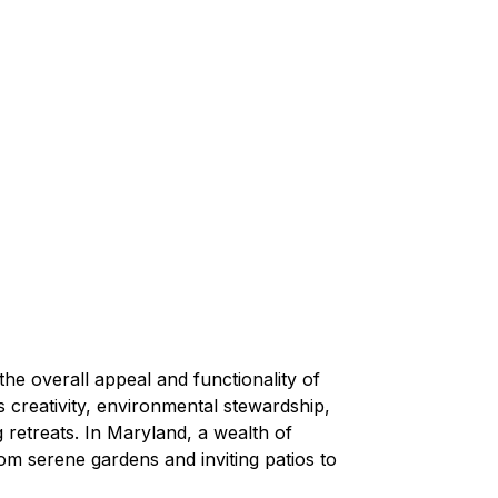
the overall appeal and functionality of 
 creativity, environmental stewardship, 
 retreats. In Maryland, a wealth of 
om serene gardens and inviting patios to 