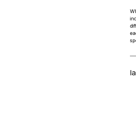
Wh
in
di
ea
sp
l