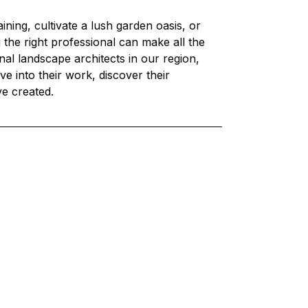
ning, cultivate a lush garden oasis, or 
 the right professional can make all the 
onal landscape architects in our region, 
ve into their work, discover their 
ve created.