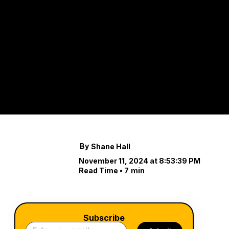
Disco
Lands
Creating a beautiful
your property.
By
Shane Hall
November 11, 2024 at 8:53:39 PM
Read Time •
7
min
Subscribe