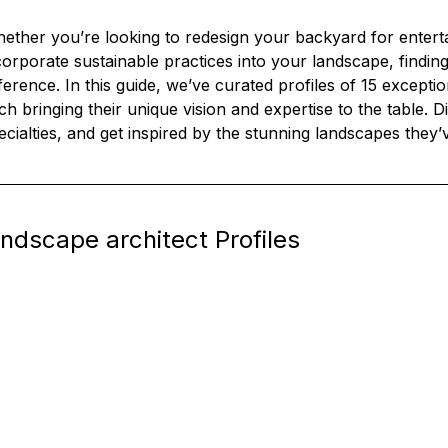
ether you’re looking to redesign your backyard for entertai
corporate sustainable practices into your landscape, finding
fference. In this guide, we’ve curated profiles of 15 excepti
ch bringing their unique vision and expertise to the table. Di
ecialties, and get inspired by the stunning landscapes they’
andscape architect Profiles