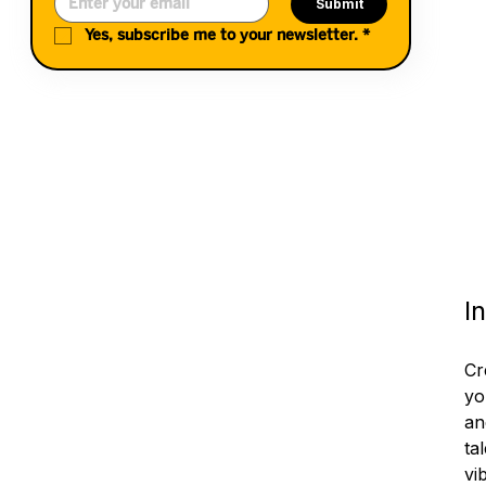
Submit
Yes, subscribe me to your newsletter.
*
I
Cr
yo
an
ta
vi