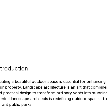
ntroduction
eating a beautiful outdoor space is essential for enhancing 
ur property. Landscape architecture is an art that combines
d practical design to transform ordinary yards into stunning
lented landscape architects is redefining outdoor spaces, fr
brant public parks.