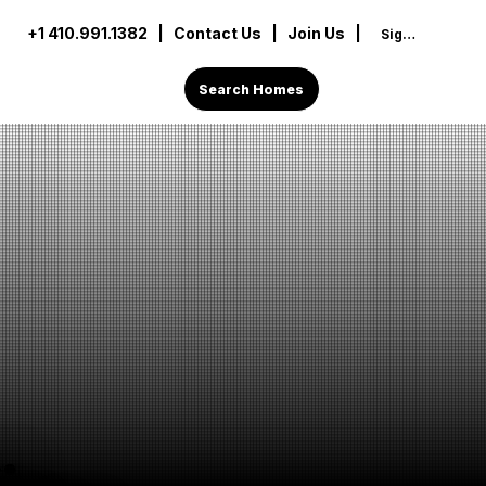
+1 410.991.1382
|
Contact Us
| Join Us |
Sign In
Search Homes
: