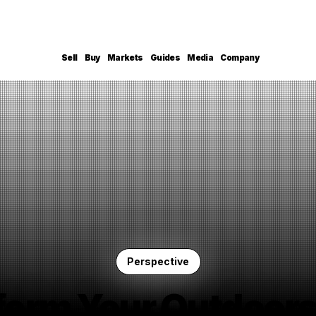
Sell
Buy
Markets
Guides
Media
Company
Perspective
form Your Outdoors