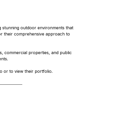
g stunning outdoor environments that 
or their comprehensive approach to 
es, commercial properties, and public 
ents.
o or to view their portfolio.