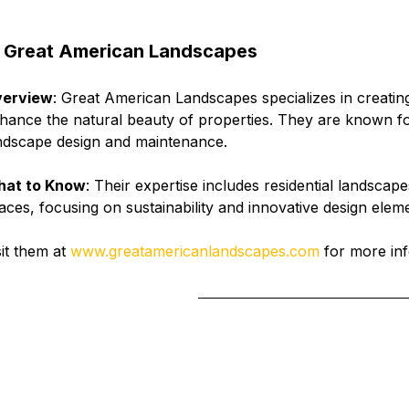
 
Great American Landscapes
erview
: Great American Landscapes specializes in creatin
hance the natural beauty of properties. They are known f
ndscape design and maintenance.
at to Know
: Their expertise includes residential landscap
aces, focusing on sustainability and innovative design elem
sit them at 
www.greatamericanlandscapes.com
 for more inf