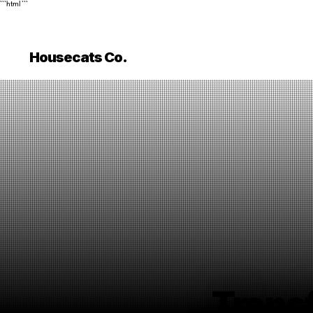
```html
```
Housecats Co.
Trans