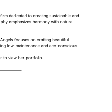
firm dedicated to creating sustainable and 
osophy emphasizes harmony with nature 
n Angels focuses on crafting beautiful 
being low-maintenance and eco-conscious.
r to view her portfolio.