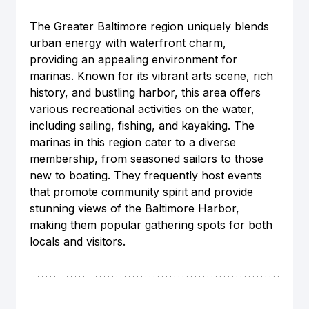
The Greater Baltimore region uniquely blends 
urban energy with waterfront charm, 
providing an appealing environment for 
marinas. Known for its vibrant arts scene, rich 
history, and bustling harbor, this area offers 
various recreational activities on the water, 
including sailing, fishing, and kayaking. The 
marinas in this region cater to a diverse 
membership, from seasoned sailors to those 
new to boating. They frequently host events 
that promote community spirit and provide 
stunning views of the Baltimore Harbor, 
making them popular gathering spots for both 
locals and visitors.