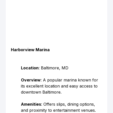
Harborview Marina
Location
: Baltimore, MD
Overview
: A popular marina known for 
its excellent location and easy access to 
downtown Baltimore.
Amenities
: Offers slips, dining options, 
and proximity to entertainment venues.