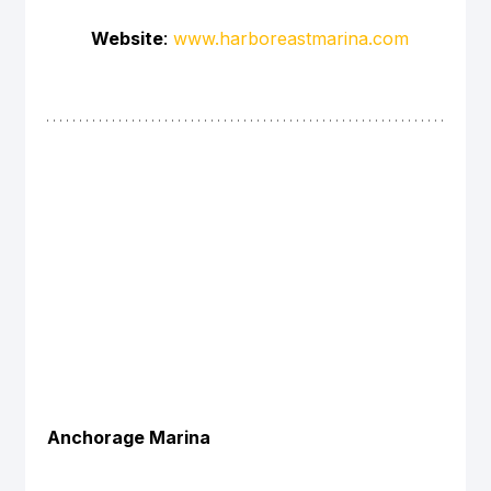
Website
: 
www.harboreastmarina.com
Anchorage Marina