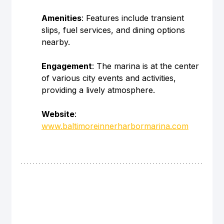
Amenities
: Features include transient 
slips, fuel services, and dining options 
nearby.
Engagement
: The marina is at the center 
of various city events and activities, 
providing a lively atmosphere.
Website
: 
www.baltimoreinnerharbormarina.com