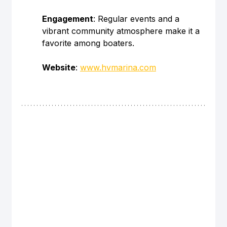
Engagement
: Regular events and a 
vibrant community atmosphere make it a 
favorite among boaters.
Website
: 
www.hvmarina.com