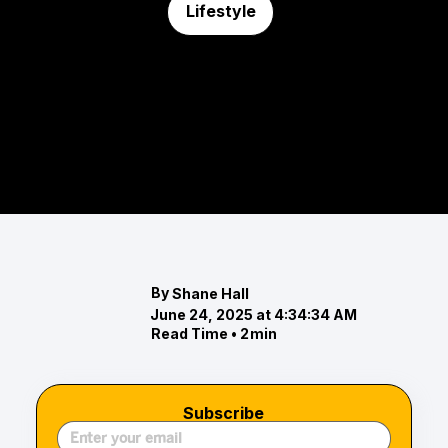
Lifestyle
Top 5 Marinas in Greater Baltimore
Discover the top marinas in Greater Baltimore,
offering prime waterfront locations, exceptional
amenities, and vibrant communities.
By
Shane Hall
June 24, 2025 at 4:34:34 AM
Read Time •
2
min
Subscribe