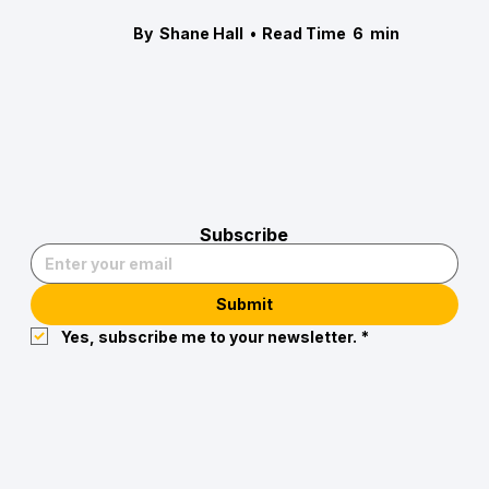
By
Shane Hall
•
Read Time
6
min
Subscribe
Submit
Yes, subscribe me to your newsletter.
*