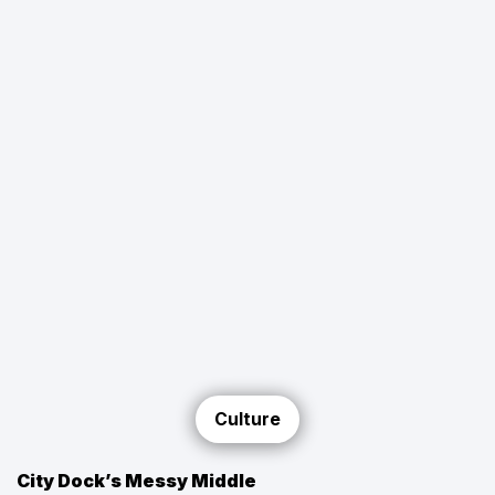
Culture
City Dock’s Messy Middle