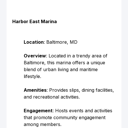
Harbor East Marina
Location
: Baltimore, MD
Overview
: Located in a trendy area of 
Baltimore, this marina offers a unique 
blend of urban living and maritime 
lifestyle.
Amenities
: Provides slips, dining facilities, 
and recreational activities.
Engagement
: Hosts events and activities 
that promote community engagement 
among members.