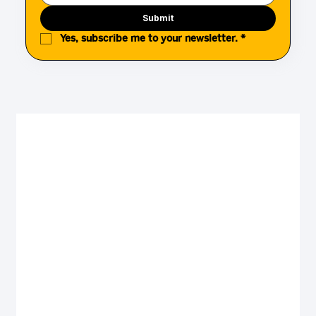
Submit
Yes, subscribe me to your newsletter.
*