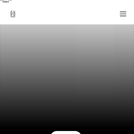
```html
```