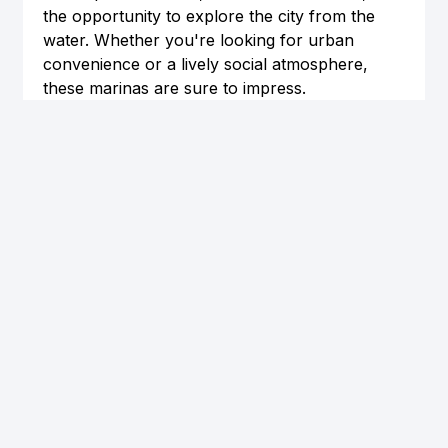
the opportunity to explore the city from the 
water. Whether you're looking for urban 
convenience or a lively social atmosphere, 
these marinas are sure to impress.