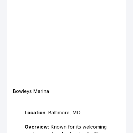
Bowleys Marina
Location
: Baltimore, MD
Overview
: Known for its welcoming 