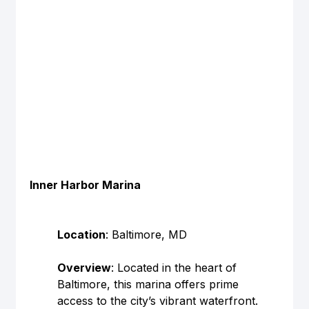
Inner Harbor Marina
Location
: Baltimore, MD
Overview
: Located in the heart of 
Baltimore, this marina offers prime 
access to the city’s vibrant waterfront.