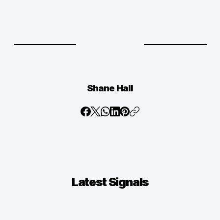
Shane Hall
Latest
Signals