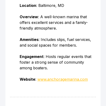
Location
: Baltimore, MD
Overview
: A well-known marina that 
offers excellent services and a family-
friendly atmosphere.
Amenities
: Includes slips, fuel services, 
and social spaces for members.
Engagement
: Hosts regular events that 
foster a strong sense of community 
among boaters.
Website
: 
www.anchoragemarina.com