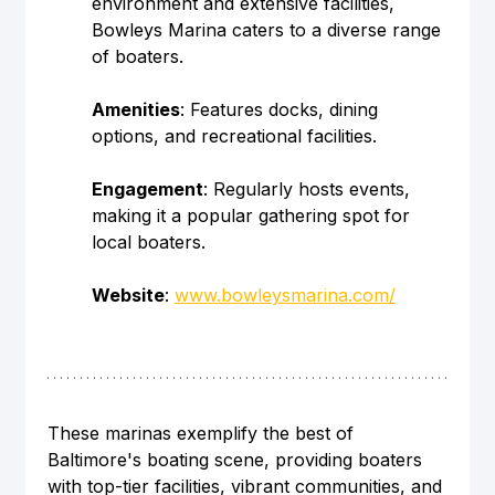
environment and extensive facilities, 
Bowleys Marina caters to a diverse range 
of boaters.
Amenities
: Features docks, dining 
options, and recreational facilities.
Engagement
: Regularly hosts events, 
making it a popular gathering spot for 
local boaters.
Website
: 
www.bowleysmarina.com/
These marinas exemplify the best of 
Baltimore's boating scene, providing boaters 
with top-tier facilities, vibrant communities, and 