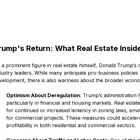
rump's Return: What Real Estate Insid
 a prominent figure in real estate himself, Donald Trump’s r
dustry leaders. While many anticipate pro-business policies
velopment, there is also wariness about the broader econom
Optimism About Deregulation
: Trump’s administration 
particularly in financial and housing markets. Real esta
for continued or increased leniency in zoning laws, envi
for commercial projects. These measures could acceler
profitability in both residential and commercial sectors.