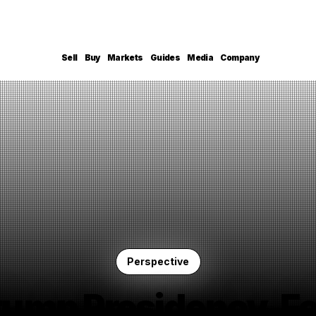
Sell
Buy
Markets
Guides
Media
Company
Perspective
rump Presidency, Fe