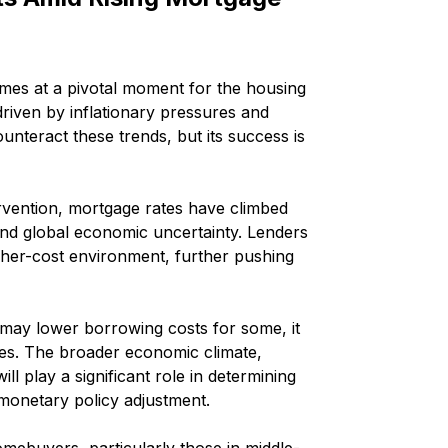
omes at a pivotal moment for the housing 
riven by inflationary pressures and 
unteract these trends, but its success is 
ervention, mortgage rates have climbed 
and global economic uncertainty. Lenders 
higher-cost environment, further pushing 
t may lower borrowing costs for some, it 
tes. The broader economic climate, 
 play a significant role in determining 
 monetary policy adjustment.
omebuyers, particularly those in middle-