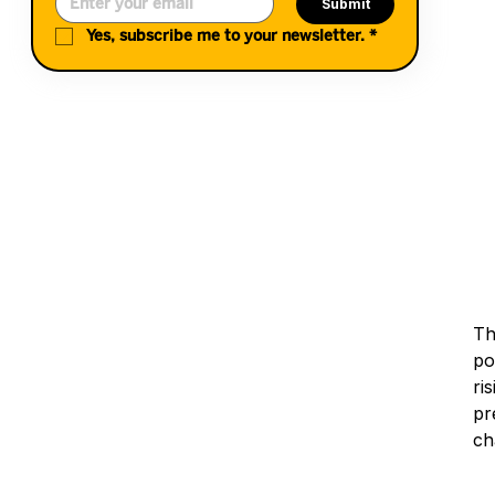
Submit
Yes, subscribe me to your newsletter.
*
Th
po
ri
pr
ch