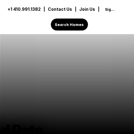
+1 410.991.1382
|
Contact Us
| Join Us |
Sign In
Search Homes
d Rate