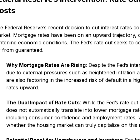
osts
e Federal Reserve’s recent decision to cut interest rates c
rket. Mortgage rates have been on an upward trajectory, d
ghtening economic conditions. The Fed’s rate cut seeks to co
r from guaranteed.
Why Mortgage Rates Are Rising
: Despite the Fed’s int
due to external pressures such as heightened inflation 
are also factoring in the increased risk of default in a 
rates upward.
The Dual Impact of Rate Cuts
: While the Fed’s rate cu
does not automatically translate into lower mortgage ra
including consumer confidence and employment rates, will
whether the housing market can truly capitalize on this
Potential Boost for Homebuyers and Investors
: For h