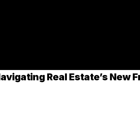
 and Rising Mortgag
f Trump's re-election and the Federal Reserve's rate cuts on t
avigating Real Estate’s New F