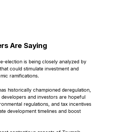
ers Are Saying
e-election is being closely analyzed by 
 that could stimulate investment and 
ic ramifications.
has historically championed deregulation, 
te developers and investors are hopeful 
ronmental regulations, and tax incentives 
ate development timelines and boost 