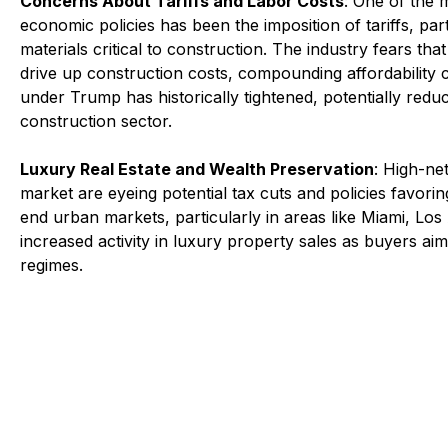
Concerns About Tariffs and Labor Costs
: One of the 
economic policies has been the imposition of tariffs, par
materials critical to construction. The industry fears tha
drive up construction costs, compounding affordability ch
under Trump has historically tightened, potentially reducin
construction sector.
Luxury Real Estate and Wealth Preservation
: High-net
market are eyeing potential tax cuts and policies favori
end urban markets, particularly in areas like Miami, Lo
increased activity in luxury property sales as buyers aim
regimes.