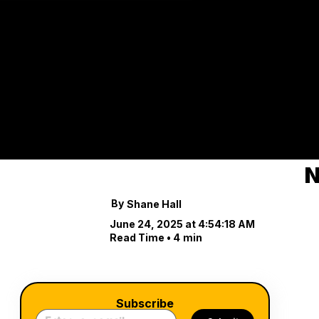
Cuts,
Costs
Explore the impact o
industry.
N
By
Shane Hall
June 24, 2025 at 4:54:18 AM
Read Time •
4
min
Subscribe