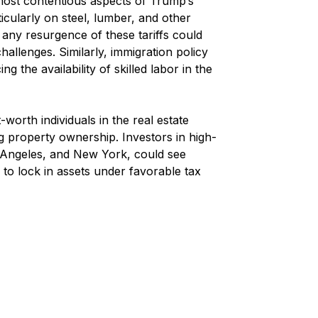
most contentious aspects of Trump’s 
ticularly on steel, lumber, and other 
t any resurgence of these tariffs could 
allenges. Similarly, immigration policy 
g the availability of skilled labor in the 
-worth individuals in the real estate 
ng property ownership. Investors in high-
s Angeles, and New York, could see 
 to lock in assets under favorable tax 