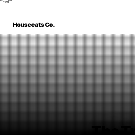
```html
```
Housecats Co.
The T