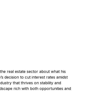
the real estate sector about what his 
s decision to cut interest rates amidst 
dustry that thrives on stability and 
dscape rich with both opportunities and 