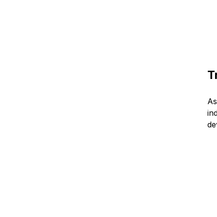
T
As
in
de