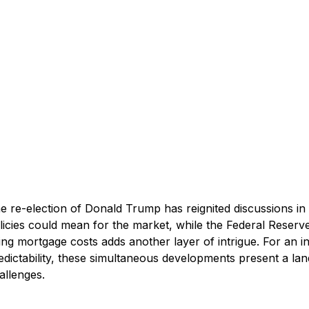
e re-election of Donald Trump has reignited discussions in 
licies could mean for the market, while the Federal Reserve’
sing mortgage costs adds another layer of intrigue. For an in
edictability, these simultaneous developments present a lan
allenges.