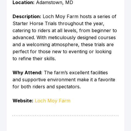
Location:
 Adamstown, MD
Description:
 Loch Moy Farm hosts a series of 
Starter Horse Trials throughout the year, 
catering to riders at all levels, from beginner to 
advanced. With meticulously designed courses 
and a welcoming atmosphere, these trials are 
perfect for those new to eventing or looking 
to refine their skills.
Why Attend:
 The farm’s excellent facilities 
and supportive environment make it a favorite 
for both riders and spectators.
Website:
Loch Moy Farm