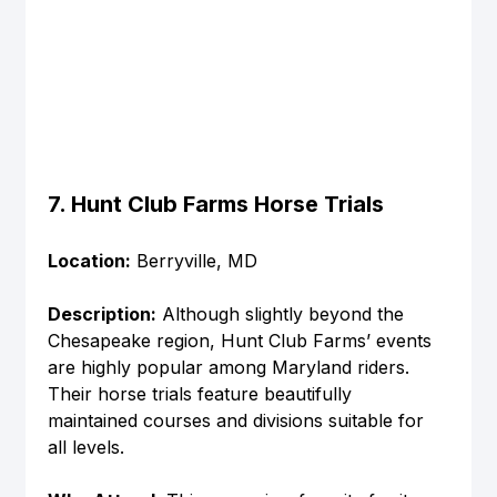
7. Hunt Club Farms Horse Trials
Location:
 Berryville, MD
Description:
 Although slightly beyond the 
Chesapeake region, Hunt Club Farms’ events 
are highly popular among Maryland riders. 
Their horse trials feature beautifully 
maintained courses and divisions suitable for 
all levels.