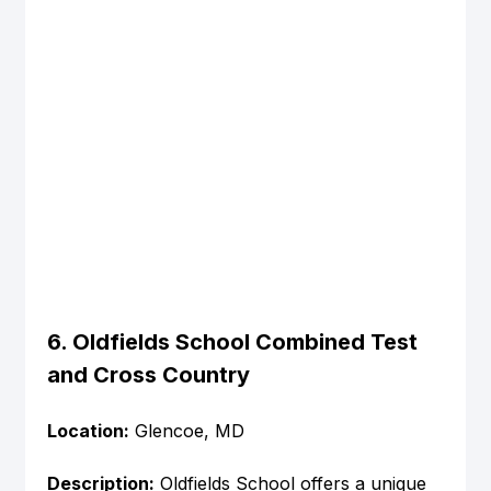
6. Oldfields School Combined Test 
and Cross Country
Location:
 Glencoe, MD
Description:
 Oldfields School offers a unique 