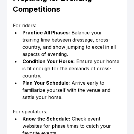
Competitions
For riders:
Practice All Phases:
 Balance your 
training time between dressage, cross-
country, and show jumping to excel in all 
aspects of eventing.
Condition Your Horse:
 Ensure your horse 
is fit enough for the demands of cross-
country.
Plan Your Schedule:
 Arrive early to 
familiarize yourself with the venue and 
settle your horse.
For spectators:
Know the Schedule:
 Check event 
websites for phase times to catch your 
favorite events.