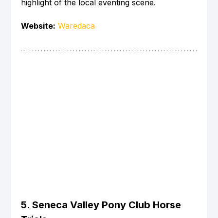
highlight of the local eventing scene.
Website:
Waredaca
5. Seneca Valley Pony Club Horse 