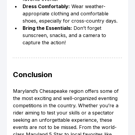
Dress Comfortably:
 Wear weather-
appropriate clothing and comfortable 
shoes, especially for cross-country days.
Bring the Essentials:
 Don’t forget 
sunscreen, snacks, and a camera to 
capture the action!
Conclusion
Maryland’s Chesapeake region offers some of 
the most exciting and well-organized eventing 
competitions in the country. Whether you’re a 
rider aiming to test your skills or a spectator 
seeking an unforgettable experience, these 
events are not to be missed. From the world-
class Maryland 5 Star to local favorites like 