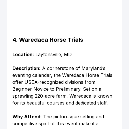
4. Waredaca Horse Trials
Location:
 Laytonsville, MD
Description:
 A cornerstone of Maryland’s 
eventing calendar, the Waredaca Horse Trials 
offer USEA-recognized divisions from 
Beginner Novice to Preliminary. Set on a 
sprawling 220-acre farm, Waredaca is known 
for its beautiful courses and dedicated staff.
Why Attend:
 The picturesque setting and 
competitive spirit of this event make it a 