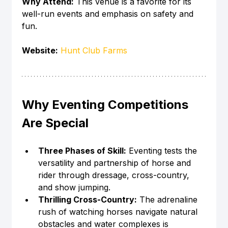
Why Attend:
 This venue is a favorite for its 
well-run events and emphasis on safety and 
fun.
Website:
Hunt Club Farms
Why Eventing Competitions 
Are Special
Three Phases of Skill:
 Eventing tests the 
versatility and partnership of horse and 
rider through dressage, cross-country, 
and show jumping.
Thrilling Cross-Country:
 The adrenaline 
rush of watching horses navigate natural 
obstacles and water complexes is 