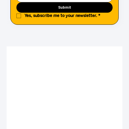
Submit
Yes, subscribe me to your newsletter.
*