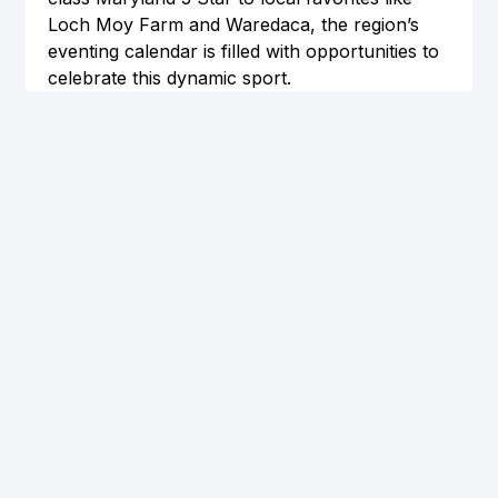
Loch Moy Farm and Waredaca, the region’s 
eventing calendar is filled with opportunities to 
celebrate this dynamic sport.