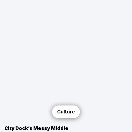
Culture
City Dock’s Messy Middle