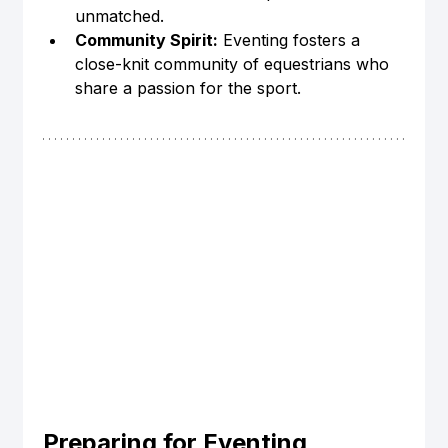
unmatched.
Community Spirit:
 Eventing fosters a 
close-knit community of equestrians who 
share a passion for the sport.
Preparing for Eventing 