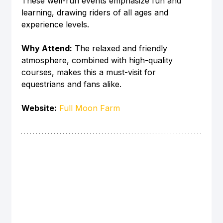
These well-run events emphasize fun and 
learning, drawing riders of all ages and 
experience levels.
Why Attend:
 The relaxed and friendly 
atmosphere, combined with high-quality 
courses, makes this a must-visit for 
equestrians and fans alike.
Website:
Full Moon Farm