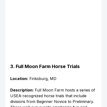
3. Full Moon Farm Horse Trials
Location:
 Finksburg, MD
Description:
 Full Moon Farm hosts a series of 
USEA-recognized horse trials that include 
divisions from Beginner Novice to Preliminary. 