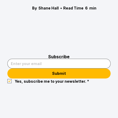
By
Shane Hall
•
Read Time
6
min
Subscribe
Submit
Yes, subscribe me to your newsletter.
*