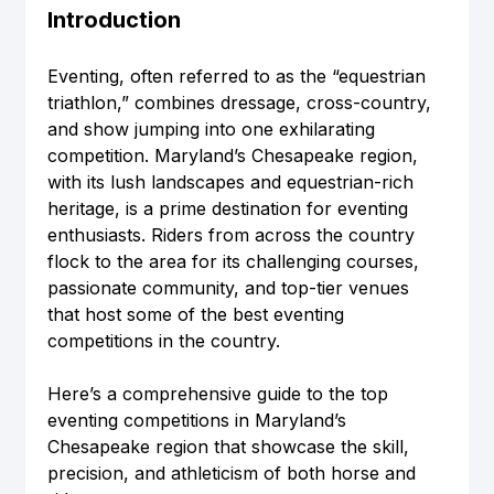
Introduction
Eventing, often referred to as the “equestrian 
triathlon,” combines dressage, cross-country, 
and show jumping into one exhilarating 
competition. Maryland’s Chesapeake region, 
with its lush landscapes and equestrian-rich 
heritage, is a prime destination for eventing 
enthusiasts. Riders from across the country 
flock to the area for its challenging courses, 
passionate community, and top-tier venues 
that host some of the best eventing 
competitions in the country.
Here’s a comprehensive guide to the top 
eventing competitions in Maryland’s 
Chesapeake region that showcase the skill, 
precision, and athleticism of both horse and 