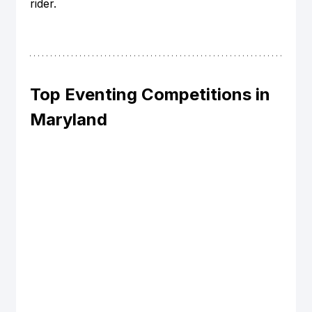
rider.
Top Eventing Competitions in 
Maryland