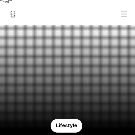
```html
```
Lifestyle