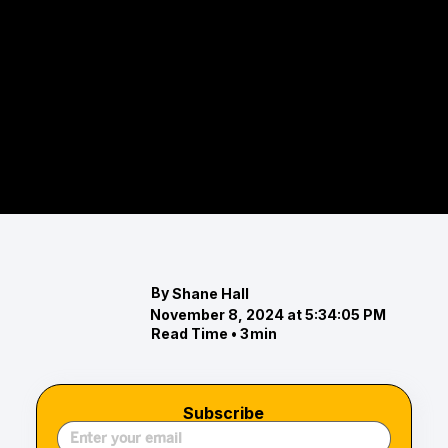
The Top Eventing Competitions in
Maryland’s Chesapeake Region
Discover the top eventing competitions in
Maryland's Chesapeake region, including the
Maryland 5 Star, Loch Moy Farm Horse Trials, and
Wared
By
Shane Hall
November 8, 2024 at 5:34:05 PM
Read Time •
3
min
Subscribe