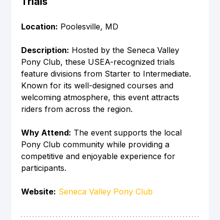
Trials
Location:
 Poolesville, MD
Description:
 Hosted by the Seneca Valley 
Pony Club, these USEA-recognized trials 
feature divisions from Starter to Intermediate. 
Known for its well-designed courses and 
welcoming atmosphere, this event attracts 
riders from across the region.
Why Attend:
 The event supports the local 
Pony Club community while providing a 
competitive and enjoyable experience for 
participants.
Website:
Seneca Valley Pony Club