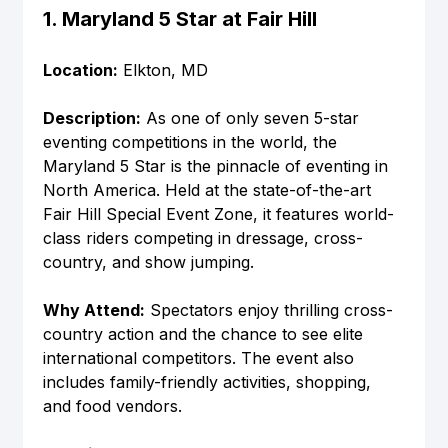
1. Maryland 5 Star at Fair Hill
Location:
 Elkton, MD
Description:
 As one of only seven 5-star 
eventing competitions in the world, the 
Maryland 5 Star is the pinnacle of eventing in 
North America. Held at the state-of-the-art 
Fair Hill Special Event Zone, it features world-
class riders competing in dressage, cross-
country, and show jumping.
Why Attend:
 Spectators enjoy thrilling cross-
country action and the chance to see elite 
international competitors. The event also 
includes family-friendly activities, shopping, 
and food vendors.