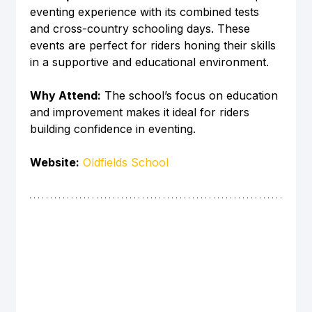
eventing experience with its combined tests 
and cross-country schooling days. These 
events are perfect for riders honing their skills 
in a supportive and educational environment.
Why Attend:
 The school’s focus on education 
and improvement makes it ideal for riders 
building confidence in eventing.
Website:
Oldfields School