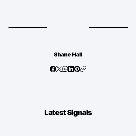
Shane Hall
Latest
Signals