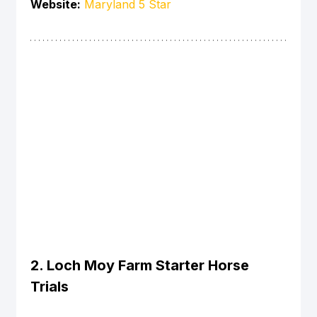
Website:
Maryland 5 Star
2. Loch Moy Farm Starter Horse 
Trials